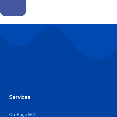
Services
On-Page SEO