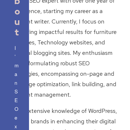
b
I’m an SEO expert with over one year of
o
experience, starting my career as a
u
content writer. Currently, I focus on
t
delivering impactful results for furniture
websites, Technology websites, and
I
general blogging sites. My enthusiasm
’
lies in formulating robust SEO
m
strategies, encompassing on-page and
a
n
off-page optimization, link building, and
S
content management.
E
O
With extensive knowledge of WordPress,
e
I assist brands in enhancing their digital
x