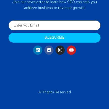
Join our newsletter to learn how SEO can help you
achieve business or revenue growth.
SUBSCRIBE
All Rights Reserved.