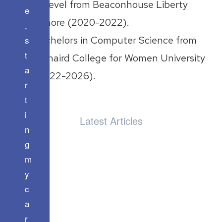
A Level from Beaconhouse Liberty
e
Lahore (2020-2022).
,
s
Bachelors in Computer Science from
t
Kinnaird College for Women University
a
(2022-2026).
r
t
i
Latest Articles
n
g
m
y
c
a
r