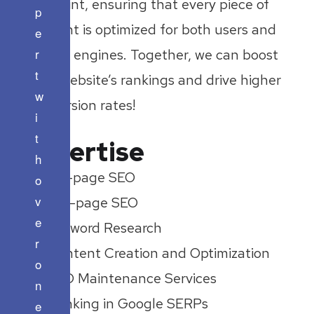
footprint, ensuring that every piece of
p
content is optimized for both users and
e
r
search engines. Together, we can boost
t
your website’s rankings and drive higher
w
conversion rates!
i
t
Expertise
h
On-page SEO
o
v
Off-page SEO
e
Keyword Research
r
Content Creation and Optimization
o
SEO Maintenance Services
n
Ranking in Google SERPs
e