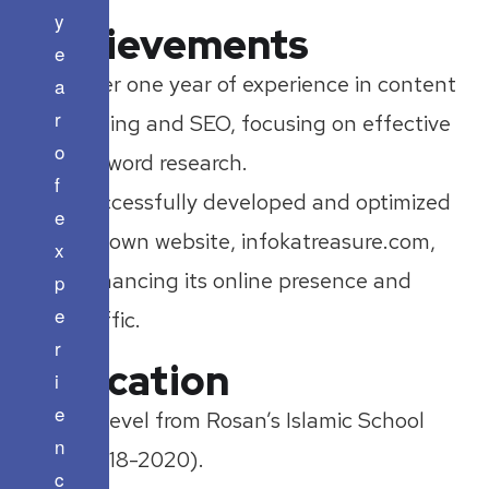
y
Achievements
e
Over one year of experience in content
a
r
writing and SEO, focusing on effective
o
keyword research.
f
Successfully developed and optimized
e
my own website, infokatreasure.com,
x
enhancing its online presence and
p
e
traffic.
r
Education
i
e
O Level from Rosan’s Islamic School
n
(2018-2020).
c