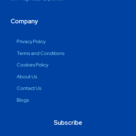
Company
Privacy Policy
Terms and Conditions
Cookies Policy
About Us
Contact Us
Blogs
Subscribe