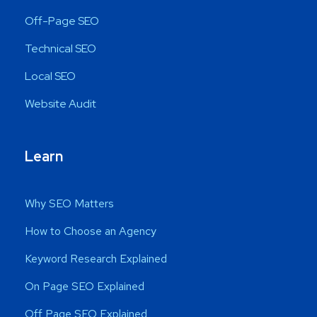
Off-Page SEO
Technical SEO
Local SEO
Website Audit
Learn
Why SEO Matters
How to Choose an Agency
Keyword Research Explained
On Page SEO Explained
Off Page SEO Explained