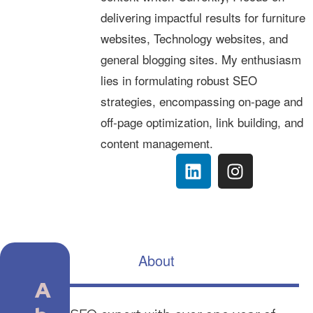
delivering impactful results for furniture
websites, Technology websites, and
general blogging sites. My enthusiasm
lies in formulating robust SEO
strategies, encompassing on-page and
off-page optimization, link building, and
content management.
About
A