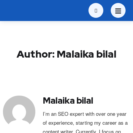
Author:
Malaika bilal
Malaika bilal
I’m an SEO expert with over one year
of experience, starting my career as a
content writer. Currently, I focus on