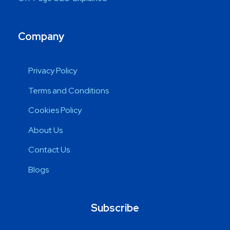
Company
Privacy Policy
Terms and Conditions
Cookies Policy
About Us
Contact Us
Blogs
Subscribe