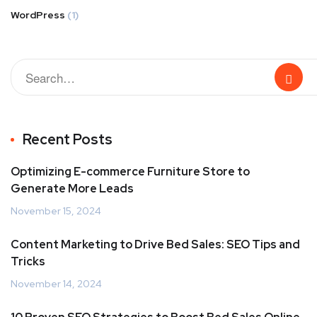
WordPress
(1)
Recent Posts
Optimizing E-commerce Furniture Store to
Generate More Leads
November 15, 2024
Content Marketing to Drive Bed Sales: SEO Tips and
Tricks
November 14, 2024