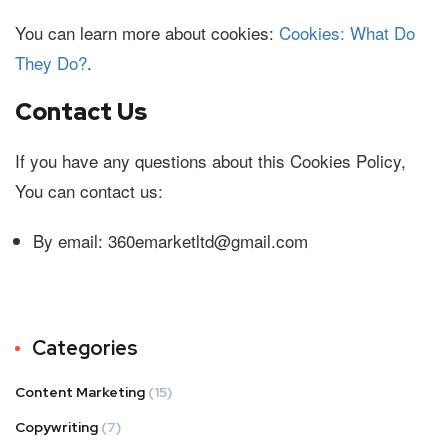
You can learn more about cookies:
Cookies: What Do
They Do?
.
Contact Us
If you have any questions about this Cookies Policy,
You can contact us:
By email: 360emarketltd@gmail.com
Categories
Content Marketing
(15)
Copywriting
(7)