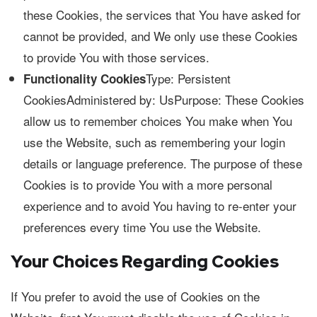
these Cookies, the services that You have asked for
cannot be provided, and We only use these Cookies
to provide You with those services.
Type: Persistent
Functionality Cookies
CookiesAdministered by: UsPurpose: These Cookies
allow us to remember choices You make when You
use the Website, such as remembering your login
details or language preference. The purpose of these
Cookies is to provide You with a more personal
experience and to avoid You having to re-enter your
preferences every time You use the Website.
Your Choices Regarding Cookies
If You prefer to avoid the use of Cookies on the