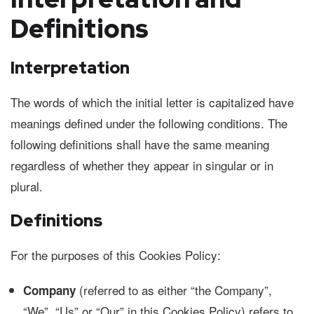
Definitions
Interpretation
The words of which the initial letter is capitalized have
meanings defined under the following conditions. The
following definitions shall have the same meaning
regardless of whether they appear in singular or in
plural.
Definitions
For the purposes of this Cookies Policy:
(referred to as either “the Company”,
Company
“We”, “Us” or “Our” in this Cookies Policy) refers to