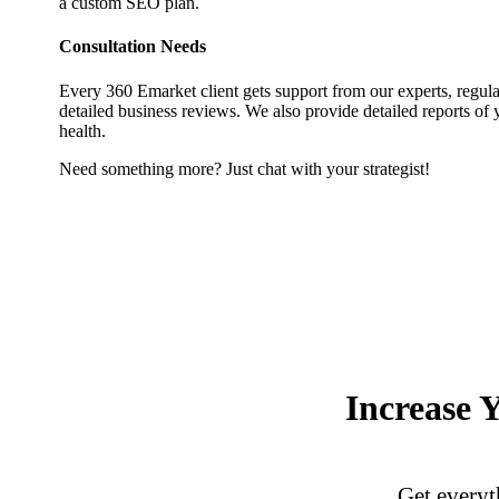
a custom SEO plan.
Consultation Needs
Every 360 Emarket client gets support from our experts, regula
detailed business reviews. We also provide detailed reports of 
health.
Need something more? Just chat with your strategist!
Increase 
Get everyth