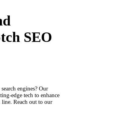
nd
otch SEO
h search engines? Our
ting-edge tech to enhance
line. Reach out to our