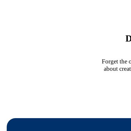
D
Forget the 
about creat