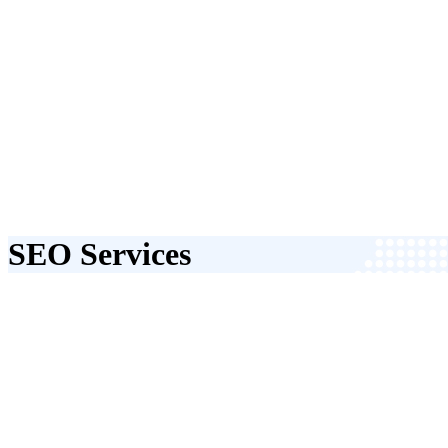
SEO Services