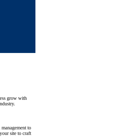
ness grow with
ndustry.
nd management to
our site to craft