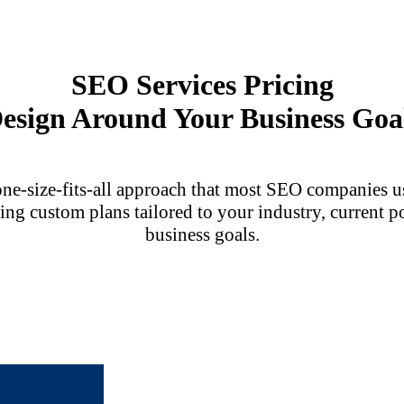
SEO Services Pricing
esign Around Your Business Goa
one-size-fits-all approach that most SEO companies us
ing custom plans tailored to your industry, current p
business goals.