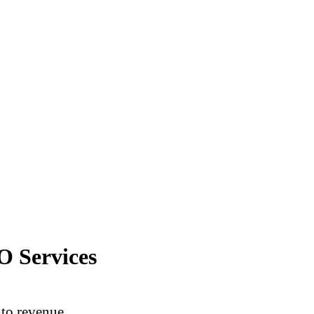
O Services
into revenue