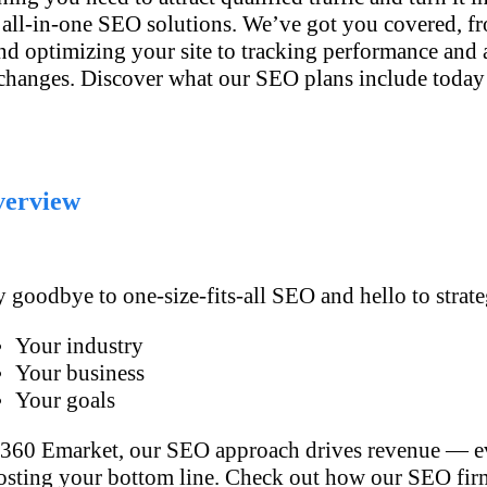
 all-in-one SEO solutions. We’ve got you covered, fr
and optimizing your site to tracking performance and 
changes. Discover what our SEO plans include today
erview
 goodbye to one-size-fits-all SEO and hello to strat
Your industry
Your business
Your goals
 360 Emarket, our SEO approach drives revenue — ev
osting your bottom line. Check out how our SEO firm