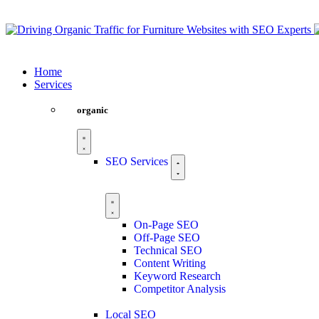
Home
Services
organic
SEO Services
On-Page SEO
Off-Page SEO
Technical SEO
Content Writing
Keyword Research
Competitor Analysis
Local SEO