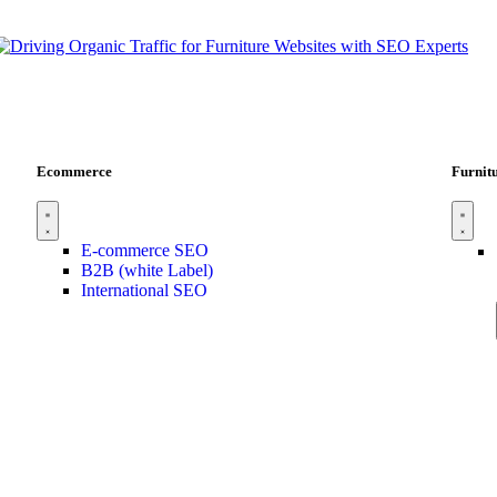
Ecommerce
Furnit
E-commerce SEO
B2B (white Label)
International SEO