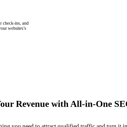
r check-ins, and
your websites’s
Your Revenue with All-in-One SE
ing you need to attract qualified traffic and turn it 