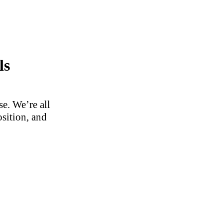
ls
e. We’re all
osition, and