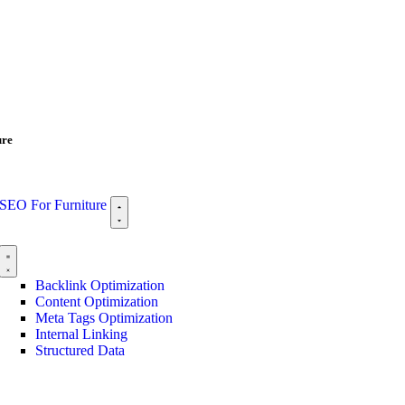
ure
SEO For Furniture
Backlink Optimization
Content Optimization
Meta Tags Optimization
Internal Linking
Structured Data