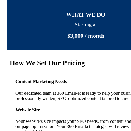
WHAT WE DO
Starting at
$3,000 / month
How We Set Our Pricing
Content Marketing Needs
Our dedicated team at 360 Emarket is ready to help your busi
professionally written, SEO-optimized content tailored to any i
Website Size
Your website’s size impacts your SEO needs, from content a
on-page optimization. Your 360 Emarket strategist will review y