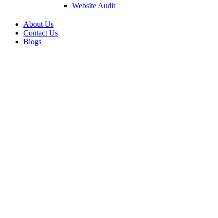
Website Audit
About Us
Contact Us
Blogs