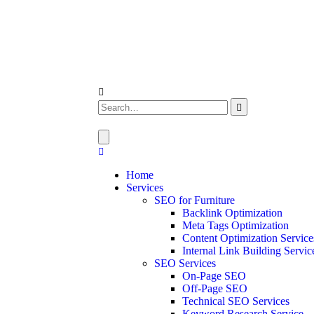
Home
Services
SEO for Furniture
Backlink Optimization
Meta Tags Optimization
Content Optimization Service
Internal Link Building Servic
SEO Services
On-Page SEO
Off-Page SEO
Technical SEO Services
Keyword Research Service