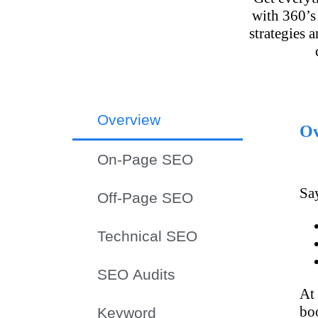
with 360’s
strategies 
Overview
Ov
On-Page SEO
Say
Off-Page SEO
Technical SEO
SEO Audits
At
bo
Keyword