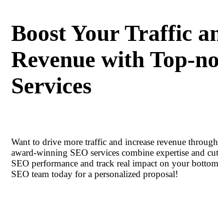
Boost Your Traffic a
Revenue with Top-n
Services
Want to drive more traffic and increase revenue throug
award-winning SEO services combine expertise and cut
SEO performance and track real impact on your bottom 
SEO team today for a personalized proposal!