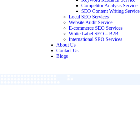
Competitor Analysis Service
SEO Content Writing Service
Local SEO Services
Website Audit Service
E-commerce SEO Services
White Label SEO – B2B
International SEO Services
About Us
Contact Us
Blogs