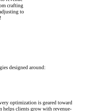
om crafting
adjusting to
!
egies designed around:
ery optimization is geared toward
 helps clients grow with revenue-