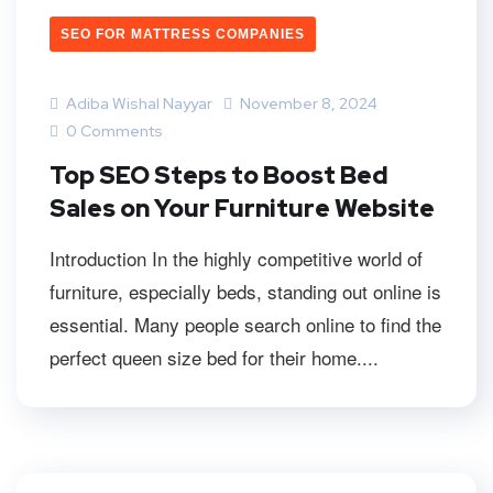
SEO FOR MATTRESS COMPANIES
Adiba Wishal Nayyar
November 8, 2024
0 Comments
Top SEO Steps to Boost Bed
Sales on Your Furniture Website
Introduction In the highly competitive world of
furniture, especially beds, standing out online is
essential. Many people search online to find the
perfect queen size bed for their home....