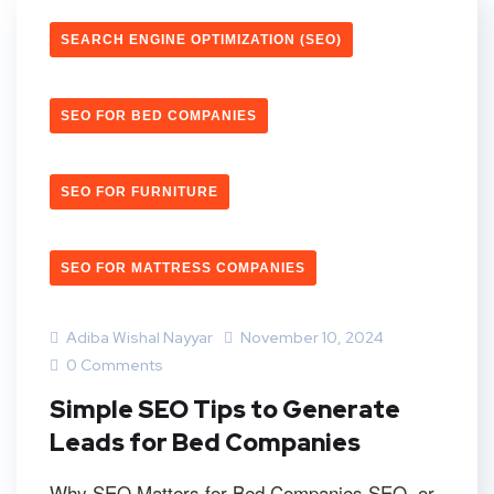
SEARCH ENGINE OPTIMIZATION (SEO)
SEO FOR BED COMPANIES
SEO FOR FURNITURE
SEO FOR MATTRESS COMPANIES
Adiba Wishal Nayyar
November 10, 2024
0 Comments
Simple SEO Tips to Generate
Leads for Bed Companies
Why SEO Matters for Bed Companies SEO, or