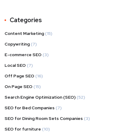
Categories
Content Marketing
(15)
Copywriting
(7)
E-commerce SEO
(3)
Local SEO
(7)
Off Page SEO
(16)
On Page SEO
(15)
Search Engine Optimization (SEO)
(52)
SEO for Bed Companies
(7)
SEO for Dining Room Sets Companies
(3)
SEO for furniture
(10)