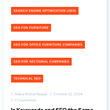
SEARCH ENGINE OPTIMIZATION (SEO)
SEO FOR FURNITURE
SEO FOR OFFICE FURNITURE COMPANIES
SEO FOR SECTIONAL COMPANIES
TECHNICAL SEO
Adiba Wishal Nayyar
October 22, 2024
0 Comments