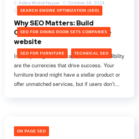
Adiba Wishal Nayyar
October 24, 2024
0 Comments
SEARCH ENGINE OPTIMIZATION (SEO)
Why SEO Matters: Build
Credibility Of Your Furniture
SEO FOR DINING ROOM SETS COMPANIES
website
SEO FOR FURNITURE
TECHNICAL SEO
In today’s digital landscape, trust and credibility
are the currencies that drive success. Your
furniture brand might have a stellar product or
offer unmatched services, but if users don’t...
ON PAGE SEO