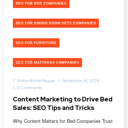
SEO FOR BED COMPANIES
SEO FOR DINING ROOM SETS COMPANIES
SEO FOR FURNITURE
SEO FOR MATTRESS COMPANIES
Adiba Wishal Nayyar
November 14, 2024
0 Comments
Content Marketing to Drive Bed
Sales: SEO Tips and Tricks
Why Content Matters for Bed Companies Trust