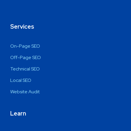
Services
On-Page SEO
Off-Page SEO
Technical SEO
Local SEO
Website Audit
Learn