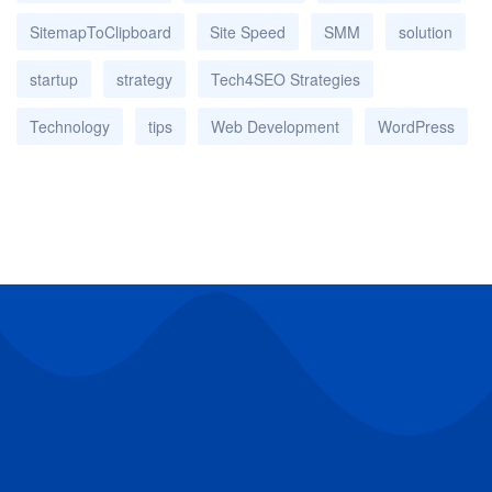
SitemapToClipboard
Site Speed
SMM
solution
startup
strategy
Tech4SEO Strategies
Technology
tips
Web Development
WordPress