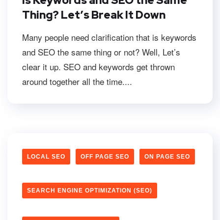
Is Keywords and SEO the Same
Thing? Let’s Break It Down
Many people need clarification that is keywords
and SEO the same thing or not? Well, Let’s
clear it up. SEO and keywords get thrown
around together all the time....
LOCAL SEO
OFF PAGE SEO
ON PAGE SEO
SEARCH ENGINE OPTIMIZATION (SEO)