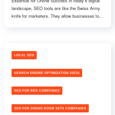
Essential for Online Success In today’s digital
landscape, SEO tools are like the Swiss Army
knife for marketers. They allow businesses to...
LOCAL SEO
SEARCH ENGINE OPTIMIZATION (SEO)
SEO FOR BED COMPANIES
SEO FOR DINING ROOM SETS COMPANIES