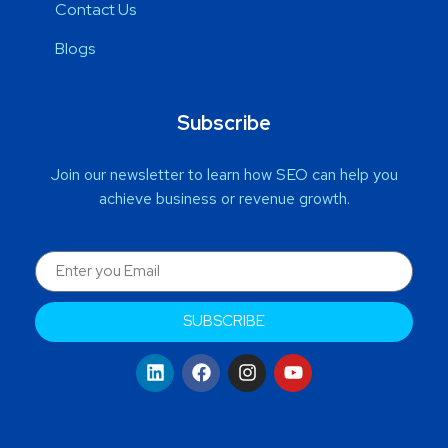
Contact Us
Blogs
Subscribe
Join our newsletter to learn how SEO can help you
achieve business or revenue growth.
SUBSCRIBE