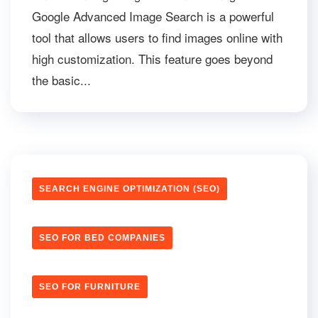
Google Advanced Image Search is a powerful
tool that allows users to find images online with
high customization. This feature goes beyond
the basic...
SEARCH ENGINE OPTIMIZATION (SEO)
SEO FOR BED COMPANIES
SEO FOR FURNITURE