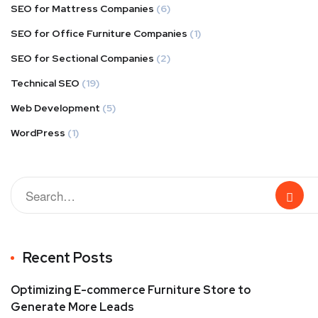
SEO for Mattress Companies
(6)
SEO for Office Furniture Companies
(1)
SEO for Sectional Companies
(2)
Technical SEO
(19)
Web Development
(5)
WordPress
(1)
Recent Posts
Optimizing E-commerce Furniture Store to
Generate More Leads