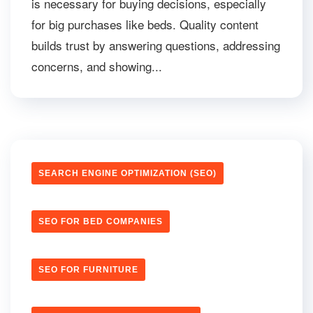
is necessary for buying decisions, especially
for big purchases like beds. Quality content
builds trust by answering questions, addressing
concerns, and showing...
SEARCH ENGINE OPTIMIZATION (SEO)
SEO FOR BED COMPANIES
SEO FOR FURNITURE