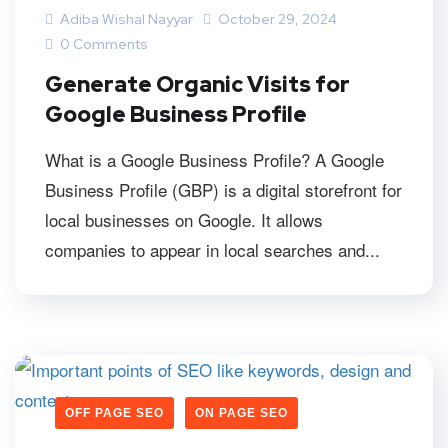
Adiba Wishal Nayyar
October 29, 2024
0 Comments
Generate Organic Visits for
Google Business Profile
What is a Google Business Profile? A Google
Business Profile (GBP) is a digital storefront for
local businesses on Google. It allows
companies to appear in local searches and...
OFF PAGE SEO
ON PAGE SEO