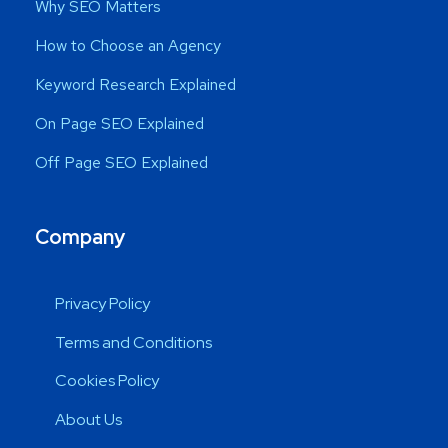
Why SEO Matters
How to Choose an Agency
Keyword Research Explained
On Page SEO Explained
Off Page SEO Explained
Company
Privacy Policy
Terms and Conditions
Cookies Policy
About Us