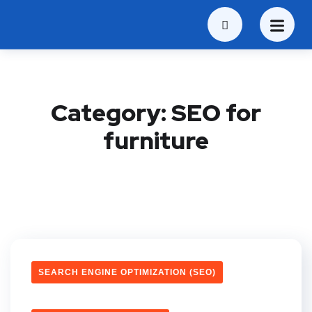
Category:
SEO for
furniture
SEARCH ENGINE OPTIMIZATION (SEO)