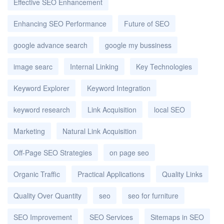
Effective SEO Enhancement
Enhancing SEO Performance
Future of SEO
google advance search
google my bussiness
image searc
Internal Linking
Key Technologies
Keyword Explorer
Keyword Integration
keyword research
Link Acquisition
local SEO
Marketing
Natural Link Acquisition
Off-Page SEO Strategies
on page seo
Organic Traffic
Practical Applications
Quality Links
Quality Over Quantity
seo
seo for furniture
SEO Improvement
SEO Services
Sitemaps in SEO