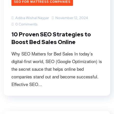
SEO FOR MATTRESS COMPANIES
Adiba Wishal Nayyar
November 12, 2024
0 Comments
10 Proven SEO Strategies to
Boost Bed Sales Online
Why SEO Matters for Bed Sales In today’s
digital-first world, SEO (Google Optimization) is
the secret sauce that helps online bed
companies stand out and become successful.
Effective SEO...