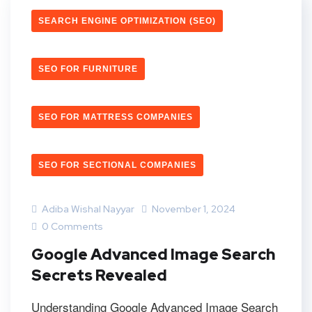
SEARCH ENGINE OPTIMIZATION (SEO)
SEO FOR FURNITURE
SEO FOR MATTRESS COMPANIES
SEO FOR SECTIONAL COMPANIES
Adiba Wishal Nayyar
November 1, 2024
0 Comments
Google Advanced Image Search
Secrets Revealed
Understanding Google Advanced Image Search