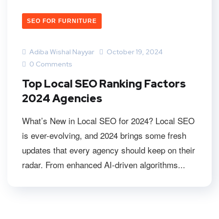
SEO FOR FURNITURE
Adiba Wishal Nayyar
October 19, 2024
0 Comments
Top Local SEO Ranking Factors
2024 Agencies
What’s New in Local SEO for 2024? Local SEO
is ever-evolving, and 2024 brings some fresh
updates that every agency should keep on their
radar. From enhanced AI-driven algorithms...