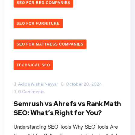
SEO FOR BED COMPANIES
SEO FOR FURNITURE
SEO FOR MATTRESS COMPANIES
TECHNICAL SEO
Adiba Wishal Nayyar
October 20, 2024
0 Comments
Semrush vs Ahrefs vs Rank Math
SEO: What’s Right for You?
Understanding SEO Tools Why SEO Tools Are