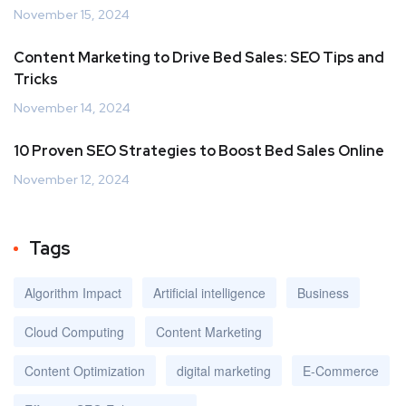
November 15, 2024
Content Marketing to Drive Bed Sales: SEO Tips and
Tricks
November 14, 2024
10 Proven SEO Strategies to Boost Bed Sales Online
November 12, 2024
Tags
Algorithm Impact
Artificial intelligence
Business
Cloud Computing
Content Marketing
Content Optimization
digital marketing
E-Commerce