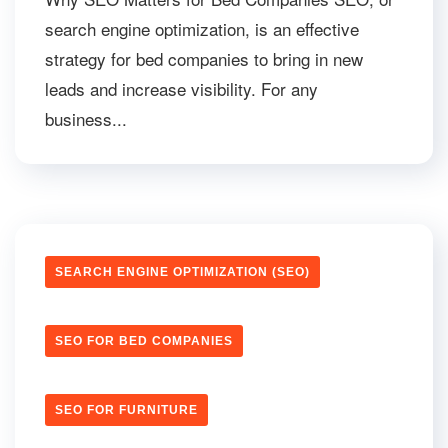
search engine optimization, is an effective
strategy for bed companies to bring in new
leads and increase visibility. For any
business...
SEARCH ENGINE OPTIMIZATION (SEO)
SEO FOR BED COMPANIES
SEO FOR FURNITURE