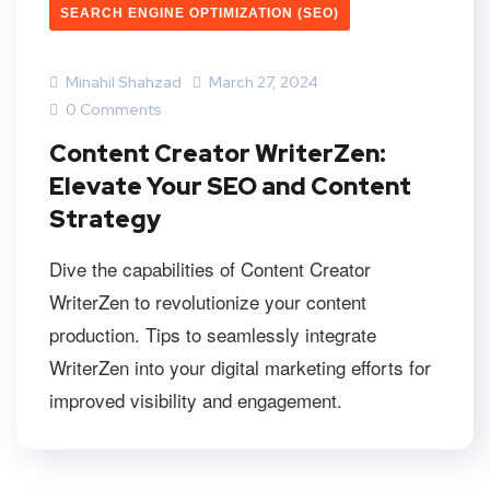
SEARCH ENGINE OPTIMIZATION (SEO)
Minahil Shahzad
March 27, 2024
0 Comments
Content Creator WriterZen:
Elevate Your SEO and Content
Strategy
Dive the capabilities of Content Creator
WriterZen to revolutionize your content
production. Tips to seamlessly integrate
WriterZen into your digital marketing efforts for
improved visibility and engagement.