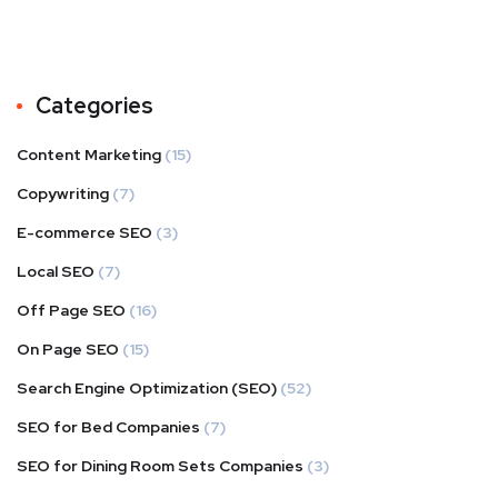
Categories
Content Marketing
(15)
Copywriting
(7)
E-commerce SEO
(3)
Local SEO
(7)
Off Page SEO
(16)
On Page SEO
(15)
Search Engine Optimization (SEO)
(52)
SEO for Bed Companies
(7)
SEO for Dining Room Sets Companies
(3)