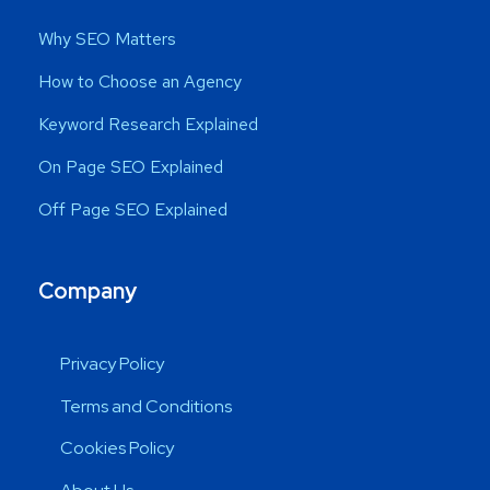
Why SEO Matters
How to Choose an Agency
Keyword Research Explained
On Page SEO Explained
Off Page SEO Explained
Company
Privacy Policy
Terms and Conditions
Cookies Policy