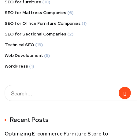
SEO for furniture
(10)
SEO for Mattress Companies
(6)
SEO for Office Furniture Companies
(1)
SEO for Sectional Companies
(2)
Technical SEO
(19)
Web Development
(5)
WordPress
(1)
Recent Posts
Optimizing E-commerce Furniture Store to