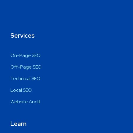
Services
On-Page SEO
Off-Page SEO
Technical SEO
Local SEO
Website Audit
Learn