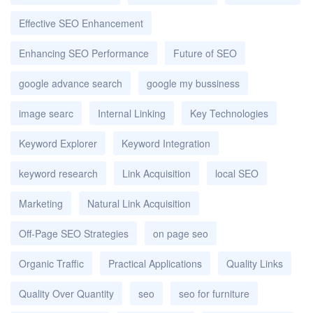
Effective SEO Enhancement
Enhancing SEO Performance
Future of SEO
google advance search
google my bussiness
image searc
Internal Linking
Key Technologies
Keyword Explorer
Keyword Integration
keyword research
Link Acquisition
local SEO
Marketing
Natural Link Acquisition
Off-Page SEO Strategies
on page seo
Organic Traffic
Practical Applications
Quality Links
Quality Over Quantity
seo
seo for furniture