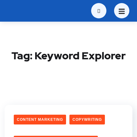
Tag:
Keyword Explorer
CONTENT MARKETING
COPYWRITING