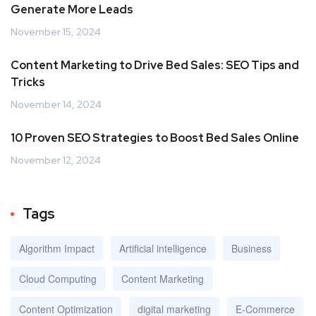
Generate More Leads
November 15, 2024
Content Marketing to Drive Bed Sales: SEO Tips and
Tricks
November 14, 2024
10 Proven SEO Strategies to Boost Bed Sales Online
November 12, 2024
Tags
Algorithm Impact
Artificial intelligence
Business
Cloud Computing
Content Marketing
Content Optimization
digital marketing
E-Commerce