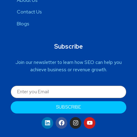
About Us
Contact Us
Blogs
Subscribe
Join our newsletter to learn how SEO can help you
achieve business or revenue growth.
SUBSCRIBE