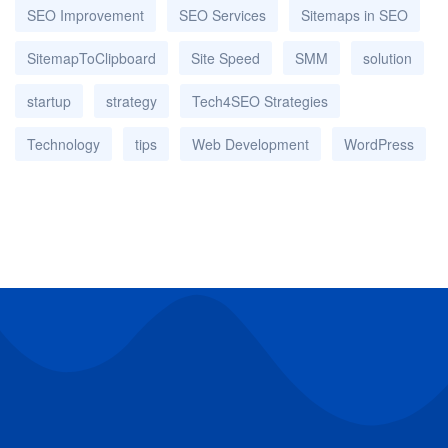
SEO Improvement
SEO Services
Sitemaps in SEO
SitemapToClipboard
Site Speed
SMM
solution
startup
strategy
Tech4SEO Strategies
Technology
tips
Web Development
WordPress