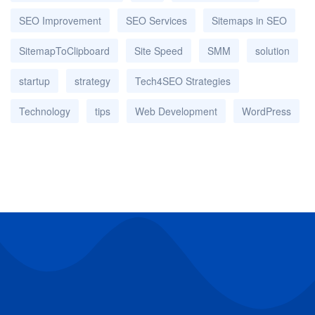
SEO Improvement
SEO Services
Sitemaps in SEO
SitemapToClipboard
Site Speed
SMM
solution
startup
strategy
Tech4SEO Strategies
Technology
tips
Web Development
WordPress