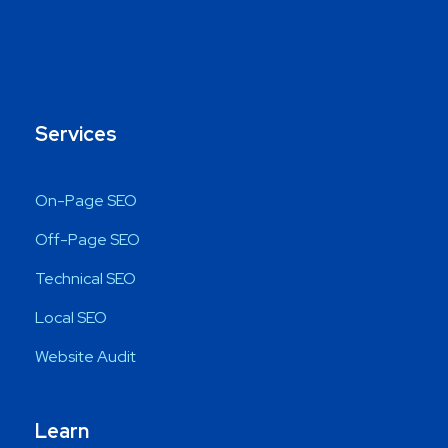
Services
On-Page SEO
Off-Page SEO
Technical SEO
Local SEO
Website Audit
Learn