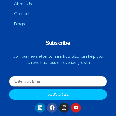
About Us
Contact Us
Blogs
Subscribe
Join our newsletter to learn how SEO can help you
achieve business or revenue growth.
SUBSCRIBE