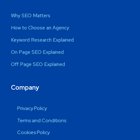
Why SEO Matters
How to Choose an Agency
Keyword Research Explained
On Page SEO Explained
Off Page SEO Explained
Company
Privacy Policy
Terms and Conditions
Cookies Policy