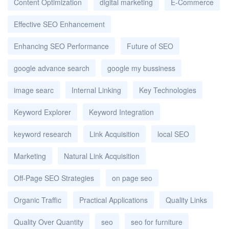
Content Optimization
digital marketing
E-Commerce
Effective SEO Enhancement
Enhancing SEO Performance
Future of SEO
google advance search
google my bussiness
image searc
Internal Linking
Key Technologies
Keyword Explorer
Keyword Integration
keyword research
Link Acquisition
local SEO
Marketing
Natural Link Acquisition
Off-Page SEO Strategies
on page seo
Organic Traffic
Practical Applications
Quality Links
Quality Over Quantity
seo
seo for furniture