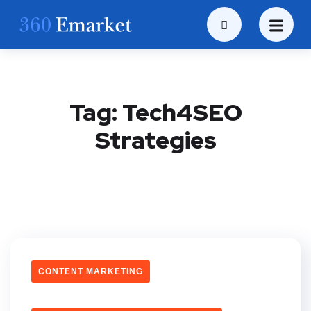
Tag:
Tech4SEO
Strategies
CONTENT MARKETING