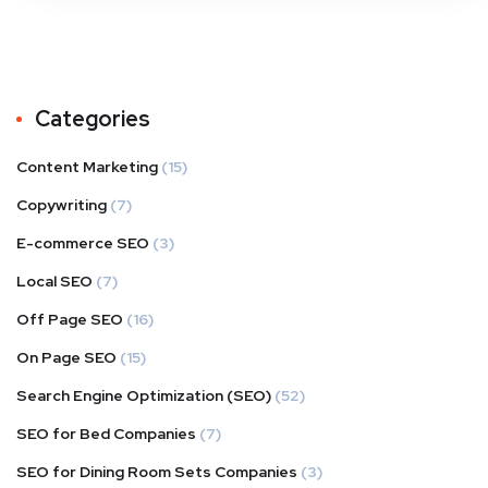
Categories
Content Marketing
(15)
Copywriting
(7)
E-commerce SEO
(3)
Local SEO
(7)
Off Page SEO
(16)
On Page SEO
(15)
Search Engine Optimization (SEO)
(52)
SEO for Bed Companies
(7)
SEO for Dining Room Sets Companies
(3)