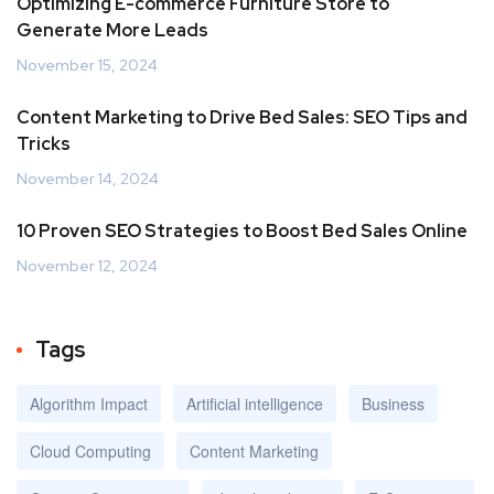
Optimizing E-commerce Furniture Store to
Generate More Leads
November 15, 2024
Content Marketing to Drive Bed Sales: SEO Tips and
Tricks
November 14, 2024
10 Proven SEO Strategies to Boost Bed Sales Online
November 12, 2024
Tags
Algorithm Impact
Artificial intelligence
Business
Cloud Computing
Content Marketing