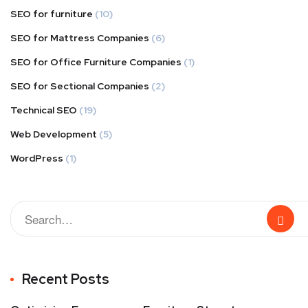
SEO for furniture
(10)
SEO for Mattress Companies
(6)
SEO for Office Furniture Companies
(1)
SEO for Sectional Companies
(2)
Technical SEO
(19)
Web Development
(5)
WordPress
(1)
Recent Posts