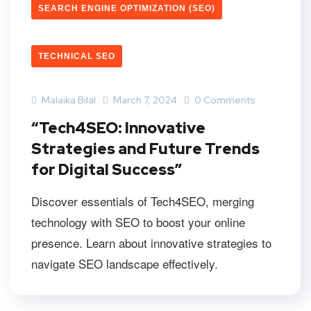
SEARCH ENGINE OPTIMIZATION (SEO)
TECHNICAL SEO
Malaika Bilal
March 7, 2024
0 Comments
“Tech4SEO: Innovative
Strategies and Future Trends
for Digital Success”
Discover essentials of Tech4SEO, merging
technology with SEO to boost your online
presence. Learn about innovative strategies to
navigate SEO landscape effectively.