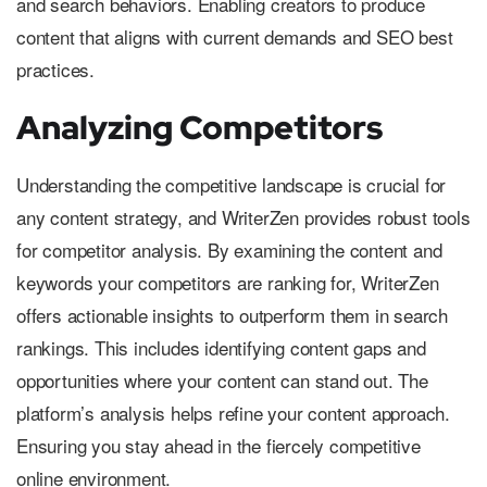
and search behaviors. Enabling creators to produce
content that aligns with current demands and SEO best
practices.
Analyzing Competitors
Understanding the competitive landscape is crucial for
any content strategy, and WriterZen provides robust tools
for competitor analysis. By examining the content and
keywords your competitors are ranking for, WriterZen
offers actionable insights to outperform them in search
rankings. This includes identifying content gaps and
opportunities where your content can stand out. The
platform’s analysis helps refine your content approach.
Ensuring you stay ahead in the fiercely competitive
online environment.