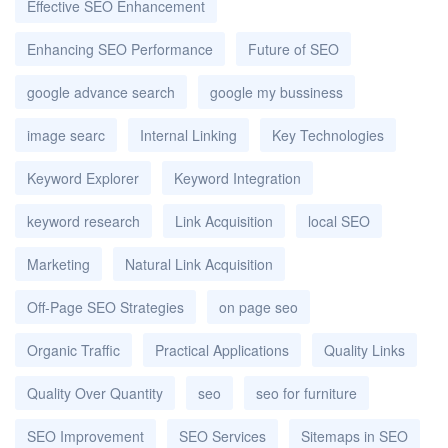
Effective SEO Enhancement
Enhancing SEO Performance
Future of SEO
google advance search
google my bussiness
image searc
Internal Linking
Key Technologies
Keyword Explorer
Keyword Integration
keyword research
Link Acquisition
local SEO
Marketing
Natural Link Acquisition
Off-Page SEO Strategies
on page seo
Organic Traffic
Practical Applications
Quality Links
Quality Over Quantity
seo
seo for furniture
SEO Improvement
SEO Services
Sitemaps in SEO