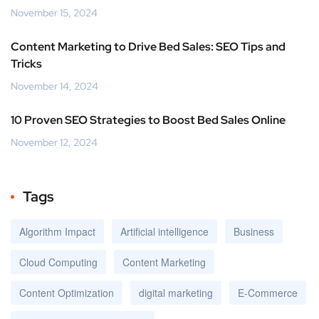
November 15, 2024
Content Marketing to Drive Bed Sales: SEO Tips and
Tricks
November 14, 2024
10 Proven SEO Strategies to Boost Bed Sales Online
November 12, 2024
Tags
Algorithm Impact
Artificial intelligence
Business
Cloud Computing
Content Marketing
Content Optimization
digital marketing
E-Commerce