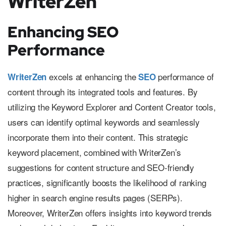
WriterZen
Enhancing SEO
Performance
excels at enhancing the
performance of
WriterZen
SEO
content through its integrated tools and features. By
utilizing the Keyword Explorer and Content Creator tools,
users can identify optimal keywords and seamlessly
incorporate them into their content. This strategic
keyword placement, combined with WriterZen’s
suggestions for content structure and SEO-friendly
practices, significantly boosts the likelihood of ranking
higher in search engine results pages (SERPs).
Moreover, WriterZen offers insights into keyword trends