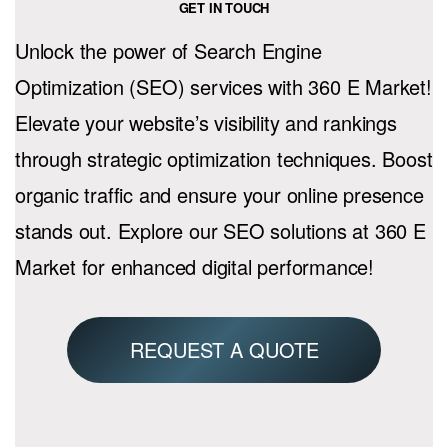
GET IN TOUCH
Unlock the power of Search Engine
Optimization (SEO) services with 360 E Market!
Elevate your website’s visibility and rankings
through strategic optimization techniques. Boost
organic traffic and ensure your online presence
stands out. Explore our SEO solutions at 360 E
Market for enhanced digital performance!
REQUEST A QUOTE