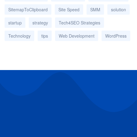
SitemapToClipboard
Site Speed
SMM
solution
startup
strategy
Tech4SEO Strategies
Technology
tips
Web Development
WordPress