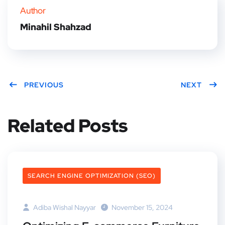
Author
Minahil Shahzad
PREVIOUS
NEXT
Related Posts
SEARCH ENGINE OPTIMIZATION (SEO)
Adiba Wishal Nayyar
November 15, 2024