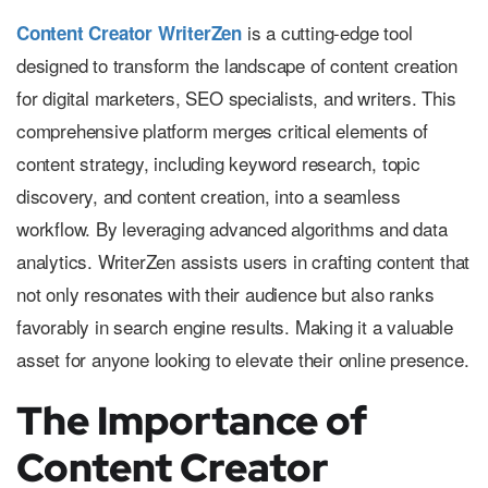
is a cutting-edge tool
Content Creator WriterZen
designed to transform the landscape of content creation
for digital marketers, SEO specialists, and writers. This
comprehensive platform merges critical elements of
content strategy, including keyword research, topic
discovery, and content creation, into a seamless
workflow. By leveraging advanced algorithms and data
analytics. WriterZen assists users in crafting content that
not only resonates with their audience but also ranks
favorably in search engine results. Making it a valuable
asset for anyone looking to elevate their online presence.
The Importance of
Content Creator