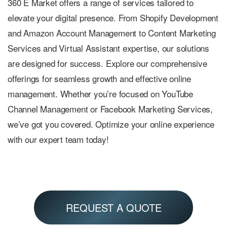
360 E Market offers a range of services tailored to
elevate your digital presence. From Shopify Development
and Amazon Account Management to Content Marketing
Services and Virtual Assistant expertise, our solutions
are designed for success. Explore our comprehensive
offerings for seamless growth and effective online
management. Whether you’re focused on YouTube
Channel Management or Facebook Marketing Services,
we’ve got you covered. Optimize your online experience
with our expert team today!
REQUEST A QUOTE