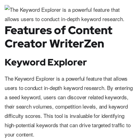
Features of Content
Creator WriterZen
Keyword Explorer
The Keyword Explorer is a powerful feature that allows
users to conduct in-depth keyword research. By entering
a seed keyword, users can discover related keywords,
their search volumes, competition levels, and keyword
difficulty scores. This tool is invaluable for identifying
high-potential keywords that can drive targeted traffic to
your content.