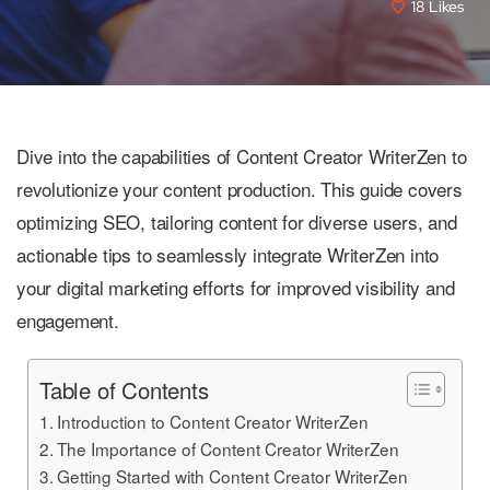
18
Likes
Dive into the capabilities of Content Creator WriterZen to
revolutionize your content production. This guide covers
optimizing SEO, tailoring content for diverse users, and
actionable tips to seamlessly integrate WriterZen into
your digital marketing efforts for improved visibility and
engagement.
Table of Contents
Introduction to Content Creator WriterZen
The Importance of Content Creator WriterZen
Getting Started with Content Creator WriterZen