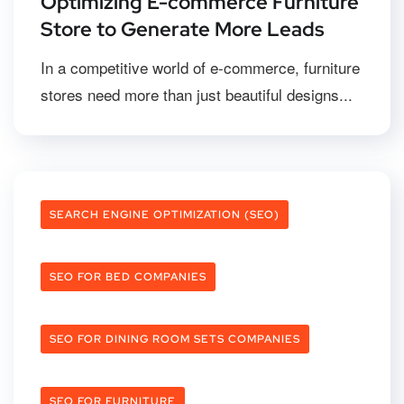
Optimizing E-commerce Furniture
Store to Generate More Leads
In a competitive world of e-commerce, furniture
stores need more than just beautiful designs...
SEARCH ENGINE OPTIMIZATION (SEO)
SEO FOR BED COMPANIES
SEO FOR DINING ROOM SETS COMPANIES
SEO FOR FURNITURE