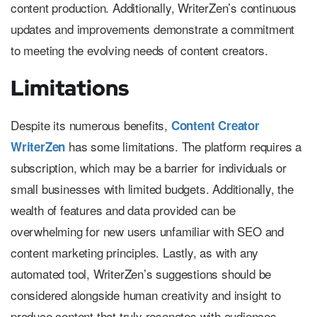
content production. Additionally, WriterZen’s continuous
updates and improvements demonstrate a commitment
to meeting the evolving needs of content creators.
Limitations
Despite its numerous benefits,
Content Creator
has some limitations. The platform requires a
WriterZen
subscription, which may be a barrier for individuals or
small businesses with limited budgets. Additionally, the
wealth of features and data provided can be
overwhelming for new users unfamiliar with SEO and
content marketing principles. Lastly, as with any
automated tool, WriterZen’s suggestions should be
considered alongside human creativity and insight to
produce content that truly resonates with audiences.