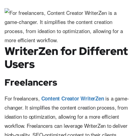
WriterZen for Different
Users
Freelancers
For freelancers,
is a game-
Content Creator WriterZen
changer. It simplifies the content creation process, from
ideation to optimization, allowing for a more efficient
workflow. Freelancers can leverage WriterZen to deliver
high-quality, SEO-optimized content to their clients,