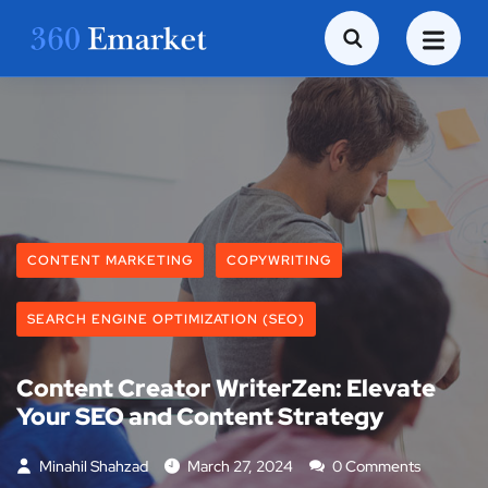
CONTENT MARKETING
COPYWRITING
SEARCH ENGINE OPTIMIZATION (SEO)
Content Creator WriterZen: Elevate
Your SEO and Content Strategy
Minahil Shahzad
March 27, 2024
0 Comments