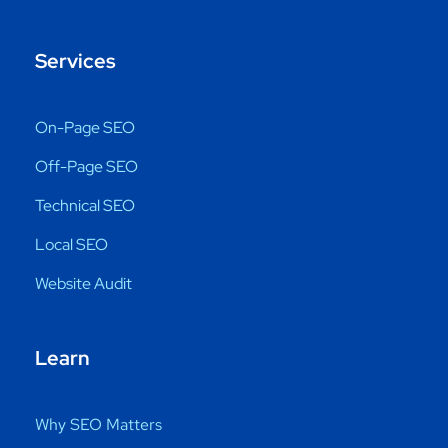
Services
On-Page SEO
Off-Page SEO
Technical SEO
Local SEO
Website Audit
Learn
Why SEO Matters