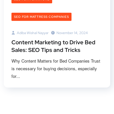
SEO FOR MATTRESS COMPANIES
Adiba Wishal Nayyar
November 14, 2024
Content Marketing to Drive Bed
Sales: SEO Tips and Tricks
Why Content Matters for Bed Companies Trust
is necessary for buying decisions, especially
for...