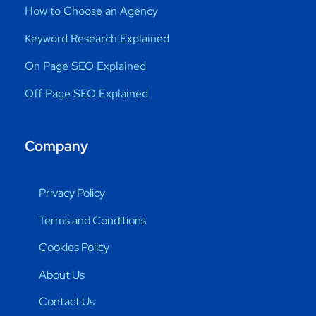
How to Choose an Agency
Keyword Research Explained
On Page SEO Explained
Off Page SEO Explained
Company
Privacy Policy
Terms and Conditions
Cookies Policy
About Us
Contact Us