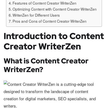
Features of Content Creator WriterZen
Optimizing Content with Content Creator WriterZen
WriterZen for Different Users
Pros and Cons of Content Creator WriterZen
Introduction to Content
Creator WriterZen
What is Content Creator
WriterZen?