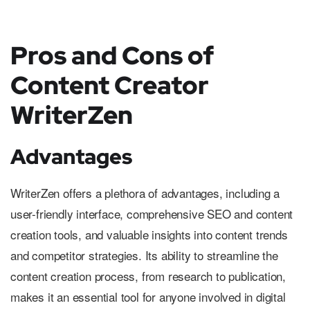
Pros and Cons of
Content Creator
WriterZen
Advantages
WriterZen offers a plethora of advantages, including a
user-friendly interface, comprehensive SEO and content
creation tools, and valuable insights into content trends
and competitor strategies. Its ability to streamline the
content creation process, from research to publication,
makes it an essential tool for anyone involved in digital