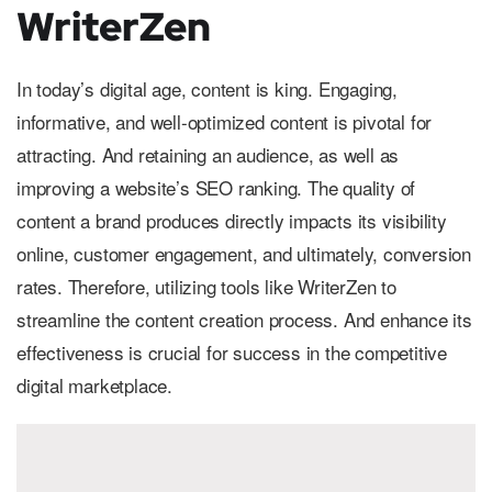
WriterZen
In today’s digital age, content is king. Engaging,
informative, and well-optimized content is pivotal for
attracting. And retaining an audience, as well as
improving a website’s SEO ranking. The quality of
content a brand produces directly impacts its visibility
online, customer engagement, and ultimately, conversion
rates. Therefore, utilizing tools like WriterZen to
streamline the content creation process. And enhance its
effectiveness is crucial for success in the competitive
digital marketplace.