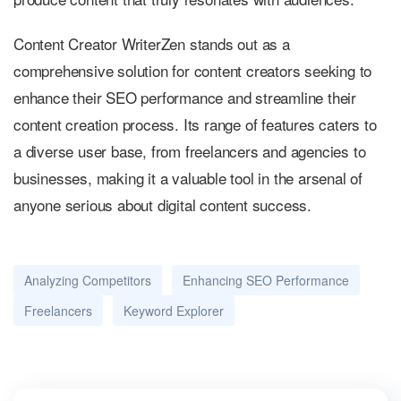
Content Creator WriterZen stands out as a
comprehensive solution for content creators seeking to
enhance their SEO performance and streamline their
content creation process. Its range of features caters to
a diverse user base, from freelancers and agencies to
businesses, making it a valuable tool in the arsenal of
anyone serious about digital content success.
Analyzing Competitors
Enhancing SEO Performance
Freelancers
Keyword Explorer