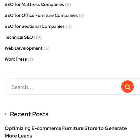
SEO for Mattress Companies
(6)
SEO for Office Furniture Companies
(1)
SEO for Sectional Companies
(2)
Technical SEO
(19)
Web Development
(5)
WordPress
(1)
Recent Posts
Optimizing E-commerce Furniture Store to Generate
More Leads