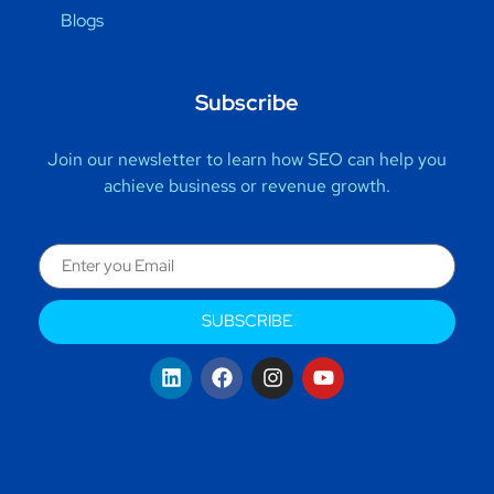
Blogs
Subscribe
Join our newsletter to learn how SEO can help you
achieve business or revenue growth.
SUBSCRIBE