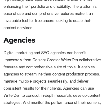
enhancing their portfolio and credibility. The platform’s
ease of use and comprehensive features make it an
invaluable tool for freelancers looking to scale their
content services.
Agencies
Digital marketing and SEO agencies can benefit
immensely from Content Creator WriterZen collaborative
features and comprehensive suite of tools. It enables
agencies to streamline their content production process,
manage multiple projects seamlessly, and deliver
consistent results for their clients. Agencies can use
WriterZen to conduct in-depth research, develop content
strategies. And monitor the performance of their content,