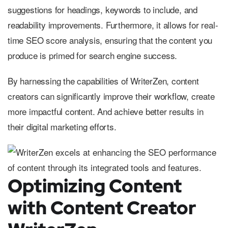
suggestions for headings, keywords to include, and
readability improvements. Furthermore, it allows for real-
time SEO score analysis, ensuring that the content you
produce is primed for search engine success.
By harnessing the capabilities of WriterZen, content
creators can significantly improve their workflow, create
more impactful content. And achieve better results in
their digital marketing efforts.
Optimizing Content
with Content Creator