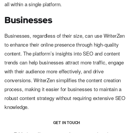
all within a single platform.
Businesses
Businesses, regardless of their size, can use WriterZen
to enhance their online presence through high-quality
content. The platform’s insights into SEO and content
trends can help businesses attract more traffic, engage
with their audience more effectively, and drive
conversions. WriterZen simplifies the content creation
process, making it easier for businesses to maintain a
robust content strategy without requiring extensive SEO
knowledge.
GET IN TOUCH