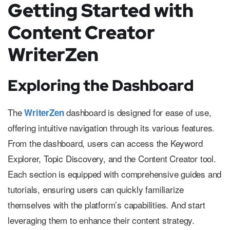
Getting Started with
Content Creator
WriterZen
Exploring the Dashboard
The
dashboard is designed for ease of use,
WriterZen
offering intuitive navigation through its various features.
From the dashboard, users can access the Keyword
Explorer, Topic Discovery, and the Content Creator tool.
Each section is equipped with comprehensive guides and
tutorials, ensuring users can quickly familiarize
themselves with the platform’s capabilities. And start
leveraging them to enhance their content strategy.