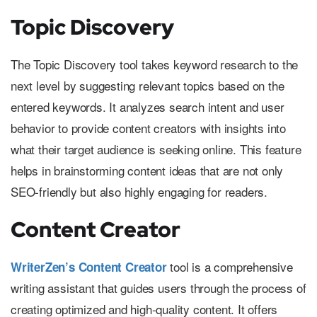
Topic Discovery
The Topic Discovery tool takes keyword research to the
next level by suggesting relevant topics based on the
entered keywords. It analyzes search intent and user
behavior to provide content creators with insights into
what their target audience is seeking online. This feature
helps in brainstorming content ideas that are not only
SEO-friendly but also highly engaging for readers.
Content Creator
tool is a comprehensive
WriterZen’s Content Creator
writing assistant that guides users through the process of
creating optimized and high-quality content. It offers