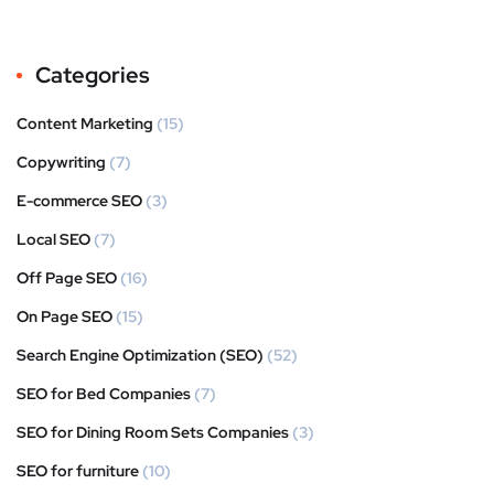
Categories
Content Marketing
(15)
Copywriting
(7)
E-commerce SEO
(3)
Local SEO
(7)
Off Page SEO
(16)
On Page SEO
(15)
Search Engine Optimization (SEO)
(52)
SEO for Bed Companies
(7)
SEO for Dining Room Sets Companies
(3)
SEO for furniture
(10)