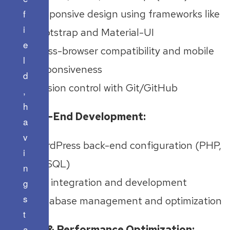
f
Responsive design using frameworks like
i
Bootstrap and Material-UI
e
Cross-browser compatibility and mobile
l
responsiveness
d
Version control with Git/GitHub
,
h
Back-End Development:
a
v
WordPress back-end configuration (PHP,
i
MySQL)
n
API integration and development
g
s
Database management and optimization
t
SEO & Performance Optimization:
a