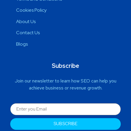
Cookies Policy
About Us
Contact Us
Blogs
Subscribe
Join our newsletter to learn how SEO can help you
achieve business or revenue growth.
SUBSCRIBE