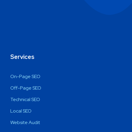
Services
On-Page SEO
Off-Page SEO
Technical SEO
Local SEO
Website Audit