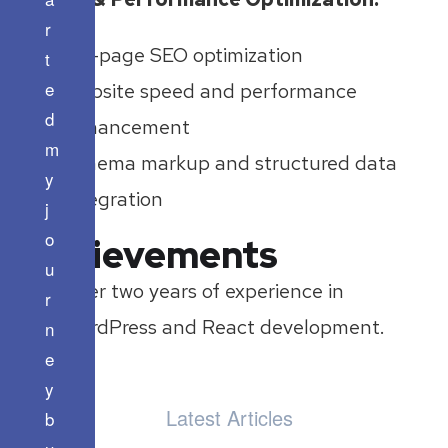
r
On-page SEO optimization
t
e
Website speed and performance
d
enhancement
m
Schema markup and structured data
y
integration
j
o
Achievements
u
Over two years of experience in
r
WordPress and React development.
n
e
y
Latest Articles
b