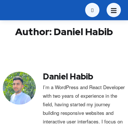
Author:
Daniel Habib
Daniel Habib
I’m a WordPress and React Developer
with two years of experience in the
field, having started my journey
building responsive websites and
interactive user interfaces. I focus on