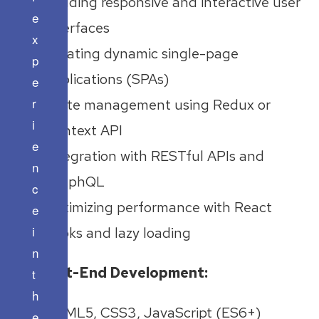
Building responsive and interactive user
e
interfaces
x
Creating dynamic single-page
p
applications (SPAs)
e
r
State management using Redux or
i
Context API
e
Integration with RESTful APIs and
n
GraphQL
c
Optimizing performance with React
e
i
hooks and lazy loading
n
Front-End Development:
t
h
HTML5, CSS3, JavaScript (ES6+)
e