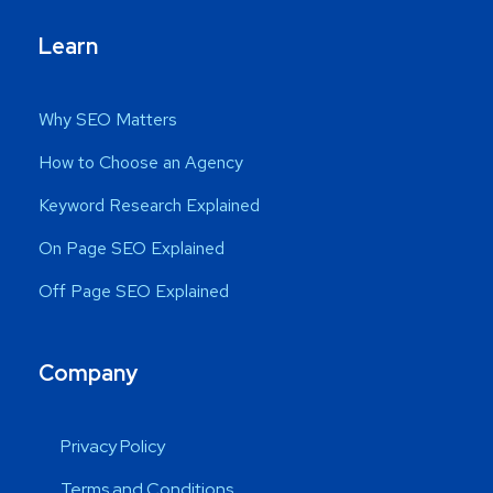
Learn
Why SEO Matters
How to Choose an Agency
Keyword Research Explained
On Page SEO Explained
Off Page SEO Explained
Company
Privacy Policy
Terms and Conditions