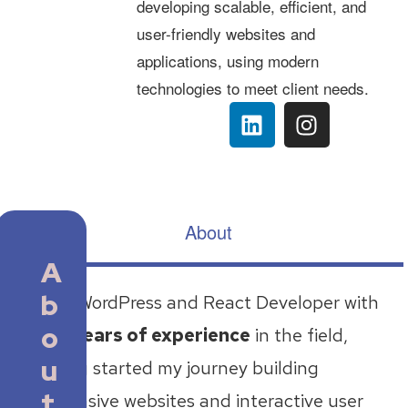
developing scalable, efficient, and
user-friendly websites and
applications, using modern
technologies to meet client needs.
About
A
b
I’m a WordPress and React Developer with
o
two years of experience
in the field,
u
having started my journey building
t
responsive websites and interactive user