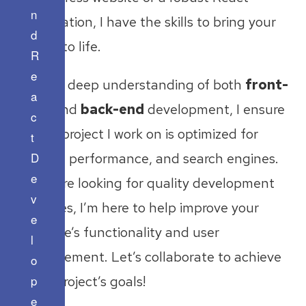
n
application, I have the skills to bring your
d
vision to life.
R
e
With a deep understanding of both
front-
a
end
and
back-end
development, I ensure
c
every project I work on is optimized for
t
D
speed, performance, and search engines.
e
If you’re looking for quality development
v
services, I’m here to help improve your
e
website’s functionality and user
l
engagement. Let’s collaborate to achieve
o
p
your project’s goals!
e