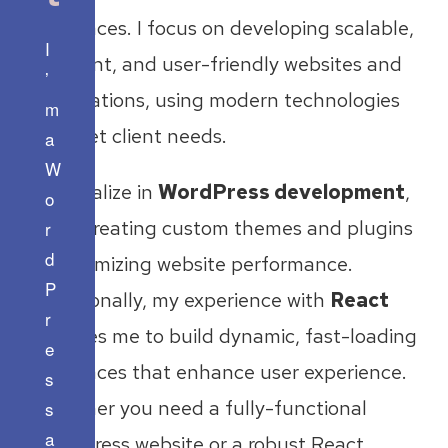
interfaces. I focus on developing scalable,
I
efficient, and user-friendly websites and
’
applications, using modern technologies
m
to meet client needs.
a
W
I specialize in
WordPress development
,
o
from creating custom themes and plugins
r
d
to optimizing website performance.
P
Additionally, my experience with
React
r
enables me to build dynamic, fast-loading
e
interfaces that enhance user experience.
s
Whether you need a fully-functional
s
a
WordPress website or a robust React