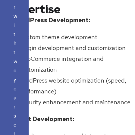
Expertise
r
w
WordPress Development:
i
t
Custom theme development
h
Plugin development and customization
t
WooCommerce integration and
w
customization
o
y
WordPress website optimization (speed,
e
performance)
a
Security enhancement and maintenance
r
s
React Development:
o
f