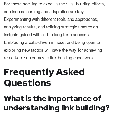
For those seeking to excel in their link building efforts,
continuous learning and adaptation are key.
Experimenting with different tools and approaches,
analyzing results, and refining strategies based on
insights gained will lead to long-term success.
Embracing a data-driven mindset and being open to
exploring new tactics will pave the way for achieving
remarkable outcomes in link building endeavors.
Frequently Asked
Questions
What is the importance of
understanding link building?