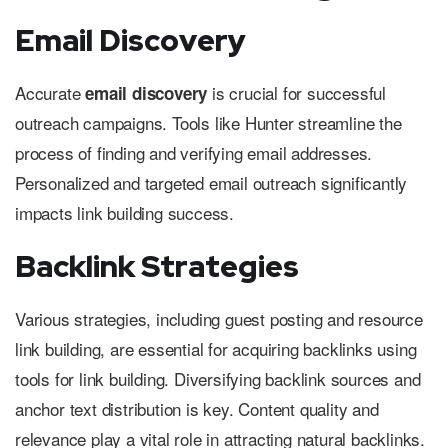
Email Discovery
Accurate
is crucial for successful
email discovery
outreach campaigns. Tools like Hunter streamline the
process of finding and verifying email addresses.
Personalized and targeted email outreach significantly
impacts link building success.
Backlink Strategies
Various strategies, including guest posting and resource
link building, are essential for acquiring backlinks using
tools for link building. Diversifying backlink sources and
anchor text distribution is key. Content quality and
relevance play a vital role in attracting natural backlinks.