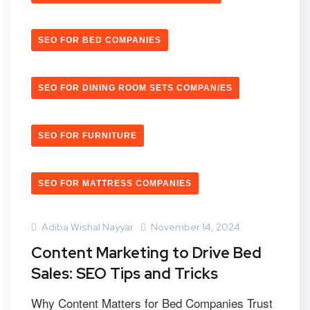
SEO FOR BED COMPANIES
SEO FOR DINING ROOM SETS COMPANIES
SEO FOR FURNITURE
SEO FOR MATTRESS COMPANIES
Adiba Wishal Nayyar
November 14, 2024
Content Marketing to Drive Bed
Sales: SEO Tips and Tricks
Why Content Matters for Bed Companies Trust