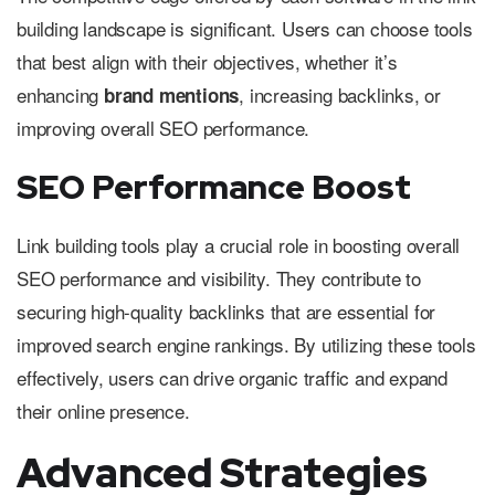
building landscape is significant. Users can choose tools
that best align with their objectives, whether it’s
enhancing
, increasing backlinks, or
brand mentions
improving overall SEO performance.
SEO Performance Boost
Link building tools play a crucial role in boosting overall
SEO performance and visibility. They contribute to
securing high-quality backlinks that are essential for
improved search engine rankings. By utilizing these tools
effectively, users can drive organic traffic and expand
their online presence.
Advanced Strategies