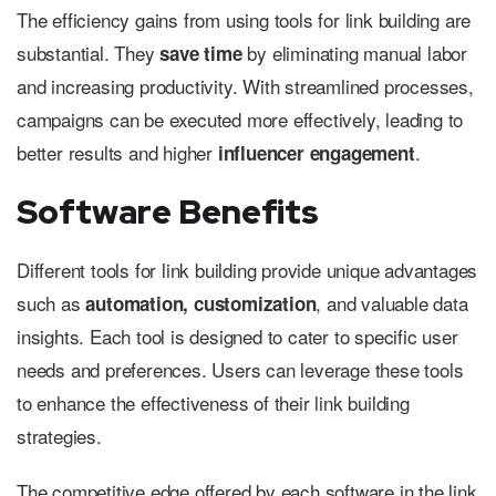
The efficiency gains from using tools for link building are
substantial. They
by eliminating manual labor
save time
and increasing productivity. With streamlined processes,
campaigns can be executed more effectively, leading to
better results and higher
.
influencer engagement
Software Benefits
Different tools for link building provide unique advantages
such as
, and valuable data
automation, customization
insights. Each tool is designed to cater to specific user
needs and preferences. Users can leverage these tools
to enhance the effectiveness of their link building
strategies.
The competitive edge offered by each software in the link