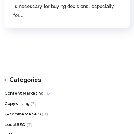
is necessary for buying decisions, especially
for...
Categories
Content Marketing
(15)
Copywriting
(7)
E-commerce SEO
(3)
Local SEO
(7)