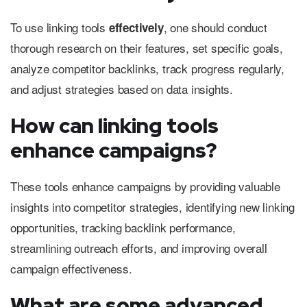
To use linking tools
, one should conduct
effectively
thorough research on their features, set specific goals,
analyze competitor backlinks, track progress regularly,
and adjust strategies based on data insights.
How can linking tools
enhance campaigns?
These tools enhance campaigns by providing valuable
insights into competitor strategies, identifying new linking
opportunities, tracking backlink performance,
streamlining outreach efforts, and improving overall
campaign effectiveness.
What are some advanced