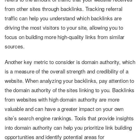
from other sites through backlinks. Tracking referral
traffic can help you understand which backlinks are
driving the most visitors to your site, allowing you to
focus on building more high-quality links from similar
sources.
Another key metric to consider is domain authority, which
is a measure of the overall strength and credibility of a
website. When analyzing your backlinks, pay attention to
the domain authority of the sites linking to you. Backlinks
from websites with high domain authority are more
valuable and can have a greater impact on your own
site’s search engine rankings. Tools that provide insights
into domain authority can help you prioritize link building
opportunities and identify potential areas for