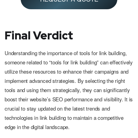
Final Verdict
Understanding the importance of tools for link building,
someone related to “tools for link building” can effectively
utilize these resources to enhance their campaigns and
implement advanced strategies. By selecting the right
tools and using them strategically, they can significantly
boost their website’s SEO performance and visibility. It is
crucial to stay updated on the latest trends and
technologies in link building to maintain a competitive
edge in the digital landscape.