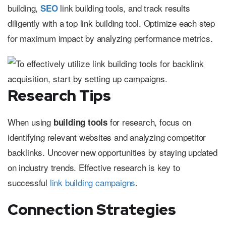
building,
link building tools, and track results
SEO
diligently with a top link building tool. Optimize each step
for maximum impact by analyzing performance metrics.
Research Tips
When using
for research, focus on
building tools
identifying relevant websites and analyzing competitor
backlinks. Uncover new opportunities by staying updated
on industry trends. Effective research is key to
successful
link building campaigns
.
Connection Strategies