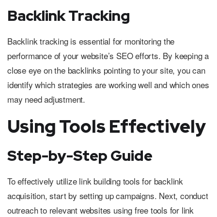
Backlink Tracking
Backlink tracking is essential for monitoring the
performance of your website’s SEO efforts. By keeping a
close eye on the backlinks pointing to your site, you can
identify which strategies are working well and which ones
may need adjustment.
Using Tools Effectively
Step-by-Step Guide
To effectively utilize link building tools for backlink
acquisition, start by setting up campaigns. Next, conduct
outreach to relevant websites using free tools for link