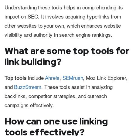
Understanding these tools helps in comprehending its
impact on SEO. It involves acquiring hyperlinks from
other websites to your own, which enhances website
visibility and authority in search engine rankings.
What are some top tools for
link building?
include
Ahrefs
,
SEMrush
, Moz Link Explorer,
Top tools
and
BuzzStream
. These tools assist in analyzing
backlinks, competitor strategies, and outreach
campaigns effectively.
How can one use linking
tools effectively?