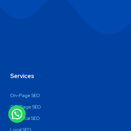
Services
On-Page SEO
Off-Page SEO
Technical SEO
Local SEO