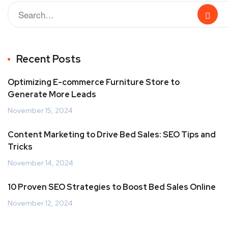
Recent Posts
Optimizing E-commerce Furniture Store to
Generate More Leads
November 15, 2024
Content Marketing to Drive Bed Sales: SEO Tips and
Tricks
November 14, 2024
10 Proven SEO Strategies to Boost Bed Sales Online
November 12, 2024