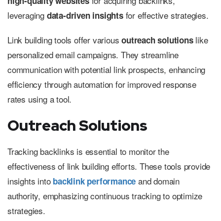
for acquiring backlinks,
high-quality websites
leveraging
for effective strategies.
data-driven insights
Link building tools offer various
like
outreach solutions
personalized email campaigns. They streamline
communication with potential link prospects, enhancing
efficiency through automation for improved response
rates using a tool.
Outreach Solutions
Tracking backlinks is essential to monitor the
effectiveness of link building efforts. These tools provide
insights into
and domain
backlink performance
authority, emphasizing continuous tracking to optimize
strategies.