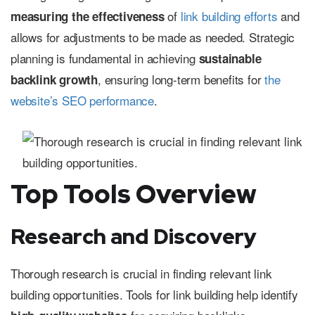
of
link building efforts
and
measuring the effectiveness
allows for adjustments to be made as needed. Strategic
planning is fundamental in achieving
sustainable
, ensuring long-term benefits for
the
backlink growth
website’s SEO performance
.
Top Tools Overview
Research and Discovery
Thorough research is crucial in finding relevant link
building opportunities. Tools for link building help identify