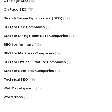
Off Page SEO
(16)
On Page SEO
(15)
Search Engine Optimization (SEO)
(52)
SEO for Bed Companies
(7)
SEO for Dining Room Sets Companies
(3)
SEO for furniture
(10)
SEO for Mattress Companies
(6)
SEO for Office Furniture Companies
(1)
SEO for Sectional Companies
(2)
Technical SEO
(19)
Web Development
(5)
WordPress
(1)