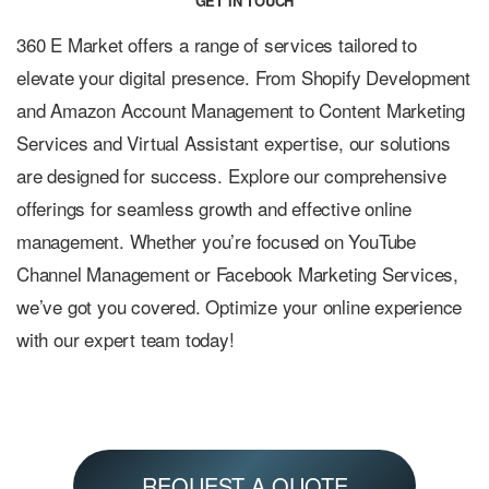
GET IN TOUCH
360 E Market offers a range of services tailored to
elevate your digital presence. From Shopify Development
and Amazon Account Management to Content Marketing
Services and Virtual Assistant expertise, our solutions
are designed for success. Explore our comprehensive
offerings for seamless growth and effective online
management. Whether you’re focused on YouTube
Channel Management or Facebook Marketing Services,
we’ve got you covered. Optimize your online experience
with our expert team today!
REQUEST A QUOTE