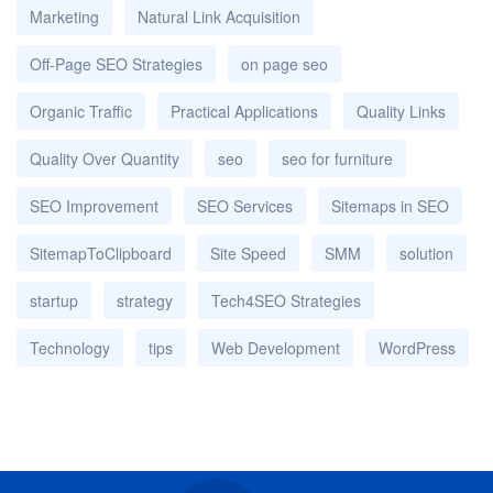
Marketing
Natural Link Acquisition
Off-Page SEO Strategies
on page seo
Organic Traffic
Practical Applications
Quality Links
Quality Over Quantity
seo
seo for furniture
SEO Improvement
SEO Services
Sitemaps in SEO
SitemapToClipboard
Site Speed
SMM
solution
startup
strategy
Tech4SEO Strategies
Technology
tips
Web Development
WordPress