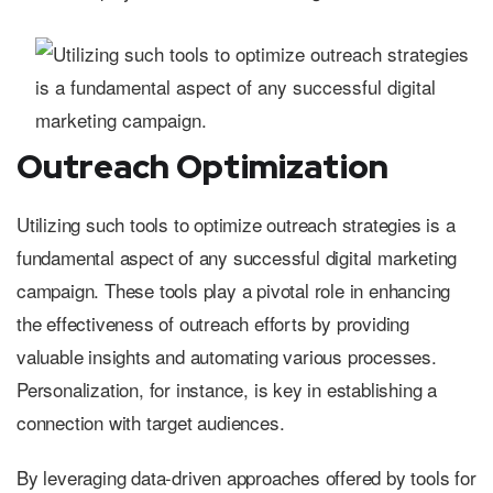
Outreach Optimization
Utilizing such tools to optimize outreach strategies is a
fundamental aspect of any successful digital marketing
campaign. These tools play a pivotal role in enhancing
the effectiveness of outreach efforts by providing
valuable insights and automating various processes.
Personalization, for instance, is key in establishing a
connection with target audiences.
By leveraging data-driven approaches offered by tools for