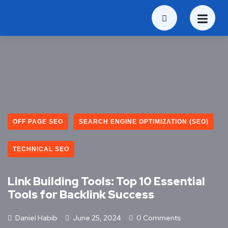
OFF PAGE SEO
SEARCH ENGINE OPTIMIZATION (SEO)
TECHNICAL SEO
Link Building Tools: Top 10 Essential
Tools for Backlink Success
Daniel Habib
June 25, 2024
0 Comments