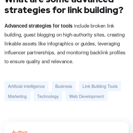
strategies for link building?
include broken link
Advanced strategies for tools
building, guest blogging on high-authority sites, creating
linkable assets like infographics or guides, leveraging
influencer partnerships, and monitoring backlink profiles
to ensure quality and relevance.
Artificial intelligence
Business
Link Building Tools
Marketing
Technology
Web Development
Author