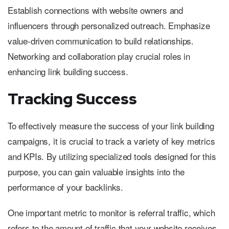
Establish connections with website owners and
influencers through personalized outreach. Emphasize
value-driven communication to build relationships.
Networking and collaboration play crucial roles in
enhancing link building success.
Tracking Success
To effectively measure the success of your link building
campaigns, it is crucial to track a variety of key metrics
and KPIs. By utilizing specialized tools designed for this
purpose, you can gain valuable insights into the
performance of your backlinks.
One important metric to monitor is referral traffic, which
refers to the amount of traffic that your website receives