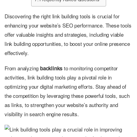
Discovering the right link building tools is crucial for
enhancing your website’s SEO performance. These tools
offer valuable insights and strategies, including viable
link building opportunities, to boost your online presence
effectively.
From analyzing
to monitoring competitor
backlinks
activities, link building tools play a pivotal role in
optimizing your digital marketing efforts. Stay ahead of
the competition by leveraging these powerful tools, such
as links, to strengthen your website’s authority and
visibility in search engine results.