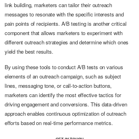
link building, marketers can tailor their outreach
messages to resonate with the specific interests and
pain points of recipients. A/B testing is another critical
component that allows marketers to experiment with
different outreach strategies and determine which ones
yield the best results.
By using these tools to conduct A/B tests on various
elements of an outreach campaign, such as subject
lines, messaging tone, or call-to-action buttons,
marketers can identify the most effective tactics for
driving engagement and conversions. This data-driven
approach enables continuous optimization of outreach
efforts based on real-time performance metrics.