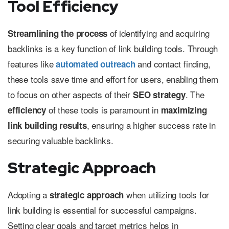
Tool Efficiency
of identifying and acquiring
Streamlining the process
backlinks is a key function of link building tools. Through
features like
and contact finding,
automated outreach
these tools save time and effort for users, enabling them
to focus on other aspects of their
. The
SEO strategy
of these tools is paramount in
efficiency
maximizing
, ensuring a higher success rate in
link building results
securing valuable backlinks.
Strategic Approach
Adopting a
when utilizing tools for
strategic approach
link building is essential for successful campaigns.
Setting clear goals and target metrics helps in