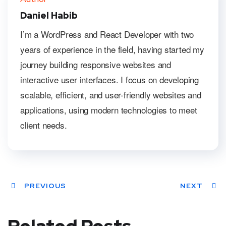
Daniel Habib
I’m a WordPress and React Developer with two
years of experience in the field, having started my
journey building responsive websites and
interactive user interfaces. I focus on developing
scalable, efficient, and user-friendly websites and
applications, using modern technologies to meet
client needs.
PREVIOUS
NEXT