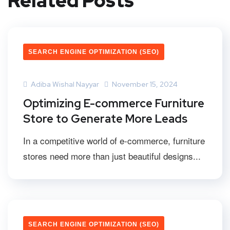
Related Posts
SEARCH ENGINE OPTIMIZATION (SEO)
Adiba Wishal Nayyar
November 15, 2024
Optimizing E-commerce Furniture
Store to Generate More Leads
In a competitive world of e-commerce, furniture
stores need more than just beautiful designs...
SEARCH ENGINE OPTIMIZATION (SEO)