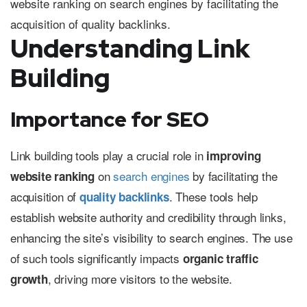
Understanding Link
Building
Importance for SEO
Link building tools play a crucial role in
improving
on
search engines
by facilitating the
website ranking
acquisition of
. These tools help
quality backlinks
establish website authority and credibility through links,
enhancing the site’s visibility to search engines. The use
of such tools significantly impacts
organic traffic
, driving more visitors to the website.
growth