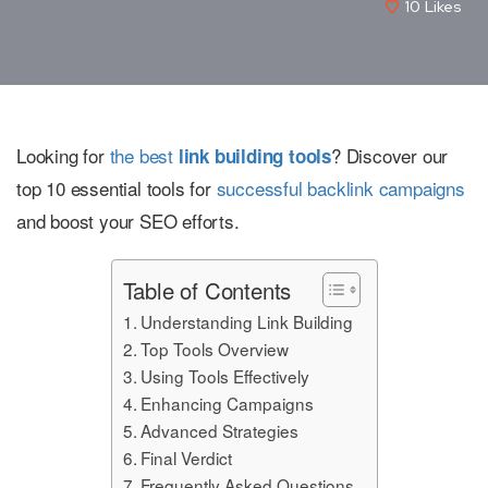
10
Likes
Looking for
the best
? Discover our
link building tools
top 10 essential tools for
successful backlink campaigns
and boost your SEO efforts.
Table of Contents
Understanding Link Building
Top Tools Overview
Using Tools Effectively
Enhancing Campaigns
Advanced Strategies
Final Verdict
Frequently Asked Questions