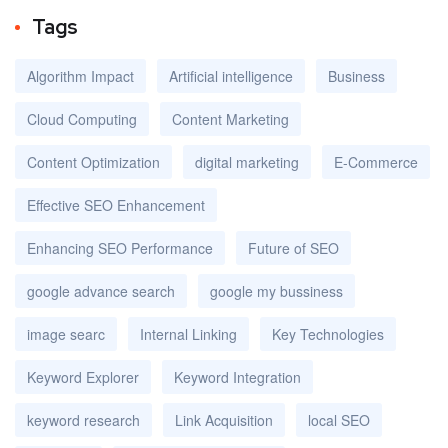
Tags
Algorithm Impact
Artificial intelligence
Business
Cloud Computing
Content Marketing
Content Optimization
digital marketing
E-Commerce
Effective SEO Enhancement
Enhancing SEO Performance
Future of SEO
google advance search
google my bussiness
image searc
Internal Linking
Key Technologies
Keyword Explorer
Keyword Integration
keyword research
Link Acquisition
local SEO