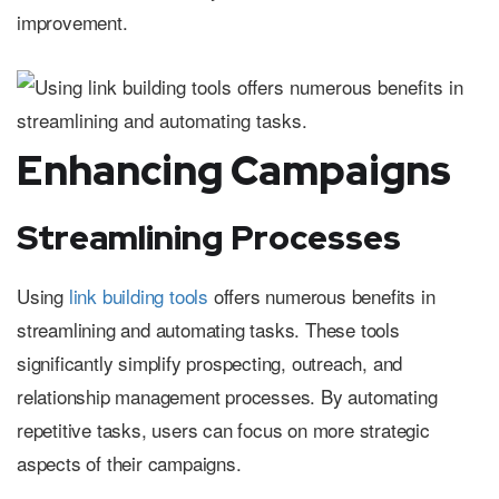
improvement.
Enhancing Campaigns
Streamlining Processes
Using
link building tools
offers numerous benefits in
streamlining and automating tasks. These tools
significantly simplify prospecting, outreach, and
relationship management processes. By automating
repetitive tasks, users can focus on more strategic
aspects of their campaigns.