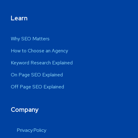
Learn
Why SEO Matters
How to Choose an Agency
Keyword Research Explained
On Page SEO Explained
Off Page SEO Explained
Company
Privacy Policy