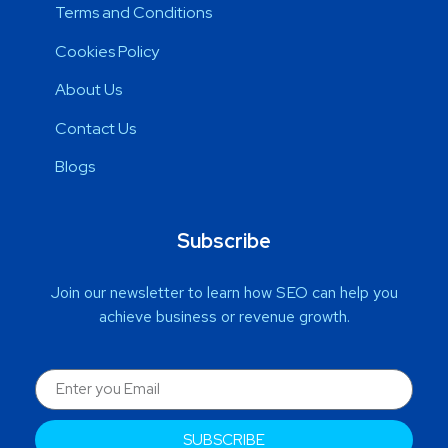
Terms and Conditions
Cookies Policy
About Us
Contact Us
Blogs
Subscribe
Join our newsletter to learn how SEO can help you
achieve business or revenue growth.
SUBSCRIBE