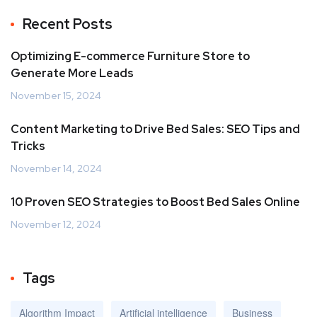
Recent Posts
Optimizing E-commerce Furniture Store to
Generate More Leads
November 15, 2024
Content Marketing to Drive Bed Sales: SEO Tips and
Tricks
November 14, 2024
10 Proven SEO Strategies to Boost Bed Sales Online
November 12, 2024
Tags
Algorithm Impact
Artificial intelligence
Business