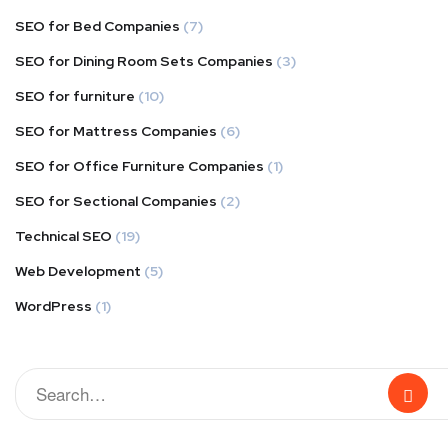
SEO for Bed Companies
(7)
SEO for Dining Room Sets Companies
(3)
SEO for furniture
(10)
SEO for Mattress Companies
(6)
SEO for Office Furniture Companies
(1)
SEO for Sectional Companies
(2)
Technical SEO
(19)
Web Development
(5)
WordPress
(1)