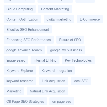
Cloud Computing
Content Marketing
Content Optimization
digital marketing
E-Commerce
Effective SEO Enhancement
Enhancing SEO Performance
Future of SEO
google advance search
google my bussiness
image searc
Internal Linking
Key Technologies
Keyword Explorer
Keyword Integration
keyword research
Link Acquisition
local SEO
Marketing
Natural Link Acquisition
Off-Page SEO Strategies
on page seo