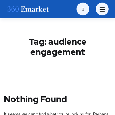
Tag:
audience
engagement
Nothing Found
It seems we can’t find what you’re looking for. Perhaps