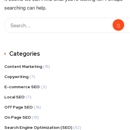
searching can help.
Categories
Content Marketing
(15)
Copywriting
(7)
E-commerce SEO
(3)
Local SEO
(7)
Off Page SEO
(16)
On Page SEO
(15)
Search Engine Optimization (SEO)
(52)