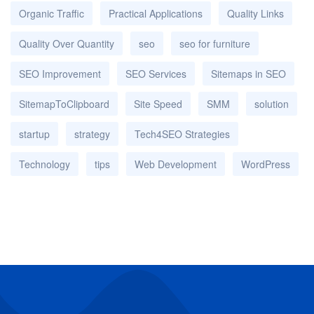
Organic Traffic
Practical Applications
Quality Links
Quality Over Quantity
seo
seo for furniture
SEO Improvement
SEO Services
Sitemaps in SEO
SitemapToClipboard
Site Speed
SMM
solution
startup
strategy
Tech4SEO Strategies
Technology
tips
Web Development
WordPress