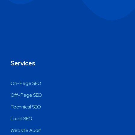
Services
On-Page SEO
Off-Page SEO
Technical SEO
Local SEO
Website Audit