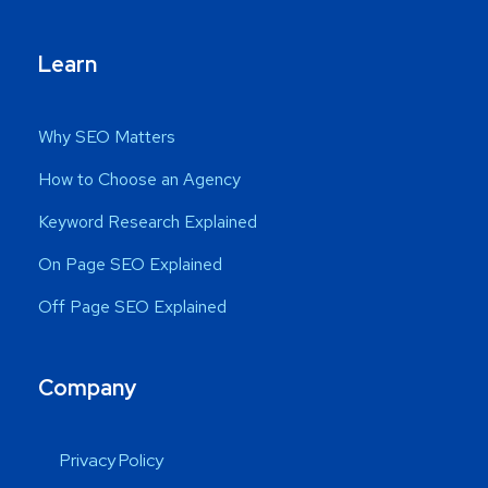
Learn
Why SEO Matters
How to Choose an Agency
Keyword Research Explained
On Page SEO Explained
Off Page SEO Explained
Company
Privacy Policy