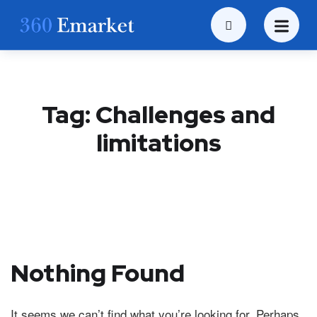
Tag:
Challenges and
limitations
Nothing Found
It seems we can’t find what you’re looking for. Perhaps