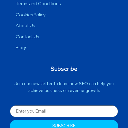
Terms and Conditions
Cookies Policy
About Us
Contact Us
Blogs
Subscribe
Join our newsletter to learn how SEO can help you
achieve business or revenue growth.
SUBSCRIBE