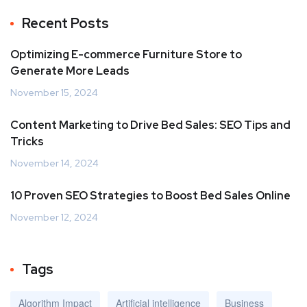
Recent Posts
Optimizing E-commerce Furniture Store to
Generate More Leads
November 15, 2024
Content Marketing to Drive Bed Sales: SEO Tips and
Tricks
November 14, 2024
10 Proven SEO Strategies to Boost Bed Sales Online
November 12, 2024
Tags
Algorithm Impact
Artificial intelligence
Business