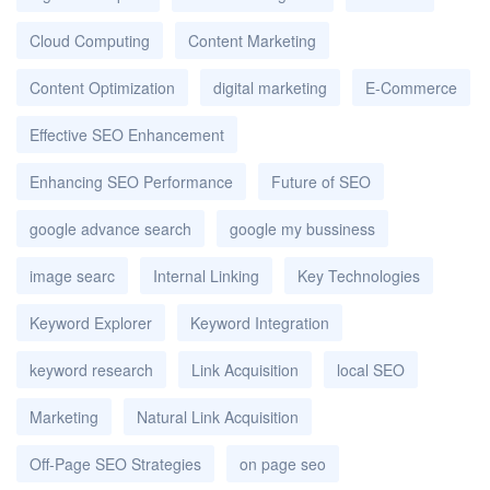
Cloud Computing
Content Marketing
Content Optimization
digital marketing
E-Commerce
Effective SEO Enhancement
Enhancing SEO Performance
Future of SEO
google advance search
google my bussiness
image searc
Internal Linking
Key Technologies
Keyword Explorer
Keyword Integration
keyword research
Link Acquisition
local SEO
Marketing
Natural Link Acquisition
Off-Page SEO Strategies
on page seo