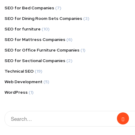
SEO for Bed Companies
(7)
SEO for Dining Room Sets Companies
(3)
SEO for furniture
(10)
SEO for Mattress Companies
(6)
SEO for Office Furniture Companies
(1)
SEO for Sectional Companies
(2)
Technical SEO
(19)
Web Development
(5)
WordPress
(1)