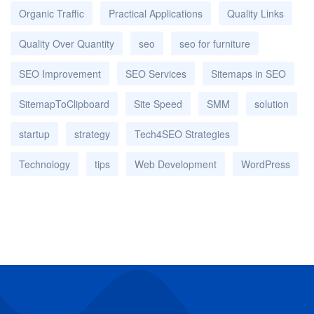
Organic Traffic
Practical Applications
Quality Links
Quality Over Quantity
seo
seo for furniture
SEO Improvement
SEO Services
Sitemaps in SEO
SitemapToClipboard
Site Speed
SMM
solution
startup
strategy
Tech4SEO Strategies
Technology
tips
Web Development
WordPress