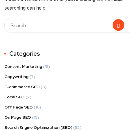
searching can help.
Categories
Content Marketing
(15)
Copywriting
(7)
E-commerce SEO
(3)
Local SEO
(7)
Off Page SEO
(16)
On Page SEO
(15)
Search Engine Optimization (SEO)
(52)