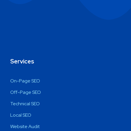
Services
On-Page SEO
Off-Page SEO
Technical SEO
Local SEO
Website Audit