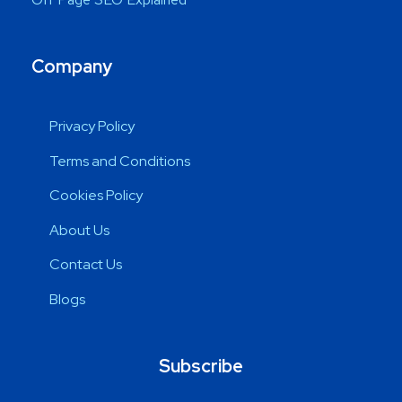
Company
Privacy Policy
Terms and Conditions
Cookies Policy
About Us
Contact Us
Blogs
Subscribe