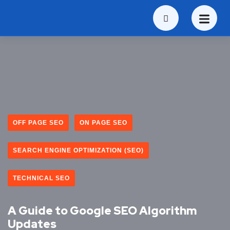
OFF PAGE SEO
ON PAGE SEO
SEARCH ENGINE OPTIMIZATION (SEO)
TECHNICAL SEO
A Guide to Google SEO Algorithm
Updates