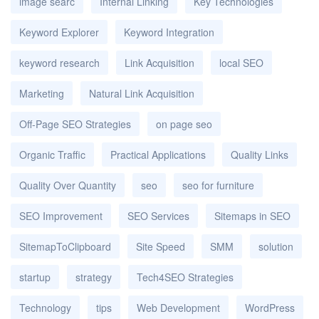
image searc
Internal Linking
Key Technologies
Keyword Explorer
Keyword Integration
keyword research
Link Acquisition
local SEO
Marketing
Natural Link Acquisition
Off-Page SEO Strategies
on page seo
Organic Traffic
Practical Applications
Quality Links
Quality Over Quantity
seo
seo for furniture
SEO Improvement
SEO Services
Sitemaps in SEO
SitemapToClipboard
Site Speed
SMM
solution
startup
strategy
Tech4SEO Strategies
Technology
tips
Web Development
WordPress