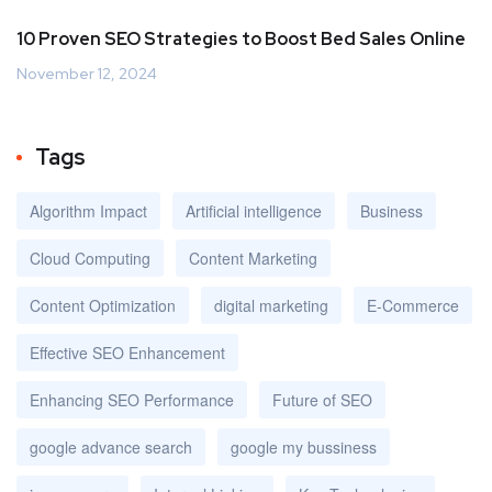
10 Proven SEO Strategies to Boost Bed Sales Online
November 12, 2024
Tags
Algorithm Impact
Artificial intelligence
Business
Cloud Computing
Content Marketing
Content Optimization
digital marketing
E-Commerce
Effective SEO Enhancement
Enhancing SEO Performance
Future of SEO
google advance search
google my bussiness