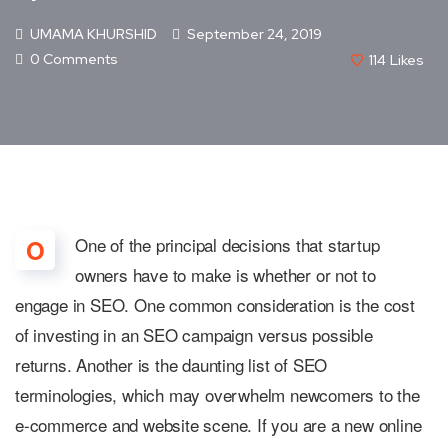
UMAMA KHURSHID
September 24, 2019
0 Comments
114
Likes
One of the principal decisions that startup
O
owners have to make is whether or not to
engage in SEO. One common consideration is the cost
of investing in an SEO campaign versus possible
returns. Another is the daunting list of SEO
terminologies, which may overwhelm newcomers to the
e-commerce and website scene. If you are a new online