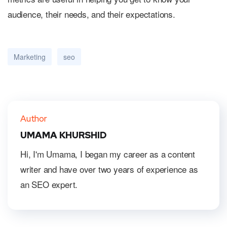
audience, their needs, and their expectations.
Marketing
seo
Author
UMAMA KHURSHID
Hi, I'm Umama, I began my career as a content
writer and have over two years of experience as
an SEO expert.