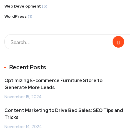
Web Development
(5)
WordPress
(1)
Recent Posts
Optimizing E-commerce Furniture Store to
Generate More Leads
November 15, 2024
Content Marketing to Drive Bed Sales: SEO Tips and
Tricks
November 14, 2024