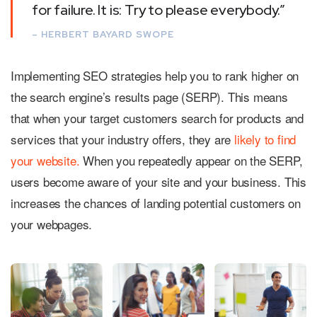
for failure. It is: Try to please everybody.”
– HERBERT BAYARD SWOPE
Implementing SEO strategies help you to rank higher on
the search engine’s results page (SERP). This means
that when your target customers search for products and
services that your industry offers, they are
likely to find
your website.
When you repeatedly appear on the SERP,
users become aware of your site and your business. This
increases the chances of landing potential customers on
your webpages.