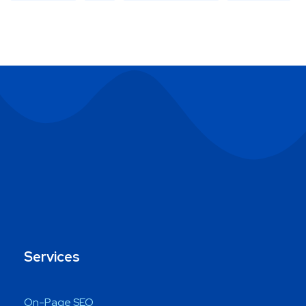
Services
On-Page SEO