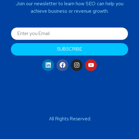
Join our newsletter to learn how SEO can help you
achieve business or revenue growth.
SUBSCRIBE
All Rights Reserved.