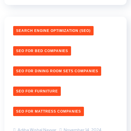
SEARCH ENGINE OPTIMIZATION (SEO)
SEO FOR BED COMPANIES
SEO FOR DINING ROOM SETS COMPANIES
SEO FOR FURNITURE
SEO FOR MATTRESS COMPANIES
Adiba Wishal Nayyar
November 14, 2024