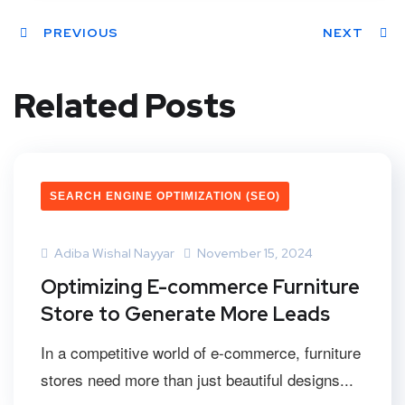
PREVIOUS
NEXT
Related Posts
SEARCH ENGINE OPTIMIZATION (SEO)
Adiba Wishal Nayyar
November 15, 2024
Optimizing E-commerce Furniture
Store to Generate More Leads
In a competitive world of e-commerce, furniture
stores need more than just beautiful designs...