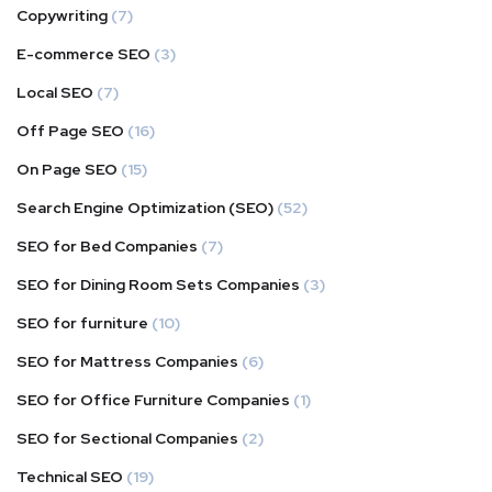
Copywriting
(7)
E-commerce SEO
(3)
Local SEO
(7)
Off Page SEO
(16)
On Page SEO
(15)
Search Engine Optimization (SEO)
(52)
SEO for Bed Companies
(7)
SEO for Dining Room Sets Companies
(3)
SEO for furniture
(10)
SEO for Mattress Companies
(6)
SEO for Office Furniture Companies
(1)
SEO for Sectional Companies
(2)
Technical SEO
(19)