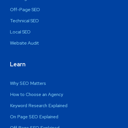
Off-Page SEO
Technical SEO
Local SEO
Website Audit
Learn
Why SEO Matters
How to Choose an Agency
Keyword Research Explained
On Page SEO Explained
Off Page SEO Explained