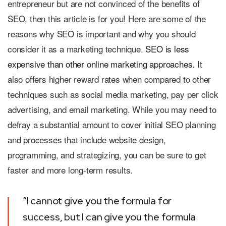
entrepreneur but are not convinced of the benefits of
SEO, then this article is for you! Here are some of the
reasons why SEO is important and why you should
consider it as a marketing technique.
SEO is less
expensive than other online marketing approaches.
It
also offers higher reward rates when compared to other
techniques such as social media marketing, pay per click
advertising, and email marketing. While you may need to
defray a substantial amount to cover initial SEO planning
and processes that include website design,
programming, and strategizing, you can be sure to get
faster and more long-term results.
“I cannot give you the formula for
success, but I can give you the formula