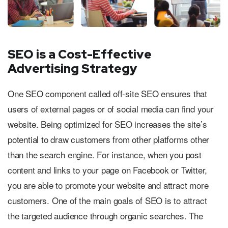
SEO is a Cost-Effective
Advertising Strategy
One SEO component called off-site SEO ensures that
users of external pages or of social media can find your
website. Being optimized for SEO increases the site’s
potential to draw customers from other platforms other
than the search engine. For instance, when you post
content and links to your page on Facebook or Twitter,
you are able to promote your website and attract more
customers. One of the main goals of SEO is to attract
the targeted audience through organic searches. The