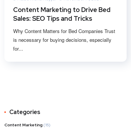
Content Marketing to Drive Bed
Sales: SEO Tips and Tricks
Why Content Matters for Bed Companies Trust
is necessary for buying decisions, especially
for...
Categories
Content Marketing
(15)