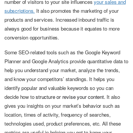
number of visitors to your site influences
your sales and
subscriptions.
It also promotes the marketing of your
products and services. Increased inbound traffic is
always good for business because it equates to more
conversion opportunities.
Some SEO-related tools such as the Google Keyword
Planner and Google Analytics provide quantitative data to
help you understand your market, analyze the trends,
and know your competitors’ standings. It helps you
identify popular and valuable keywords so you can
decide how to
structure or revise your content.
It also
gives you insights on your market’s behavior such as
location, times of activity, frequency of searches,
technologies used, product preferences, etc. All these
metrics are useful in helping you get to know your