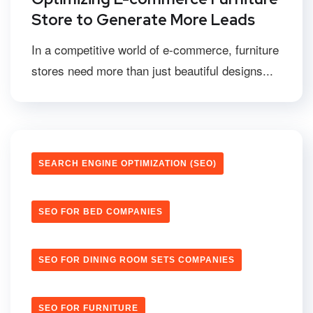
Store to Generate More Leads
In a competitive world of e-commerce, furniture
stores need more than just beautiful designs...
SEARCH ENGINE OPTIMIZATION (SEO)
SEO FOR BED COMPANIES
SEO FOR DINING ROOM SETS COMPANIES
SEO FOR FURNITURE