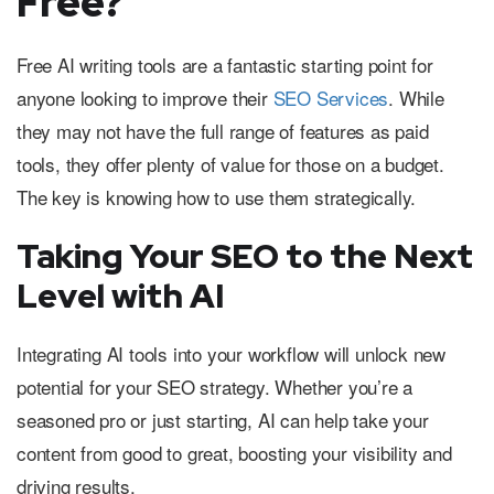
Free?
Free AI writing tools are a fantastic starting point for
anyone looking to improve their
SEO Services
. While
they may not have the full range of features as paid
tools, they offer plenty of value for those on a budget.
The key is knowing how to use them strategically.
Taking Your SEO to the Next
Level with AI
Integrating AI tools into your workflow will unlock new
potential for your SEO strategy. Whether you’re a
seasoned pro or just starting, AI can help take your
content from good to great, boosting your visibility and
driving results.