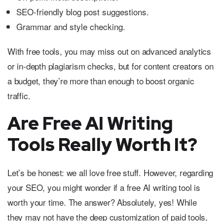
SEO-friendly blog post suggestions.
Grammar and style checking.
With free tools, you may miss out on advanced analytics
or in-depth plagiarism checks, but for content creators on
a budget, they’re more than enough to boost organic
traffic.
Are Free AI Writing
Tools Really Worth It?
Let’s be honest: we all love free stuff. However, regarding
your SEO, you might wonder if a free AI writing tool is
worth your time. The answer? Absolutely, yes! While
they may not have the deep customization of paid tools,