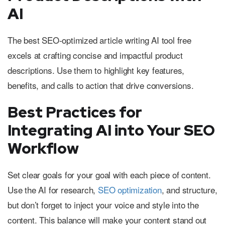
AI
The best SEO-optimized article writing AI tool free
excels at crafting concise and impactful product
descriptions. Use them to highlight key features,
benefits, and calls to action that drive conversions.
Best Practices for
Integrating AI into Your SEO
Workflow
Set clear goals for your goal with each piece of content.
Use the AI for research,
SEO optimization
, and structure,
but don’t forget to inject your voice and style into the
content. This balance will make your content stand out