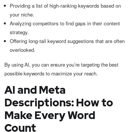
Providing a list of high-ranking keywords based on
your niche.
Analyzing competitors to find gaps in their content
strategy.
Offering long-tail keyword suggestions that are often
overlooked.
By using AI, you can ensure you’re targeting the best
possible keywords to maximize your reach.
AI and Meta
Descriptions: How to
Make Every Word
Count