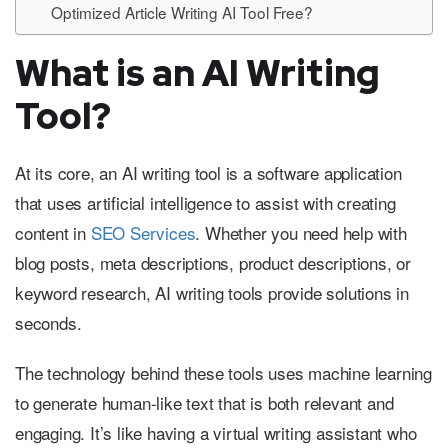
Optimized Article Writing AI Tool Free?
What is an AI Writing
Tool?
At its core, an AI writing tool is a software application
that uses artificial intelligence to assist with creating
content in
SEO Services
. Whether you need help with
blog posts, meta descriptions, product descriptions, or
keyword research, AI writing tools provide solutions in
seconds.
The technology behind these tools uses machine learning
to generate human-like text that is both relevant and
engaging. It’s like having a virtual writing assistant who