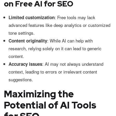
on Free AI for SEO
: Free tools may lack
Limited customization
advanced features like deep analytics or customized
tone settings.
: While AI can help with
Content originality
research, relying solely on it can lead to generic
content.
: AI may not always understand
Accuracy issues
context, leading to errors or irrelevant content
suggestions.
Maximizing the
Potential of AI Tools