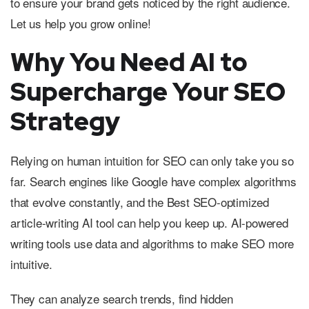
to ensure your brand gets noticed by the right audience.
Let us help you grow online!
Why You Need AI to
Supercharge Your SEO
Strategy
Relying on human intuition for SEO can only take you so
far. Search engines like Google have complex algorithms
that evolve constantly, and the Best SEO-optimized
article-writing AI tool can help you keep up. AI-powered
writing tools use data and algorithms to make SEO more
intuitive.
They can analyze search trends, find hidden