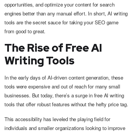
opportunities, and optimize your content for search
engines better than any manual effort. In short, AI writing
tools are the secret sauce for taking your SEO game
from good to great.
The Rise of Free AI
Writing Tools
In the early days of AI-driven content generation, these
tools were expensive and out of reach for many small
businesses. But today, there’s a surge in free AI writing
tools that offer robust features without the hefty price tag.
This accessibility has leveled the playing field for
individuals and smaller organizations looking to improve