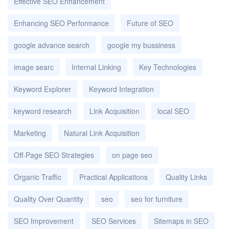
Effective SEO Enhancement
Enhancing SEO Performance
Future of SEO
google advance search
google my bussiness
image searc
Internal Linking
Key Technologies
Keyword Explorer
Keyword Integration
keyword research
Link Acquisition
local SEO
Marketing
Natural Link Acquisition
Off-Page SEO Strategies
on page seo
Organic Traffic
Practical Applications
Quality Links
Quality Over Quantity
seo
seo for furniture
SEO Improvement
SEO Services
Sitemaps in SEO