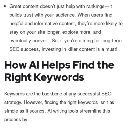
Great content doesn’t just help with rankings—it
builds trust with your audience. When users find
helpful and informative content, they’re more likely to
stay on your site longer, explore more, and
eventually convert. So, if you’re aiming for long-term
SEO success, investing in killer content is a must!
How AI Helps Find the
Right Keywords
Keywords are the backbone of any successful SEO
strategy. However, finding the right keywords isn’t as
simple as it sounds. AI writing tools streamline this
process by: