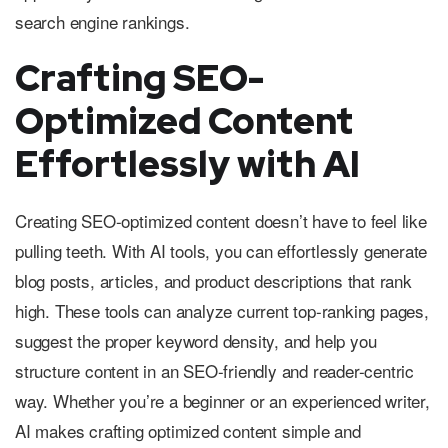
search engine rankings.
Crafting SEO-
Optimized Content
Effortlessly with AI
Creating SEO-optimized content doesn’t have to feel like
pulling teeth. With AI tools, you can effortlessly generate
blog posts, articles, and product descriptions that rank
high. These tools can analyze current top-ranking pages,
suggest the proper keyword density, and help you
structure content in an SEO-friendly and reader-centric
way. Whether you’re a beginner or an experienced writer,
AI makes crafting optimized content simple and