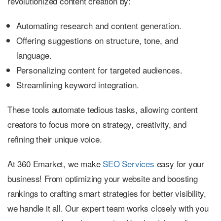
revolutionized content creation by:
Automating research and content generation.
Offering suggestions on structure, tone, and
language.
Personalizing content for targeted audiences.
Streamlining keyword integration.
These tools automate tedious tasks, allowing content
creators to focus more on strategy, creativity, and
refining their unique voice.
At 360 Emarket, we make
SEO Services
easy for your
business! From optimizing your website and boosting
rankings to crafting smart strategies for better visibility,
we handle it all. Our expert team works closely with you