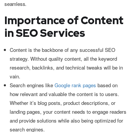
seamless.
Importance of Content
in SEO Services
Content is the backbone of any successful SEO
strategy. Without quality content, all the keyword
research, backlinks, and technical tweaks will be in
vain.
Search engines like
Google rank pages
based on
how relevant and valuable the content is to users.
Whether it’s blog posts, product descriptions, or
landing pages, your content needs to engage readers
and provide solutions while also being optimized for
search engines.