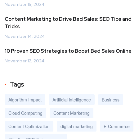
November 15, 2024
Content Marketing to Drive Bed Sales: SEO Tips and
Tricks
November 14, 2024
10 Proven SEO Strategies to Boost Bed Sales Online
November 12, 2024
Tags
Algorithm Impact
Artificial intelligence
Business
Cloud Computing
Content Marketing
Content Optimization
digital marketing
E-Commerce