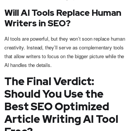
Will AI Tools Replace Human
Writers in SEO?
AI tools are powerful, but they won’t soon replace human
creativity. Instead, they’ll serve as complementary tools
that allow writers to focus on the bigger picture while the
AI handles the details.
The Final Verdict:
Should You Use the
Best SEO Optimized
Article Writing AI Tool