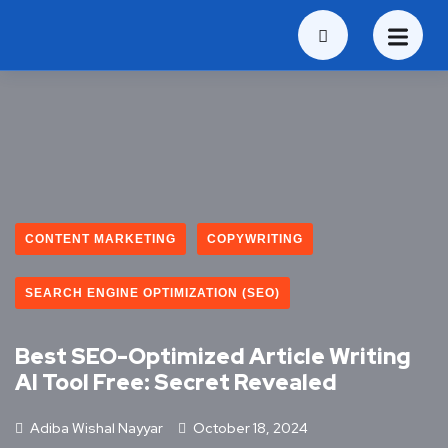
CONTENT MARKETING
COPYWRITING
SEARCH ENGINE OPTIMIZATION (SEO)
Best SEO-Optimized Article Writing
AI Tool Free: Secret Revealed
Adiba Wishal Nayyar
October 18, 2024