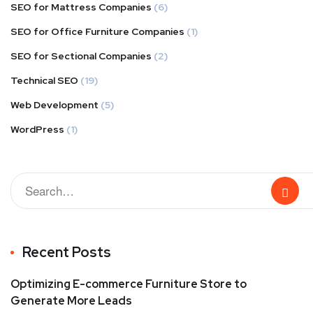
SEO for Mattress Companies
(6)
SEO for Office Furniture Companies
(1)
SEO for Sectional Companies
(2)
Technical SEO
(19)
Web Development
(5)
WordPress
(1)
Recent Posts
Optimizing E-commerce Furniture Store to
Generate More Leads