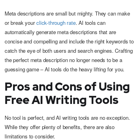
Meta descriptions are small but mighty. They can make
or break your
click-through rate
. AI tools can
automatically generate meta descriptions that are
concise and compelling and include the right keywords to
catch the eye of both users and search engines. Crafting
the perfect meta description no longer needs to be a
guessing game – AI tools do the heavy lifting for you.
Pros and Cons of Using
Free AI Writing Tools
No tool is perfect, and AI writing tools are no exception.
While they offer plenty of benefits, there are also
limitations to consider.