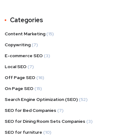
Categories
Content Marketing
(15)
Copywriting
(7)
E-commerce SEO
(3)
Local SEO
(7)
Off Page SEO
(16)
On Page SEO
(15)
Search Engine Optimization (SEO)
(52)
SEO for Bed Companies
(7)
SEO for Dining Room Sets Companies
(3)
SEO for furniture
(10)