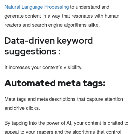
Natural Language Processing
to understand and
generate content in a way that resonates with human
readers and search engine algorithms alike.
Data-driven keyword
suggestions :
It increases your content’s visibility.
Automated meta tags:
Meta tags and meta descriptions that capture attention
and drive clicks.
By tapping into the power of AI, your content is crafted to
appeal to your readers and the algorithms that control