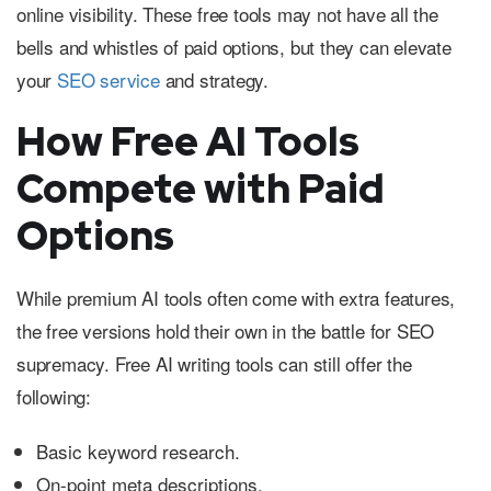
online visibility. These free tools may not have all the
bells and whistles of paid options, but they can elevate
your
SEO service
and strategy.
How Free AI Tools
Compete with Paid
Options
While premium AI tools often come with extra features,
the free versions hold their own in the battle for SEO
supremacy. Free AI writing tools can still offer the
following:
Basic keyword research.
On-point meta descriptions.