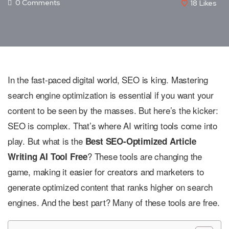
0 Comments
18
Likes
In the fast-paced digital world, SEO is king. Mastering
search engine optimization is essential if you want your
content to be seen by the masses. But here’s the kicker:
SEO is complex. That’s where AI writing tools come into
play. But what is the
Best SEO-Optimized Article
? These tools are changing the
Writing AI Tool Free
game, making it easier for creators and marketers to
generate optimized content that ranks higher on search
engines. And the best part? Many of these tools are free.