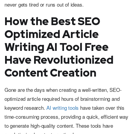
never gets tired or runs out of ideas.
How the Best SEO
Optimized Article
Writing AI Tool Free
Have Revolutionized
Content Creation
Gone are the days when creating a well-written, SEO-
optimized article required hours of brainstorming and
keyword research.
AI writing tools
have taken over this
time-consuming process, providing a quick, efficient way
to generate high-quality content. These tools have