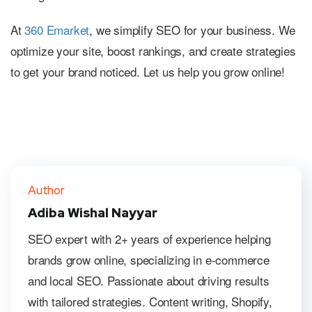
At
360 Emarket
, we simplify SEO for your business. We
optimize your site, boost rankings, and create strategies
to get your brand noticed. Let us help you grow online!
Author
Adiba Wishal Nayyar
SEO expert with 2+ years of experience helping
brands grow online, specializing in e-commerce
and local SEO. Passionate about driving results
with tailored strategies. Content writing, Shopify,