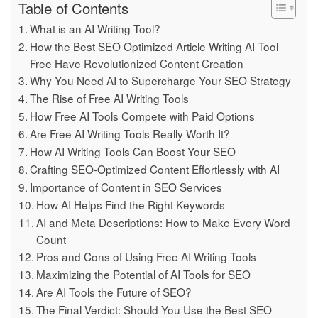
Table of Contents
What is an AI Writing Tool?
How the Best SEO Optimized Article Writing AI Tool
Free Have Revolutionized Content Creation
Why You Need AI to Supercharge Your SEO Strategy
The Rise of Free AI Writing Tools
How Free AI Tools Compete with Paid Options
Are Free AI Writing Tools Really Worth It?
How AI Writing Tools Can Boost Your SEO
Crafting SEO-Optimized Content Effortlessly with AI
Importance of Content in SEO Services
How AI Helps Find the Right Keywords
AI and Meta Descriptions: How to Make Every Word
Count
Pros and Cons of Using Free AI Writing Tools
Maximizing the Potential of AI Tools for SEO
Are AI Tools the Future of SEO?
The Final Verdict: Should You Use the Best SEO