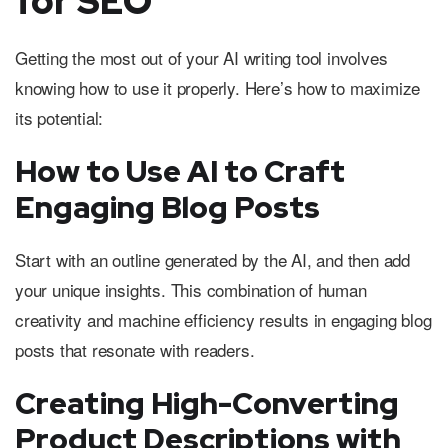
for SEO
Getting the most out of your AI writing tool involves
knowing how to use it properly. Here’s how to maximize
its potential:
How to Use AI to Craft
Engaging Blog Posts
Start with an outline generated by the AI, and then add
your unique insights. This combination of human
creativity and machine efficiency results in engaging blog
posts that resonate with readers.
Creating High-Converting
Product Descriptions with