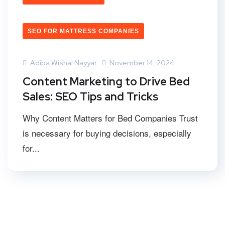
SEO FOR MATTRESS COMPANIES
Adiba Wishal Nayyar
November 14, 2024
Content Marketing to Drive Bed
Sales: SEO Tips and Tricks
Why Content Matters for Bed Companies Trust
is necessary for buying decisions, especially
for...