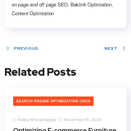
on page and off page SEO, Baklink Optimiation,
Content Optimiation
PREVIOUS
NEXT
Related Posts
SEARCH ENGINE OPTIMIZATION (SEO)
Adiba Wishal Nayyar
November 15, 2024
Optimizing E-commerce Furniture