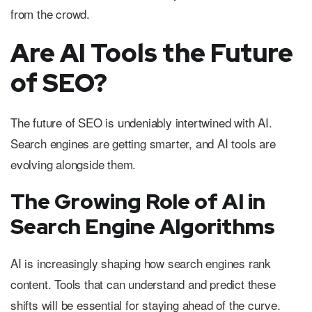
from the crowd.
Are AI Tools the Future
of SEO?
The future of SEO is undeniably intertwined with AI.
Search engines are getting smarter, and AI tools are
evolving alongside them.
The Growing Role of AI in
Search Engine Algorithms
AI is increasingly shaping how search engines rank
content. Tools that can understand and predict these
shifts will be essential for staying ahead of the curve.