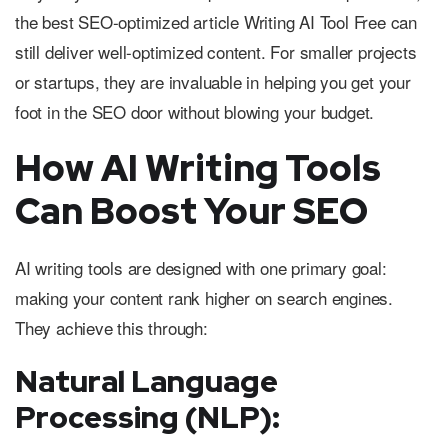
the best SEO-optimized article Writing AI Tool Free can
still deliver well-optimized content. For smaller projects
or startups, they are invaluable in helping you get your
foot in the SEO door without blowing your budget.
How AI Writing Tools
Can Boost Your SEO
AI writing tools are designed with one primary goal:
making your content rank higher on search engines.
They achieve this through:
Natural Language
Processing (NLP):