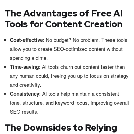
The Advantages of Free AI
Tools for Content Creation
: No budget? No problem. These tools
Cost-effective
allow you to create SEO-optimized content without
spending a dime.
: AI tools churn out content faster than
Time-saving
any human could, freeing you up to focus on strategy
and creativity.
: AI tools help maintain a consistent
Consistency
tone, structure, and keyword focus, improving overall
SEO results.
The Downsides to Relying