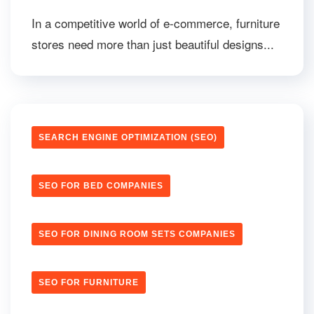
In a competitive world of e-commerce, furniture
stores need more than just beautiful designs...
SEARCH ENGINE OPTIMIZATION (SEO)
SEO FOR BED COMPANIES
SEO FOR DINING ROOM SETS COMPANIES
SEO FOR FURNITURE