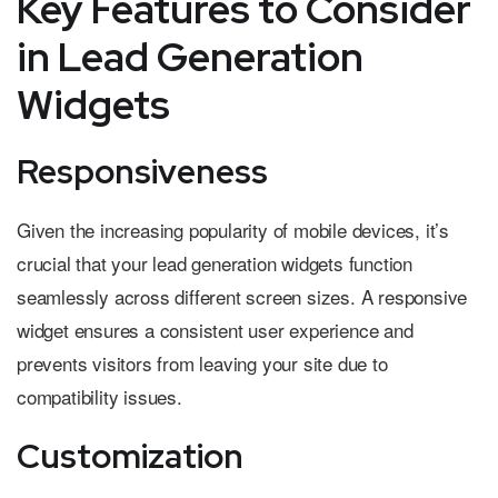
Key Features to Consider
in Lead Generation
Widgets
Responsiveness
Given the increasing popularity of mobile devices, it’s
crucial that your lead generation widgets function
seamlessly across different screen sizes. A responsive
widget ensures a consistent user experience and
prevents visitors from leaving your site due to
compatibility issues.
Customization