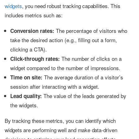
widgets
, you need robust tracking capabilities. This
includes metrics such as:
The percentage of visitors who
Conversion rates:
take the desired action (e.g., filling out a form,
clicking a CTA).
The number of clicks on a
Click-through rates:
widget compared to the number of impressions.
The average duration of a visitor’s
Time on site:
session after interacting with a widget.
The value of the leads generated by
Lead quality:
the widgets.
By tracking these metrics, you can identify which
widgets are performing well and make data-driven