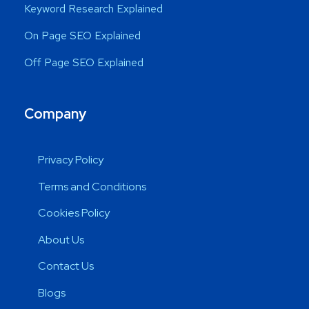
Keyword Research Explained
On Page SEO Explained
Off Page SEO Explained
Company
Privacy Policy
Terms and Conditions
Cookies Policy
About Us
Contact Us
Blogs