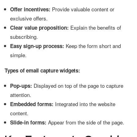
Provide valuable content or
Offer incentives:
exclusive offers.
Explain the benefits of
Clear value proposition:
subscribing.
Keep the form short and
Easy sign-up process:
simple.
Types of email capture widgets:
Displayed on top of the page to capture
Pop-ups:
attention.
Integrated into the website
Embedded forms:
content.
Appear from the side of the page.
Slide-in forms: