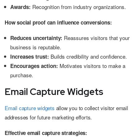
Recognition from industry organizations.
Awards:
How social proof can influence conversions:
Reassures visitors that your
Reduces uncertainty:
business is reputable.
Builds credibility and confidence.
Increases trust:
Motivates visitors to make a
Encourages action:
purchase.
Email Capture Widgets
Email capture widgets
allow you to collect visitor email
addresses for future marketing efforts.
Effective email capture strategies: