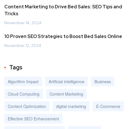
Content Marketing to Drive Bed Sales: SEO Tips and
Tricks
November 14, 2024
10 Proven SEO Strategies to Boost Bed Sales Online
November 12, 2024
Tags
Algorithm Impact
Artificial intelligence
Business
Cloud Computing
Content Marketing
Content Optimization
digital marketing
E-Commerce
Effective SEO Enhancement