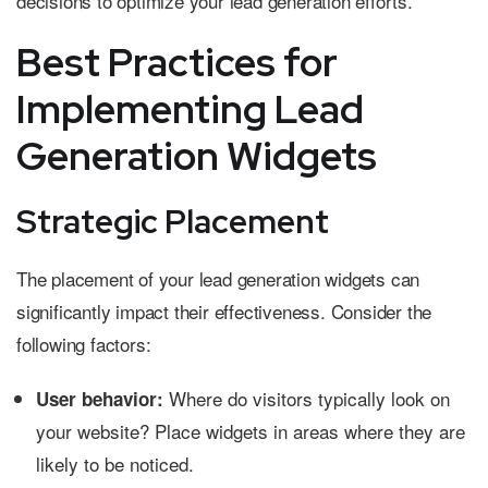
decisions to optimize your lead generation efforts.
Best Practices for
Implementing Lead
Generation Widgets
Strategic Placement
The placement of your lead generation widgets can
significantly impact their effectiveness. Consider the
following factors:
Where do visitors typically look on
User behavior:
your website? Place widgets in areas where they are
likely to be noticed.