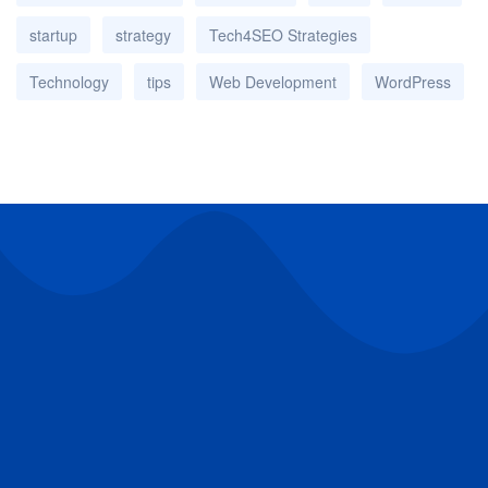
startup
strategy
Tech4SEO Strategies
Technology
tips
Web Development
WordPress