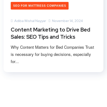
SEO FOR MATTRESS COMPANIES
Adiba Wishal Nayyar
November 14, 2024
Content Marketing to Drive Bed
Sales: SEO Tips and Tricks
Why Content Matters for Bed Companies Trust
is necessary for buying decisions, especially
for...