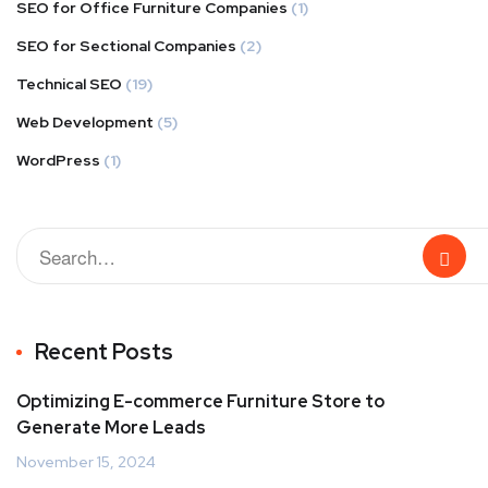
SEO for Office Furniture Companies
(1)
SEO for Sectional Companies
(2)
Technical SEO
(19)
Web Development
(5)
WordPress
(1)
Recent Posts
Optimizing E-commerce Furniture Store to
Generate More Leads
November 15, 2024