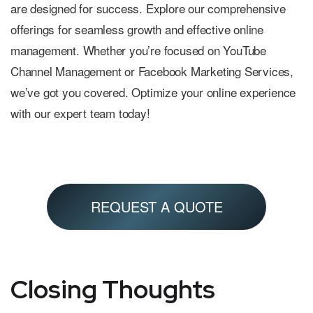
are designed for success. Explore our comprehensive
offerings for seamless growth and effective online
management. Whether you’re focused on YouTube
Channel Management or Facebook Marketing Services,
we’ve got you covered. Optimize your online experience
with our expert team today!
REQUEST A QUOTE
Closing Thoughts