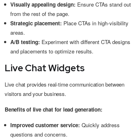
Ensure CTAs stand out
Visually appealing design:
from the rest of the page.
Place CTAs in high-visibility
Strategic placement:
areas.
Experiment with different CTA designs
A/B testing:
and placements to optimize results.
Live Chat Widgets
Live chat provides real-time communication between
visitors and your business.
Benefits of live chat for lead generation:
Quickly address
Improved customer service:
questions and concerns.