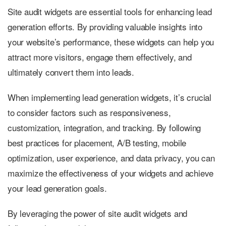
Site audit widgets are essential tools for enhancing lead
generation efforts. By providing valuable insights into
your website’s performance, these widgets can help you
attract more visitors, engage them effectively, and
ultimately convert them into leads.
When implementing lead generation widgets, it’s crucial
to consider factors such as responsiveness,
customization, integration, and tracking. By following
best practices for placement, A/B testing, mobile
optimization, user experience, and data privacy, you can
maximize the effectiveness of your widgets and achieve
your lead generation goals.
By leveraging the power of site audit widgets and