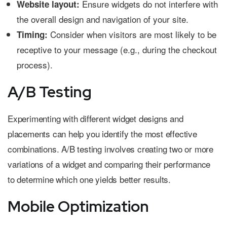
Ensure widgets do not interfere with
Website layout:
the overall design and navigation of your site.
Consider when visitors are most likely to be
Timing:
receptive to your message (e.g., during the checkout
process).
A/B Testing
Experimenting with different widget designs and
placements can help you identify the most effective
combinations. A/B testing involves creating two or more
variations of a widget and comparing their performance
to determine which one yields better results.
Mobile Optimization