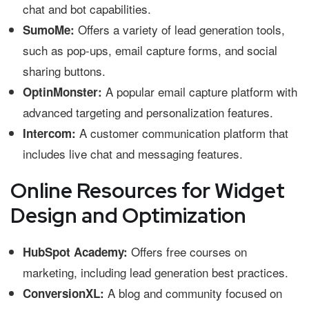
chat and bot capabilities.
Offers a variety of lead generation tools,
SumoMe:
such as pop-ups, email capture forms, and social
sharing buttons.
A popular email capture platform with
OptinMonster:
advanced targeting and personalization features.
A customer communication platform that
Intercom:
includes live chat and messaging features.
Online Resources for Widget
Design and Optimization
Offers free courses on
HubSpot Academy:
marketing, including lead generation best practices.
A blog and community focused on
ConversionXL: