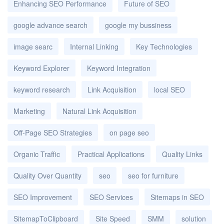
Enhancing SEO Performance
Future of SEO
google advance search
google my bussiness
image searc
Internal Linking
Key Technologies
Keyword Explorer
Keyword Integration
keyword research
Link Acquisition
local SEO
Marketing
Natural Link Acquisition
Off-Page SEO Strategies
on page seo
Organic Traffic
Practical Applications
Quality Links
Quality Over Quantity
seo
seo for furniture
SEO Improvement
SEO Services
Sitemaps in SEO
SitemapToClipboard
Site Speed
SMM
solution