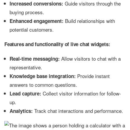
Guide visitors through the
Increased conversions:
buying process.
Build relationships with
Enhanced engagement:
potential customers.
Features and functionality of live chat widgets:
Allow visitors to chat with a
Real-time messaging:
representative.
Provide instant
Knowledge base integration:
answers to common questions.
Collect visitor information for follow-
Lead capture:
up.
Track chat interactions and performance.
Analytics: