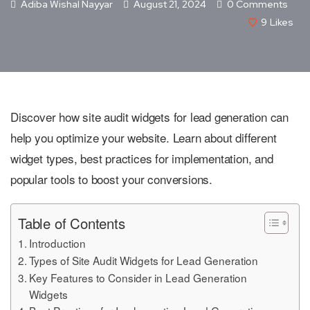
Adiba Wishal Nayyar
August 21, 2024
0 Comments
9
Likes
Discover how site audit widgets for lead generation can
help you optimize your website. Learn about different
widget types, best practices for implementation, and
popular tools to boost your conversions.
Table of Contents
Introduction
Types of Site Audit Widgets for Lead Generation
Key Features to Consider in Lead Generation
Widgets