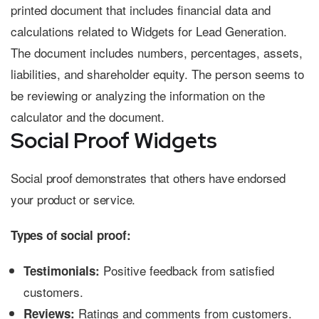
Social Proof Widgets
Social proof demonstrates that others have endorsed
your product or service.
Types of social proof:
Positive feedback from satisfied
Testimonials:
customers.
Ratings and comments from customers.
Reviews: