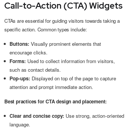
Call-to-Action (CTA) Widgets
CTAs are essential for guiding visitors towards taking a
specific action. Common types include:
Visually prominent elements that
Buttons:
encourage clicks.
Used to collect information from visitors,
Forms:
such as contact details.
Displayed on top of the page to capture
Pop-ups:
attention and prompt immediate action.
Best practices for CTA design and placement:
Use strong, action-oriented
Clear and concise copy:
language.