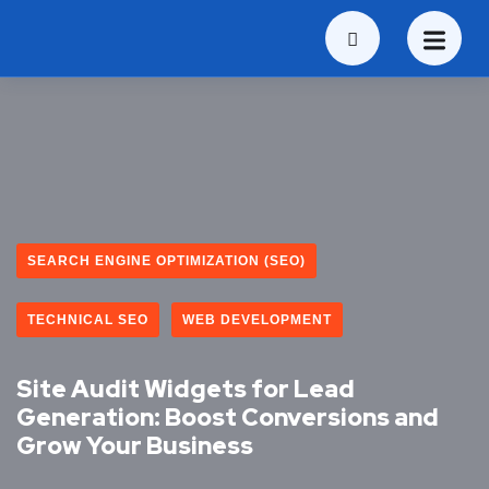
SEARCH ENGINE OPTIMIZATION (SEO)
TECHNICAL SEO
WEB DEVELOPMENT
Site Audit Widgets for Lead
Generation: Boost Conversions and
Grow Your Business