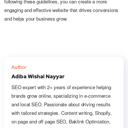
following these guidelines, you can create a more
engaging and effective website that drives conversions
and helps your business grow.
Author
Adiba Wishal Nayyar
SEO expert with 2+ years of experience helping
brands grow online, specializing in e-commerce
and local SEO. Passionate about driving results
with tailored strategies. Content writing, Shopify,
on page and off page SEO, Baklink Optimiation,