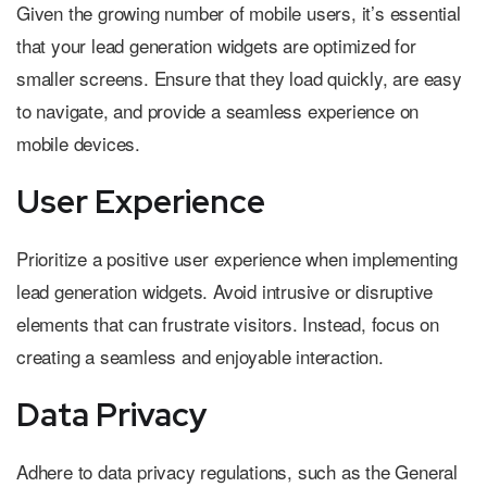
Given the growing number of mobile users, it’s essential
that your lead generation widgets are optimized for
smaller screens. Ensure that they load quickly, are easy
to navigate, and provide a seamless experience on
mobile devices.
User Experience
Prioritize a positive user experience when implementing
lead generation widgets. Avoid intrusive or disruptive
elements that can frustrate visitors. Instead, focus on
creating a seamless and enjoyable interaction.
Data Privacy
Adhere to data privacy regulations, such as the General