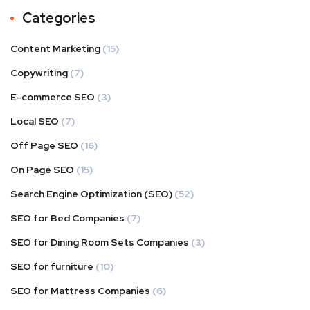
Categories
Content Marketing
(15)
Copywriting
(7)
E-commerce SEO
(3)
Local SEO
(7)
Off Page SEO
(16)
On Page SEO
(15)
Search Engine Optimization (SEO)
(52)
SEO for Bed Companies
(7)
SEO for Dining Room Sets Companies
(3)
SEO for furniture
(10)
SEO for Mattress Companies
(6)