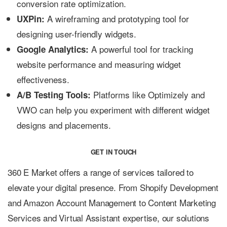
conversion rate optimization.
A wireframing and prototyping tool for
UXPin:
designing user-friendly widgets.
A powerful tool for tracking
Google Analytics:
website performance and measuring widget
effectiveness.
Platforms like Optimizely and
A/B Testing Tools:
VWO can help you experiment with different widget
designs and placements.
GET IN TOUCH
360 E Market offers a range of services tailored to
elevate your digital presence. From Shopify Development
and Amazon Account Management to Content Marketing
Services and Virtual Assistant expertise, our solutions