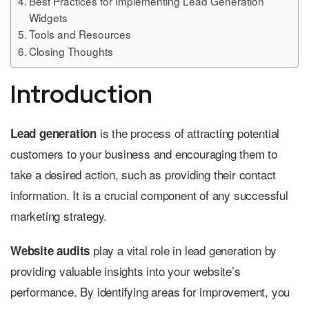
Best Practices for Implementing Lead Generation
Widgets
Tools and Resources
Closing Thoughts
Introduction
is the process of attracting potential
Lead generation
customers to your business and encouraging them to
take a desired action, such as providing their contact
information. It is a crucial component of any successful
marketing strategy.
play a vital role in lead generation by
Website audits
providing valuable insights into your website’s
performance. By identifying areas for improvement, you