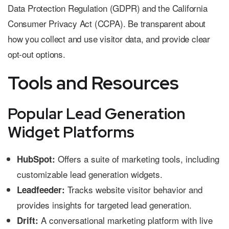
Data Protection Regulation (GDPR) and the California
Consumer Privacy Act (CCPA). Be transparent about
how you collect and use visitor data, and provide clear
opt-out options.
Tools and Resources
Popular Lead Generation
Widget Platforms
Offers a suite of marketing tools, including
HubSpot:
customizable lead generation widgets.
Tracks website visitor behavior and
Leadfeeder:
provides insights for targeted lead generation.
A conversational marketing platform with live
Drift: