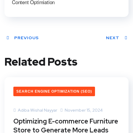
Content Optimiation
PREVIOUS
NEXT
Related Posts
SEARCH ENGINE OPTIMIZATION (SEO)
Adiba Wishal Nayyar
November 15, 2024
Optimizing E-commerce Furniture
Store to Generate More Leads