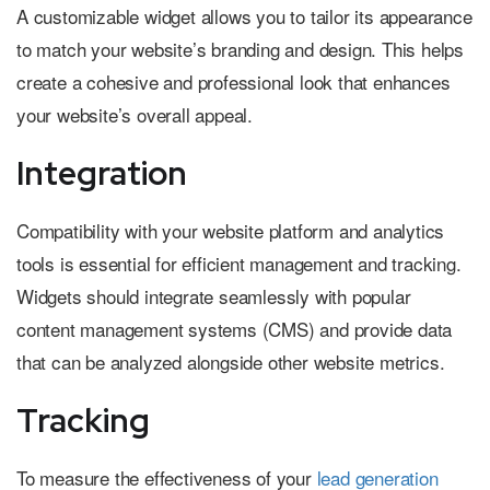
A customizable widget allows you to tailor its appearance
to match your website’s branding and design. This helps
create a cohesive and professional look that enhances
your website’s overall appeal.
Integration
Compatibility with your website platform and analytics
tools is essential for efficient management and tracking.
Widgets should integrate seamlessly with popular
content management systems (CMS) and provide data
that can be analyzed alongside other website metrics.
Tracking
To measure the effectiveness of your
lead generation