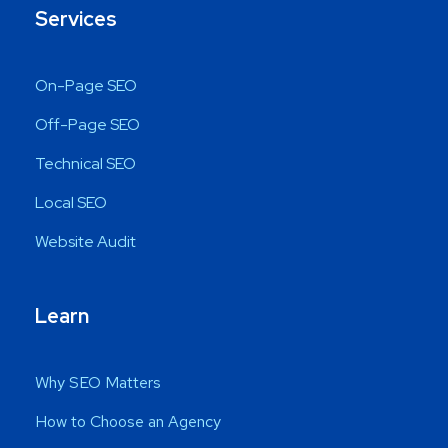
Services
On-Page SEO
Off-Page SEO
Technical SEO
Local SEO
Website Audit
Learn
Why SEO Matters
How to Choose an Agency