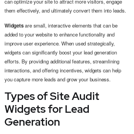
can optimize your site to attract more visitors, engage
them effectively, and ultimately convert them into leads.
are small, interactive elements that can be
Widgets
added to your website to enhance functionality and
improve user experience. When used strategically,
widgets can significantly boost your lead generation
efforts. By providing additional features, streamlining
interactions, and offering incentives, widgets can help
you capture more leads and grow your business.
Types of Site Audit
Widgets for Lead
Generation