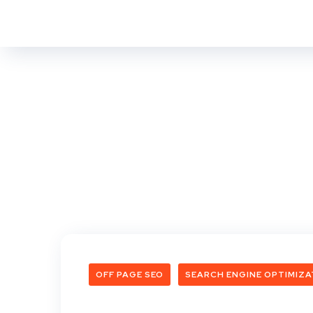
OFF PAGE SEO
SEARCH ENGINE OPTIMIZA