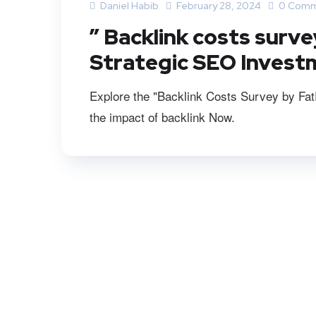
Daniel Habib
February 28, 2024
0 Comm
” Backlink costs surve
Strategic SEO Invest
Explore the "Backlink Costs Survey by FatR
the impact of backlink Now.