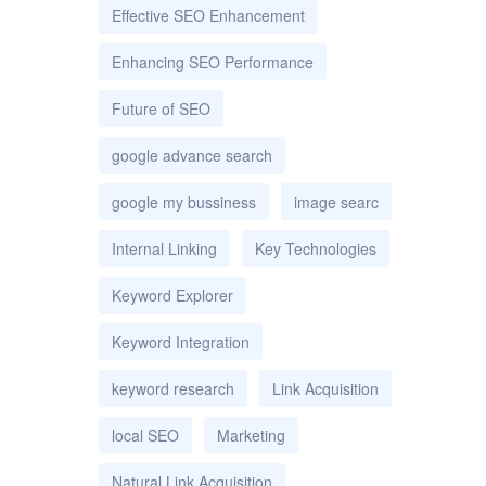
Effective SEO Enhancement
Enhancing SEO Performance
Future of SEO
google advance search
google my bussiness
image searc
Internal Linking
Key Technologies
Keyword Explorer
Keyword Integration
keyword research
Link Acquisition
local SEO
Marketing
Natural Link Acquisition