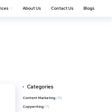
ices
About Us
Contact Us
Blogs
Categories
Content Marketing
(15)
Copywriting
(7)