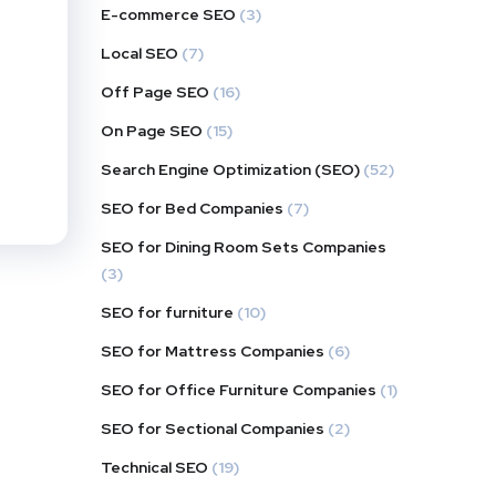
E-commerce SEO
(3)
Local SEO
(7)
Off Page SEO
(16)
On Page SEO
(15)
Search Engine Optimization (SEO)
(52)
SEO for Bed Companies
(7)
SEO for Dining Room Sets Companies
(3)
SEO for furniture
(10)
SEO for Mattress Companies
(6)
SEO for Office Furniture Companies
(1)
SEO for Sectional Companies
(2)
Technical SEO
(19)