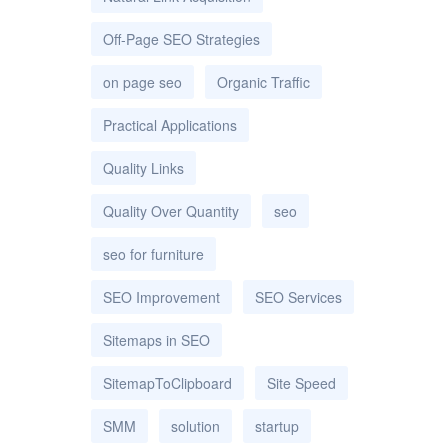
Off-Page SEO Strategies
on page seo
Organic Traffic
Practical Applications
Quality Links
Quality Over Quantity
seo
seo for furniture
SEO Improvement
SEO Services
Sitemaps in SEO
SitemapToClipboard
Site Speed
SMM
solution
startup