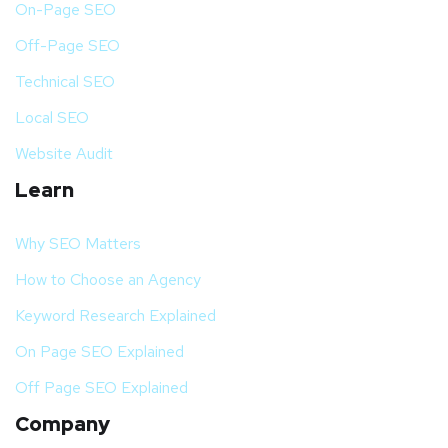
On-Page SEO
Off-Page SEO
Technical SEO
Local SEO
Website Audit
Learn
Why SEO Matters
How to Choose an Agency
Keyword Research Explained
On Page SEO Explained
Off Page SEO Explained
Company