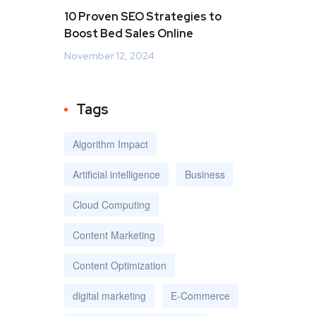
10 Proven SEO Strategies to
Boost Bed Sales Online
November 12, 2024
Tags
Algorithm Impact
Artificial intelligence
Business
Cloud Computing
Content Marketing
Content Optimization
digital marketing
E-Commerce