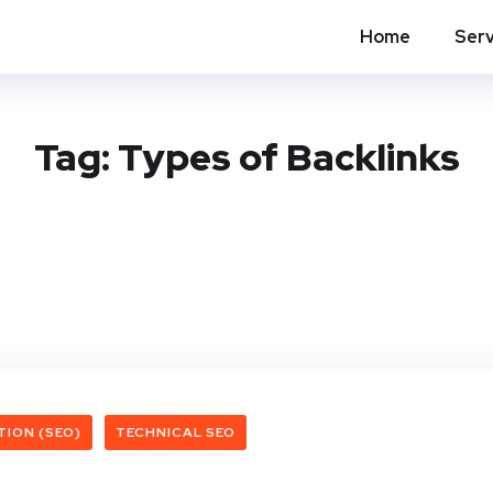
Home
Serv
Tag:
Types of Backlinks
TION (SEO)
TECHNICAL SEO