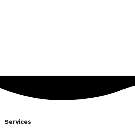
Services