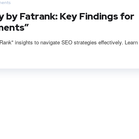
ents
y by Fatrank: Key Findings for
ments”
ank" insights to navigate SEO strategies effectively. Learn