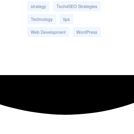
strategy
Tech4SEO Strategies
Technology
tips
Web Development
WordPress