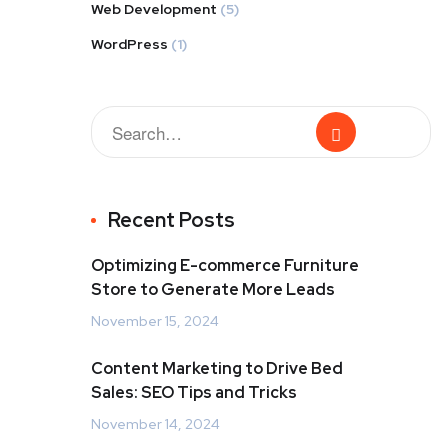
Web Development
(5)
WordPress
(1)
Recent Posts
Optimizing E-commerce Furniture
Store to Generate More Leads
November 15, 2024
Content Marketing to Drive Bed
Sales: SEO Tips and Tricks
November 14, 2024