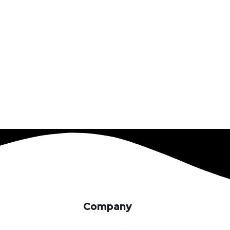
Company