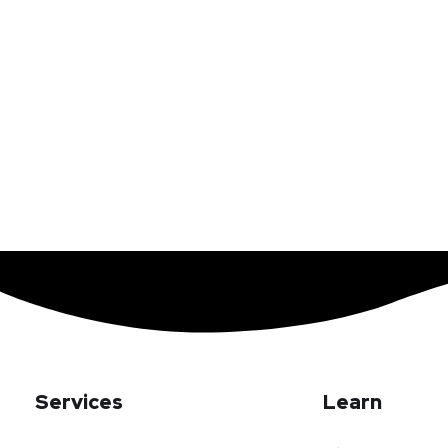
Services
Learn