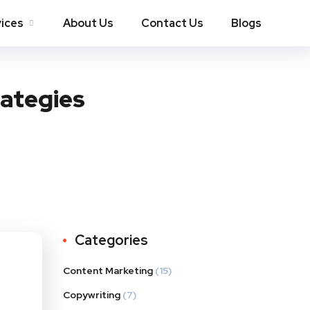
ices
About Us
Contact Us
Blogs
rategies
Categories
Content Marketing
(15)
Copywriting
(7)