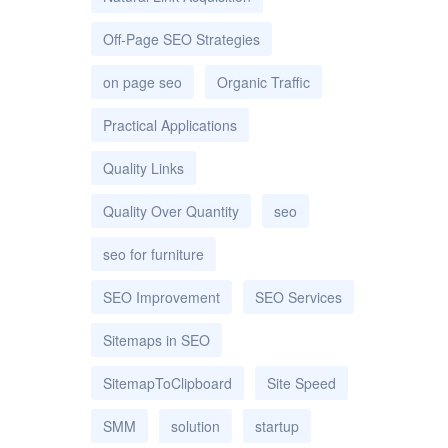
Off-Page SEO Strategies
on page seo
Organic Traffic
Practical Applications
Quality Links
Quality Over Quantity
seo
seo for furniture
SEO Improvement
SEO Services
Sitemaps in SEO
SitemapToClipboard
Site Speed
SMM
solution
startup