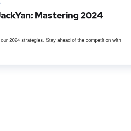
s
ackYan: Mastering 2024
r 2024 strategies. Stay ahead of the competition with