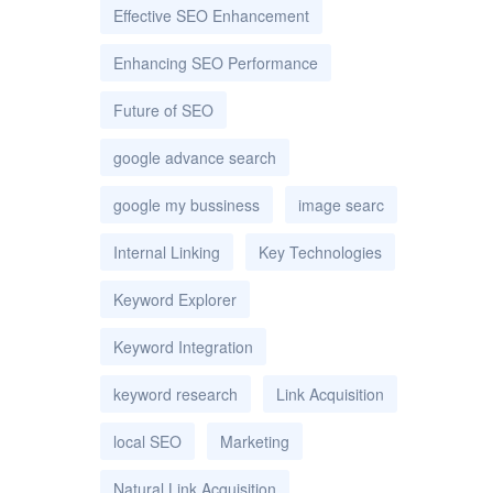
Effective SEO Enhancement
Enhancing SEO Performance
Future of SEO
google advance search
google my bussiness
image searc
Internal Linking
Key Technologies
Keyword Explorer
Keyword Integration
keyword research
Link Acquisition
local SEO
Marketing
Natural Link Acquisition