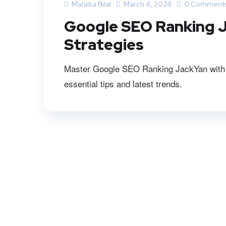
Malaika Bilal
March 4, 2024
0 Comment
Google SEO Ranking J
Strategies
Master Google SEO Ranking JackYan with ou
essential tips and latest trends.