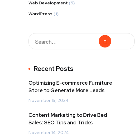
Web Development
(5)
WordPress
(1)
Recent Posts
Optimizing E-commerce Furniture
Store to Generate More Leads
November 15, 2024
Content Marketing to Drive Bed
Sales: SEO Tips and Tricks
November 14, 2024