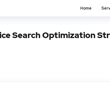
Home
Serv
ice Search Optimization St