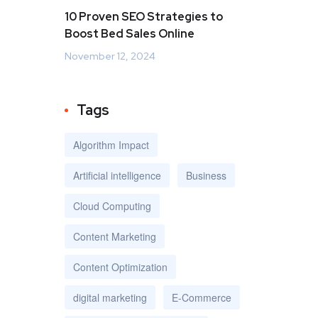
10 Proven SEO Strategies to
Boost Bed Sales Online
November 12, 2024
Tags
Algorithm Impact
Artificial intelligence
Business
Cloud Computing
Content Marketing
Content Optimization
digital marketing
E-Commerce