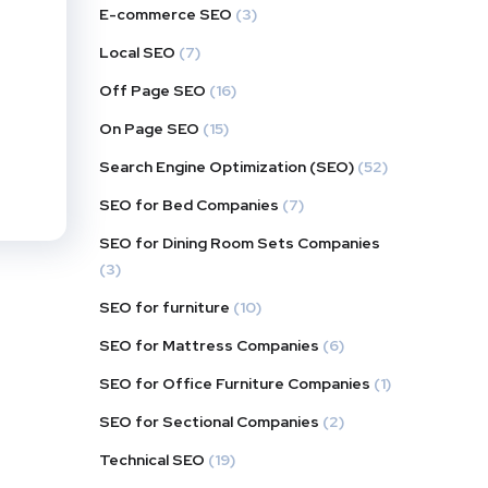
E-commerce SEO
(3)
Local SEO
(7)
Off Page SEO
(16)
On Page SEO
(15)
Search Engine Optimization (SEO)
(52)
SEO for Bed Companies
(7)
SEO for Dining Room Sets Companies
(3)
SEO for furniture
(10)
SEO for Mattress Companies
(6)
SEO for Office Furniture Companies
(1)
SEO for Sectional Companies
(2)
Technical SEO
(19)