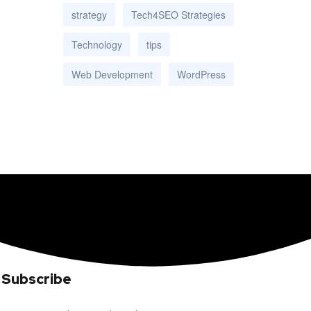
strategy
Tech4SEO Strategies
Technology
tips
Web Development
WordPress
Subscribe