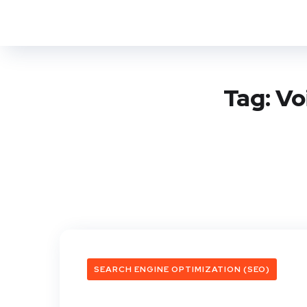
Tag:
Vo
SEARCH ENGINE OPTIMIZATION (SEO)