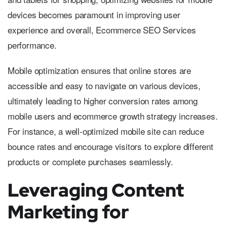
devices becomes paramount in improving user
experience and overall, Ecommerce SEO Services
performance.
Mobile optimization ensures that online stores are
accessible and easy to navigate on various devices,
ultimately leading to higher conversion rates among
mobile users and ecommerce growth strategy increases.
For instance, a well-optimized mobile site can reduce
bounce rates and encourage visitors to explore different
products or complete purchases seamlessly.
Leveraging Content
Marketing for