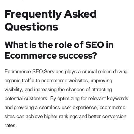
Frequently Asked
Questions
What is the role of SEO in
Ecommerce success?
Ecommerce SEO Services plays a crucial role in driving
organic traffic to ecommerce websites, improving
visibility, and increasing the chances of attracting
potential customers. By optimizing for relevant keywords
and providing a seamless user experience, ecommerce
sites can achieve higher rankings and better conversion
rates.