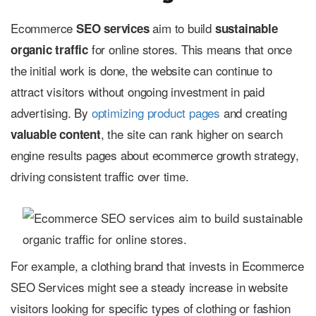
Ecommerce
aim to build
SEO services
sustainable
for online stores. This means that once
organic traffic
the initial work is done, the website can continue to
attract visitors without ongoing investment in paid
advertising. By
optimizing product pages
and creating
, the site can rank higher on search
valuable content
engine results pages about ecommerce growth strategy,
driving consistent traffic over time.
For example, a clothing brand that invests in Ecommerce
SEO Services might see a steady increase in website
visitors looking for specific types of clothing or fashion