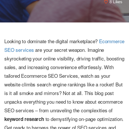
8
Likes
Looking to dominate the digital marketplace?
Ecommerce
SEO services
are your secret weapon. Imagine
skyrocketing your online visibility, driving traffic, boosting
sales, and increasing convenience effortlessly. With
tailored Ecommerce SEO Services, watch as your
website climbs search engine rankings like a rocket! But
is it all smoke and mirrors? Not at all. This blog post
unpacks everything you need to know about ecommerce
SEO services – from unraveling the complexities of
to demystifying on-page optimization.
keyword research
Get ready to harness the power of SEO services and