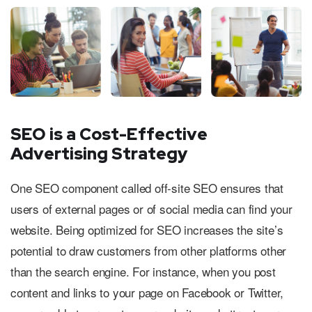
SEO is a Cost-Effective
Advertising Strategy
One SEO component called off-site SEO ensures that
users of external pages or of social media can find your
website. Being optimized for SEO increases the site’s
potential to draw customers from other platforms other
than the search engine. For instance, when you post
content and links to your page on Facebook or Twitter,