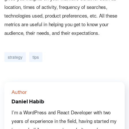
location, times of activity, frequency of searches,
technologies used, product preferences, etc. All these
metrics are useful in helping you get to know your
audience, their needs, and their expectations.
strategy
tips
Author
Daniel Habib
I’m a WordPress and React Developer with two
years of experience in the field, having started my