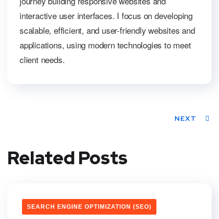
journey building responsive websites and
interactive user interfaces. I focus on developing
scalable, efficient, and user-friendly websites and
applications, using modern technologies to meet
client needs.
NEXT
Related Posts
SEARCH ENGINE OPTIMIZATION (SEO)