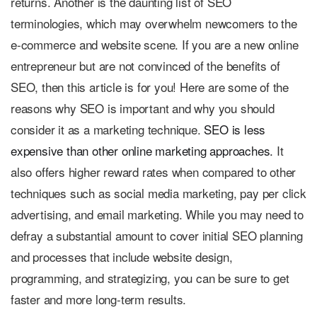
returns. Another is the daunting list of SEO
terminologies, which may overwhelm newcomers to the
e-commerce and website scene. If you are a new online
entrepreneur but are not convinced of the benefits of
SEO, then this article is for you! Here are some of the
reasons why SEO is important and why you should
consider it as a marketing technique.
SEO is less
expensive than other online marketing approaches.
It
also offers higher reward rates when compared to other
techniques such as social media marketing, pay per click
advertising, and email marketing. While you may need to
defray a substantial amount to cover initial SEO planning
and processes that include website design,
programming, and strategizing, you can be sure to get
faster and more long-term results.