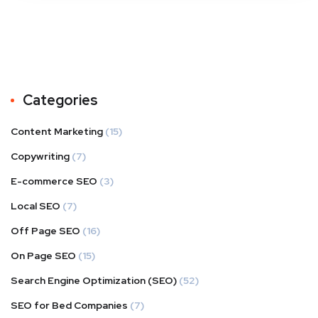
Categories
Content Marketing
(15)
Copywriting
(7)
E-commerce SEO
(3)
Local SEO
(7)
Off Page SEO
(16)
On Page SEO
(15)
Search Engine Optimization (SEO)
(52)
SEO for Bed Companies
(7)