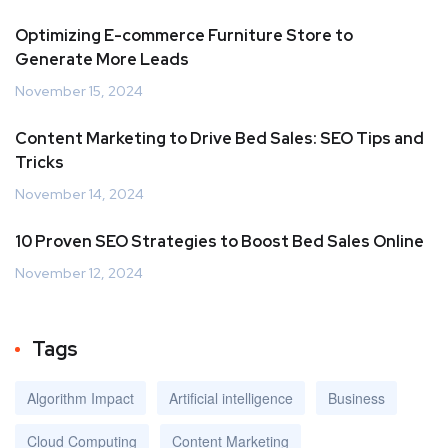
Optimizing E-commerce Furniture Store to
Generate More Leads
November 15, 2024
Content Marketing to Drive Bed Sales: SEO Tips and
Tricks
November 14, 2024
10 Proven SEO Strategies to Boost Bed Sales Online
November 12, 2024
Tags
Algorithm Impact
Artificial intelligence
Business
Cloud Computing
Content Marketing