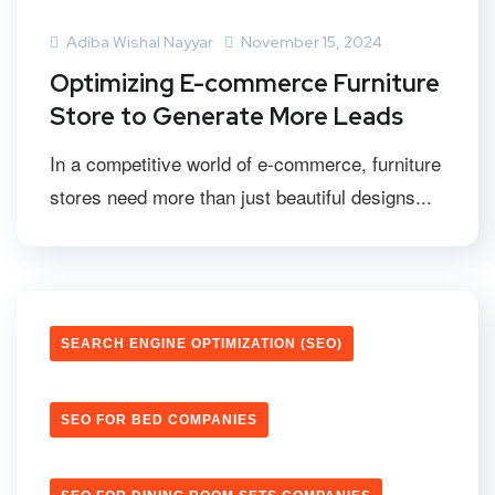
Adiba Wishal Nayyar
November 15, 2024
Optimizing E-commerce Furniture
Store to Generate More Leads
In a competitive world of e-commerce, furniture
stores need more than just beautiful designs...
SEARCH ENGINE OPTIMIZATION (SEO)
SEO FOR BED COMPANIES