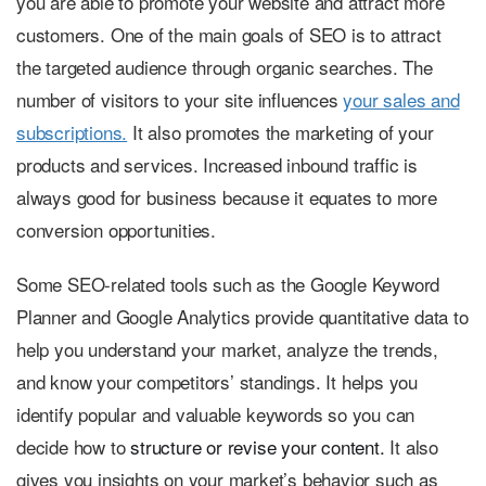
you are able to promote your website and attract more
customers. One of the main goals of SEO is to attract
the targeted audience through organic searches. The
number of visitors to your site influences
your sales and
subscriptions.
It also promotes the marketing of your
products and services. Increased inbound traffic is
always good for business because it equates to more
conversion opportunities.
Some SEO-related tools such as the Google Keyword
Planner and Google Analytics provide quantitative data to
help you understand your market, analyze the trends,
and know your competitors’ standings. It helps you
identify popular and valuable keywords so you can
decide how to
structure or revise your content.
It also
gives you insights on your market’s behavior such as