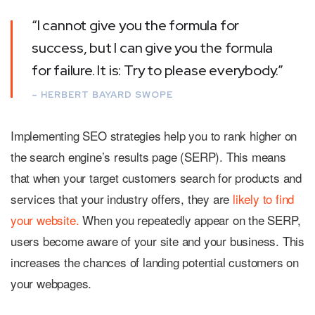
“I cannot give you the formula for
success, but I can give you the formula
for failure. It is: Try to please everybody.”
– HERBERT BAYARD SWOPE
Implementing SEO strategies help you to rank higher on
the search engine’s results page (SERP). This means
that when your target customers search for products and
services that your industry offers, they are
likely to find
your website.
When you repeatedly appear on the SERP,
users become aware of your site and your business. This
increases the chances of landing potential customers on
your webpages.