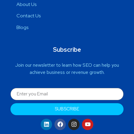
About Us
Contact Us
Blogs
Subscribe
Join our newsletter to learn how SEO can help you
achieve business or revenue growth.
SUBSCRIBE