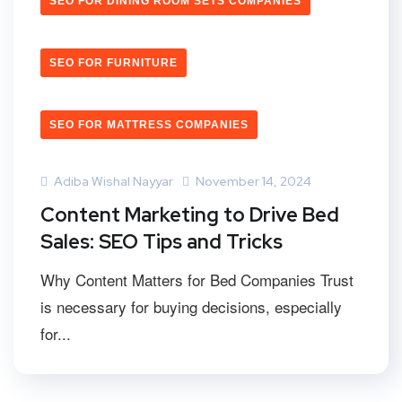
SEO FOR DINING ROOM SETS COMPANIES
SEO FOR FURNITURE
SEO FOR MATTRESS COMPANIES
Adiba Wishal Nayyar
November 14, 2024
Content Marketing to Drive Bed
Sales: SEO Tips and Tricks
Why Content Matters for Bed Companies Trust
is necessary for buying decisions, especially
for...