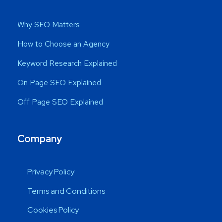
Why SEO Matters
How to Choose an Agency
Keyword Research Explained
On Page SEO Explained
Off Page SEO Explained
Company
Privacy Policy
Terms and Conditions
Cookies Policy