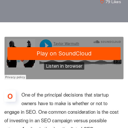
79
Likes
One of the principal decisions that startup
O
owners have to make is whether or not to
engage in SEO. One common consideration is the cost
of investing in an SEO campaign versus possible