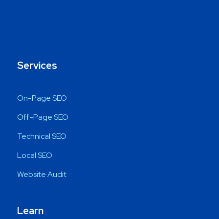
Services
On-Page SEO
Off-Page SEO
Technical SEO
Local SEO
Website Audit
Learn