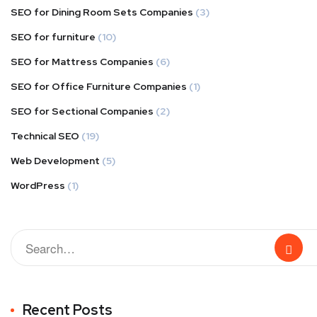
SEO for Dining Room Sets Companies
(3)
SEO for furniture
(10)
SEO for Mattress Companies
(6)
SEO for Office Furniture Companies
(1)
SEO for Sectional Companies
(2)
Technical SEO
(19)
Web Development
(5)
WordPress
(1)
Recent Posts