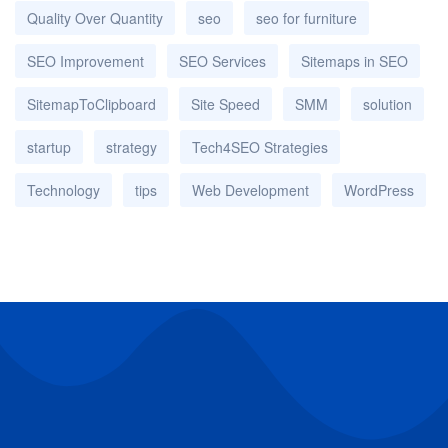
Quality Over Quantity
seo
seo for furniture
SEO Improvement
SEO Services
Sitemaps in SEO
SitemapToClipboard
Site Speed
SMM
solution
startup
strategy
Tech4SEO Strategies
Technology
tips
Web Development
WordPress