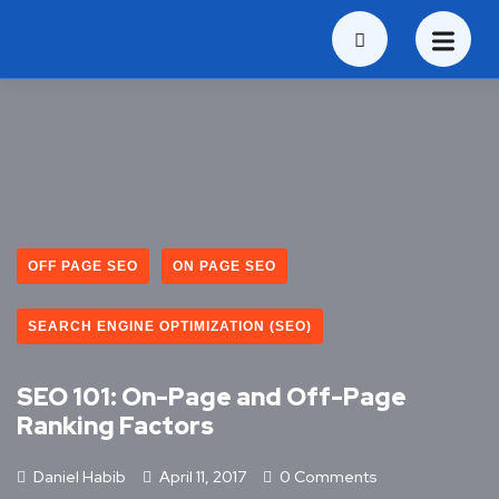
OFF PAGE SEO
ON PAGE SEO
SEARCH ENGINE OPTIMIZATION (SEO)
SEO 101: On-Page and Off-Page
Ranking Factors
Daniel Habib
April 11, 2017
0 Comments