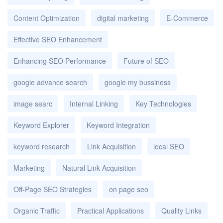
Content Optimization
digital marketing
E-Commerce
Effective SEO Enhancement
Enhancing SEO Performance
Future of SEO
google advance search
google my bussiness
image searc
Internal Linking
Key Technologies
Keyword Explorer
Keyword Integration
keyword research
Link Acquisition
local SEO
Marketing
Natural Link Acquisition
Off-Page SEO Strategies
on page seo
Organic Traffic
Practical Applications
Quality Links