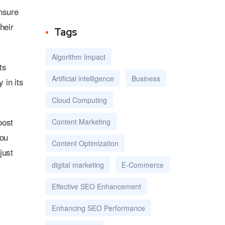
Ensure
heir
Tags
Algorithm Impact
ts
Artificial intelligence
Business
 in its
Cloud Computing
oost
Content Marketing
you
Content Optimization
just
digital marketing
E-Commerce
Effective SEO Enhancement
Enhancing SEO Performance