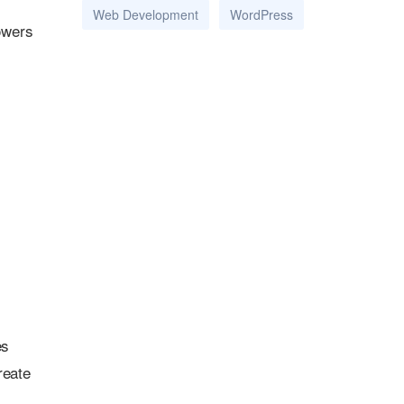
Web Development
WordPress
owers
es
reate