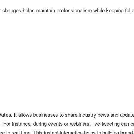
ny changes helps maintain professionalism while keeping foll
It allows businesses to share industry news and updat
dates.
. For instance, during events or webinars, live-tweeting can c
 in real time. This instant interaction helps in building brand