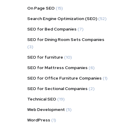
On Page SEO
(15)
Search Engine Optimization (SEO)
(52)
SEO for Bed Companies
(7)
SEO for Dining Room Sets Companies
(3)
SEO for furniture
(10)
SEO for Mattress Companies
(6)
SEO for Office Furniture Companies
(1)
SEO for Sectional Companies
(2)
Technical SEO
(19)
Web Development
(5)
WordPress
(1)