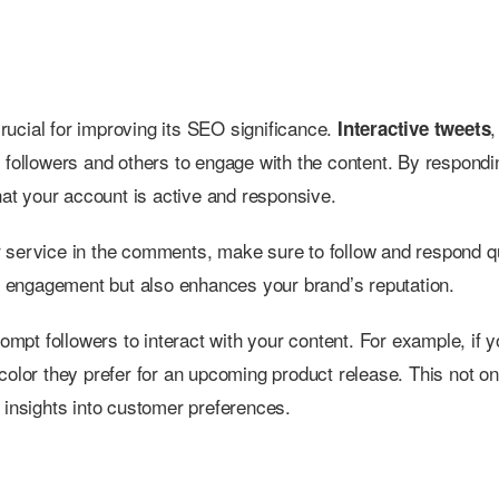
rucial for improving its SEO significance.
,
Interactive tweets
 followers and others to engage with the content. By respondi
t your account is active and responsive.
 service in the comments, make sure to follow and respond qu
ts engagement but also enhances your brand’s reputation.
rompt followers to interact with your content. For example, if y
color they prefer for an upcoming product release. This not on
 insights into customer preferences.