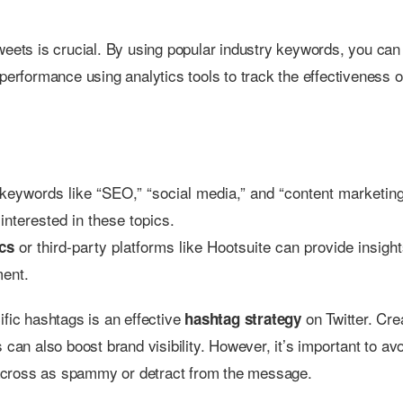
weets is crucial. By using popular industry keywords, you can
performance using analytics tools to track the effectiveness o
g keywords like “SEO,” “social media,” and “content marketing
interested in these topics.
or third-party platforms like Hootsuite can provide insight
ics
ment.
ific hashtags is an effective
on Twitter. Cre
hashtag strategy
an also boost brand visibility. However, it’s important to av
across as spammy or detract from the message.