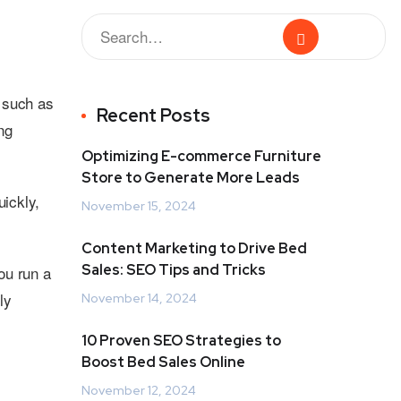
 such as
Recent Posts
ng
Optimizing E-commerce Furniture
Store to Generate More Leads
ickly,
November 15, 2024
Content Marketing to Drive Bed
Sales: SEO Tips and Tricks
ou run a
ly
November 14, 2024
10 Proven SEO Strategies to
Boost Bed Sales Online
November 12, 2024