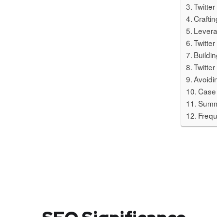
Twitte
Crafti
Levera
Twitte
Buildi
Twitter
Avoid
Case 
Summ
Frequ