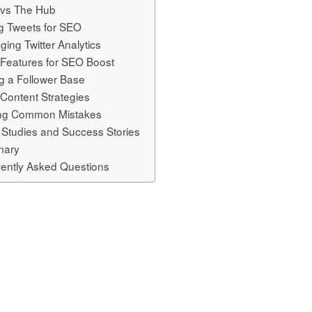
r vs The Hub
ng Tweets for SEO
ging Twitter Analytics
r Features for SEO Boost
ng a Follower Base
 Content Strategies
ing Common Mistakes
Studies and Success Stories
ary
ently Asked Questions