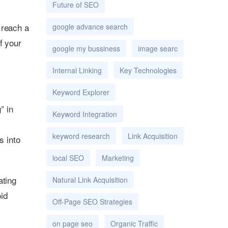
Future of SEO
 reach a
google advance search
f your
google my bussiness
image searc
Internal Linking
Key Technologies
Keyword Explorer
” in
Keyword Integration
keyword research
Link Acquisition
s into
local SEO
Marketing
ating
Natural Link Acquisition
oid
Off-Page SEO Strategies
on page seo
Organic Traffic