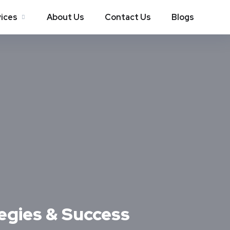
ices
About Us
Contact Us
Blogs
egies & Success