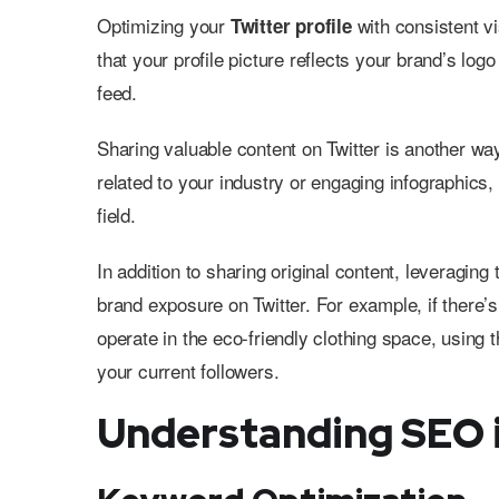
Optimizing your
with consistent v
Twitter profile
that your profile picture reflects your brand’s logo
feed.
Sharing valuable content on Twitter is another way
related to your industry or engaging infographics, 
field.
In addition to sharing original content, leveraging
brand exposure on Twitter. For example, if there’
operate in the eco-friendly clothing space, using
your current followers.
Understanding SEO i