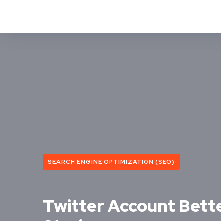
SEARCH ENGINE OPTIMIZATION (SEO)
Twitter Account Bett