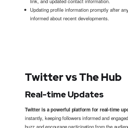
link, and updated contact information.
Updating profile information promptly after a
informed about recent developments.
Twitter vs The Hub
Real-time Updates
Twitter is a powerful platform for real-time up
instantly, keeping followers informed and engaged
buzz and encourage participation from the audience