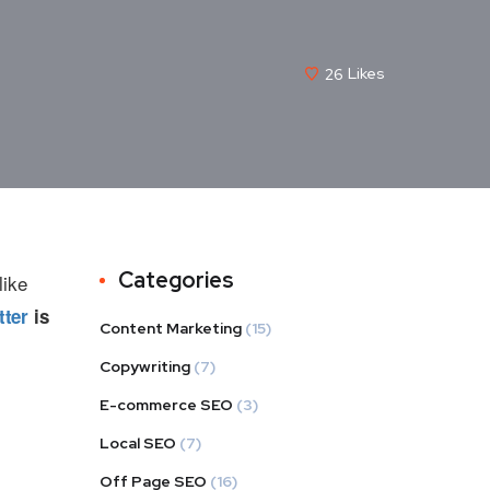
26
Likes
Categories
like
tter
is
Content Marketing
(15)
Copywriting
(7)
E-commerce SEO
(3)
Local SEO
(7)
Off Page SEO
(16)