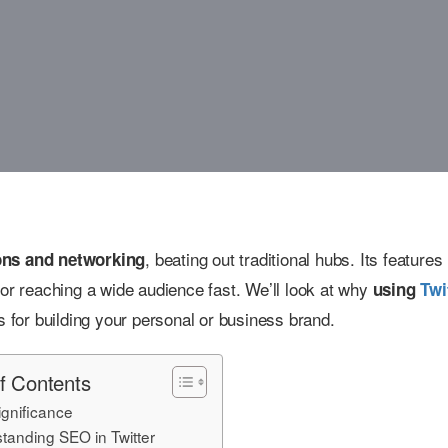
, beating out traditional hubs. Its features 
ions and networking
for reaching a wide audience fast. We’ll look at why
using
Twi
s for building your personal or business brand.
f Contents
gnificance
tanding SEO in Twitter