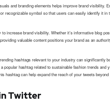
isuals and branding elements helps improve brand visibility. 
 or recognizable symbol so that users can easily identify it in t
 to increase brand visibility. Whether it’s informative blog pos
providing valuable content positions your brand as an authority
 trending hashtags relevant to your industry can significantly b
s a popular hashtag related to sustainable fashion trends and 
 this hashtag can help expand the reach of your tweets beyond 
n Twitter