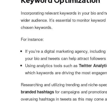
Keyword Optimization
Incorporating relevant keywords in your bio and t
wider audience. It’s essential to monitor keyword 
chosen keywords.
For instance:
If you’re a digital marketing agency, includin
your bio and tweets can help attract followers 
Using analytics tools such as
Twitter Analyt
which keywords are driving the most engage
Researching and utilizing trending and niche-spec
for campaigns and promotions c
branded hashtags
overusing hashtags in tweets as this may come 