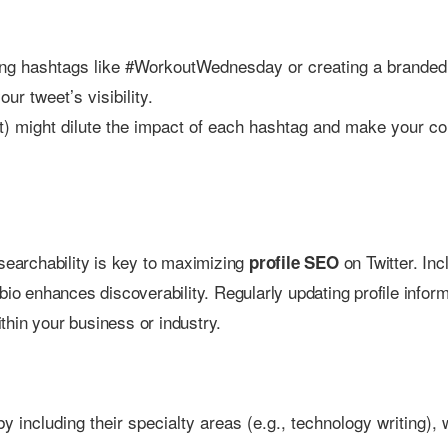
ending hashtags like #WorkoutWednesday or creating a branded
ur tweet’s visibility.
) might dilute the impact of each hashtag and make your co
 searchability is key to maximizing
on Twitter. Inc
profile SEO
bio enhances discoverability. Regularly updating profile infor
thin your business or industry.
by including their specialty areas (e.g., technology writing),