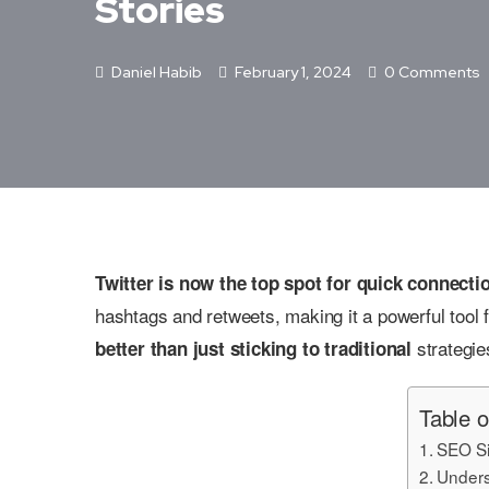
Stories
Daniel Habib
February 1, 2024
0 Comments
Twitter is now the top spot for quick connect
hashtags and retweets, making it a powerful tool 
strategie
better than just sticking to traditional
Table o
SEO Si
Unders