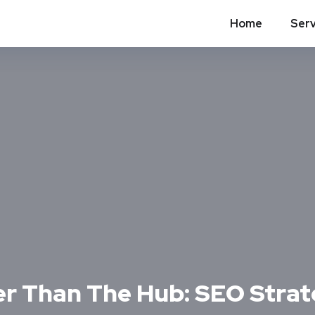
Home
Serv
er Than The Hub: SEO Strat