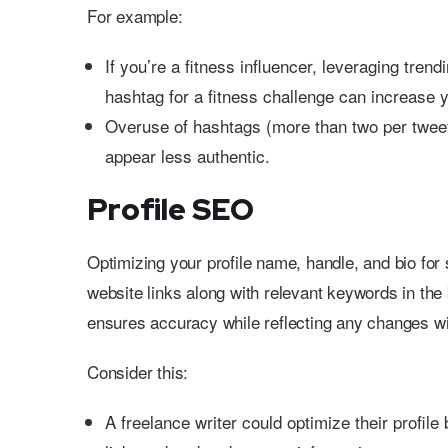
For example:
If you’re a fitness influencer, leveraging tr
hashtag for a fitness challenge can increase yo
Overuse of hashtags (more than two per tweet
appear less authentic.
Profile SEO
Optimizing your profile name, handle, and bio for
website links along with relevant keywords in the 
ensures accuracy while reflecting any changes wi
Consider this:
A freelance writer could optimize their profile 