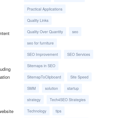
Practical Applications
Quality Links
Quality Over Quantity
seo
ntent
seo for furniture
SEO Improvement
SEO Services
Sitemaps in SEO
luding
mation
SitemapToClipboard
Site Speed
SMM
solution
startup
strategy
Tech4SEO Strategies
 website
Technology
tips