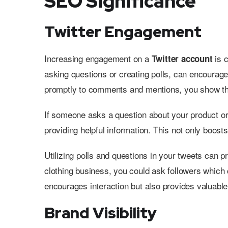
SEO Significance
Twitter Engagement
Increasing engagement on a
is c
Twitter account
asking questions or creating polls, can encourage
promptly to comments and mentions, you show tha
If someone asks a question about your product or
providing helpful information. This not only boos
Utilizing polls and questions in your tweets can p
clothing business, you could ask followers which 
encourages interaction but also provides valuable
Brand Visibility