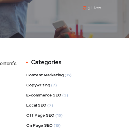
9
Likes
Categories
ontent’s
Content Marketing
(15)
Copywriting
(7)
E-commerce SEO
(3)
Local SEO
(7)
Off Page SEO
(16)
On Page SEO
(15)