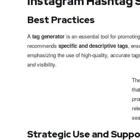
Instagram Hashtag 
Best Practices
A
is an essential tool for promotin
tag generator
recommends
, ens
specific and descriptive tags
emphasizing the use of high-quality, accurate tag
and visibility.
Th
tha
pro
rel
sea
Strategic Use and Suppo