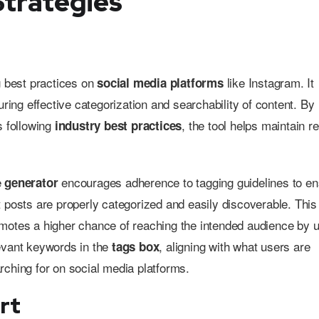
Strategies
g best practices on
like Instagram. It
social media platforms
uring effective categorization and searchability of content. By
s following
, the tool helps maintain r
industry best practices
e
encourages adherence to tagging guidelines to e
generator
t posts are properly categorized and easily discoverable. This
motes a higher chance of reaching the intended audience by 
evant keywords in the
, aligning with what users are
tags box
rching for on social media platforms.
rt