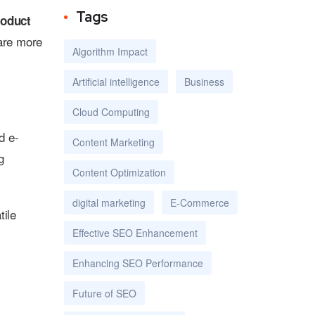
Tags
roduct
 are more
Algorithm Impact
Artificial intelligence
Business
Cloud Computing
d e-
Content Marketing
g
Content Optimization
digital marketing
E-Commerce
tile
Effective SEO Enhancement
Enhancing SEO Performance
Future of SEO