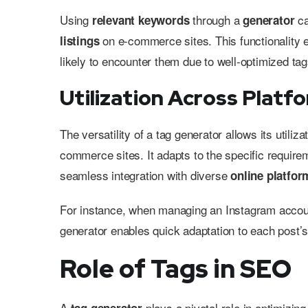
Using
through a
ca
relevant keywords
generator
on e-commerce sites. This functionality e
listings
likely to encounter them due to well-optimized tag
Utilization Across Platf
The versatility of a tag generator allows its util
commerce sites. It adapts to the specific requirem
seamless integration with diverse
online platfor
For instance, when managing an Instagram accoun
generator enables quick adaptation to each post’s
Role of Tags in SEO
A
plays a pivotal role in optimizin
tag generator