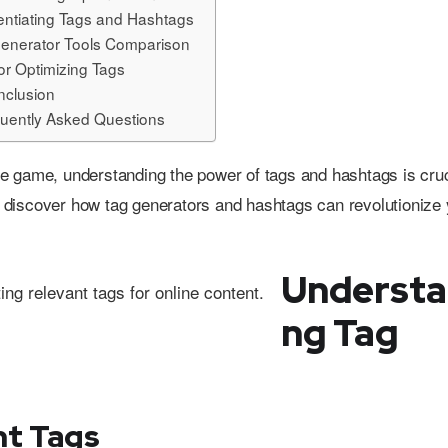
rentiating Tags and Hashtags
enerator Tools Comparison
for Optimizing Tags
nclusion
uently Asked Questions
 game, understanding the power of tags and hashtags is cruc
discover how tag generators and hashtags can revolutionize 
Understa
ng Tag
nt Tags