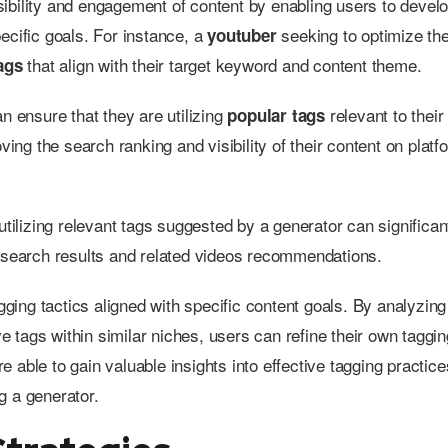
visibility and engagement of content by enabling users to devel
pecific goals. For instance, a
seeking to optimize the
youtuber
that align with their target keyword and content theme.
tags
n ensure that they are utilizing
relevant to their
popular tags
ving the search ranking and visibility of their content on platf
 utilizing relevant tags suggested by a generator can significan
h search results and related videos recommendations.
agging tactics aligned with specific content goals. By analyzing
e tags within similar niches, users can refine their own taggin
 able to gain valuable insights into effective tagging practice
g a generator.