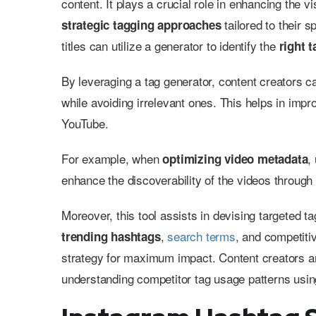
content. It plays a crucial role in enhancing the 
tailored to their s
strategic tagging approaches
titles can utilize a generator to identify the
right 
By leveraging a tag generator, content creators ca
while avoiding irrelevant ones. This helps in impro
YouTube.
For example, when
,
optimizing video metadata
enhance the discoverability of the videos throug
Moreover, this tool assists in devising targeted t
,
search terms
, and competitiv
trending hashtags
strategy for maximum impact. Content creators are
understanding competitor tag usage patterns usin