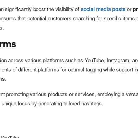
n significantly boost the visibility of
or
social media posts
p
nsures that potential customers searching for specific items
s.
orms
ization across various platforms such as YouTube, Instagram, an
ents of different platforms for optimal tagging while supportin
.
ms
t promoting various products or services, employing a versa
 unique focus by generating tailored hashtags.
g YouTube