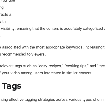
ng
racts a
with
isibility, ensuring that the content is accurately categorized
.
 associated with the most appropriate keywords, increasing t
g recommended to viewers.
, relevant tags such as “easy recipes,” “cooking tips,” and “mea
 of your video among users interested in similar content.
 Tags
nting effective tagging strategies across various types of onli