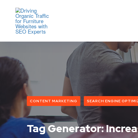
CONTENT MARKETING
SEARCH ENGINE OPTIMI
Tag Generator: Incre