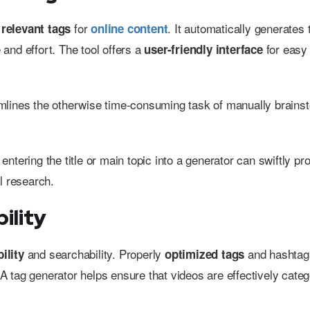
g
for
. It automatically generates 
relevant tags
online content
 and effort. The tool offers a
for easy
user-friendly interface
reamlines the otherwise time-consuming task of manually brains
, entering the title or main topic into a generator can swiftly p
l research.
ility
and searchability. Properly
and hashtag
ility
optimized tags
 tag generator helps ensure that videos are effectively categ