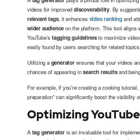
videos for improved
. By suggesti
discoverability
, it enhances
and att
relevant tags
video ranking
on the platform. This tool aligns 
wider audience
YouTube’s
to maximize video v
tagging guidelines
easily found by users searching for related topics
Utilizing a
ensures that your videos are
generator
chances of appearing in
and bein
search results
For example, if you’re creating a cooking tutorial
preparation” can significantly boost the visibility
Optimizing YouTube
A
is an invaluable tool for impleme
tag generator