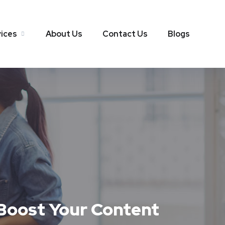
ices
About Us
Contact Us
Blogs
 Boost Your Content