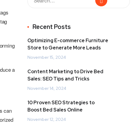
tags
 tag
Recent Posts
Optimizing E-commerce Furniture
torming
Store to Generate More Leads
November 15, 2024
roduce a
Content Marketing to Drive Bed
Sales: SEO Tips and Tricks
November 14, 2024
10 Proven SEO Strategies to
s can
Boost Bed Sales Online
orized
November 12, 2024