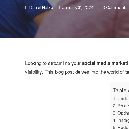
Daniel Habib
January 31, 2024
0 Comments
Looking to streamline your
social media market
visibility. This blog post delves into the world of
t
Table 
Under
Role 
Optim
Insta
Redbu