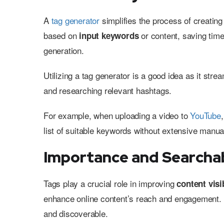
A
tag generator
simplifies the process of creatin
based on
or content, saving time
input keywords
generation.
Utilizing a tag generator is a good idea as it st
and researching relevant hashtags.
For example, when uploading a video to
YouTube
list of suitable keywords without extensive manua
Importance and Searchab
Tags play a crucial role in improving
content visib
enhance online content’s reach and engagement. A
and discoverable.