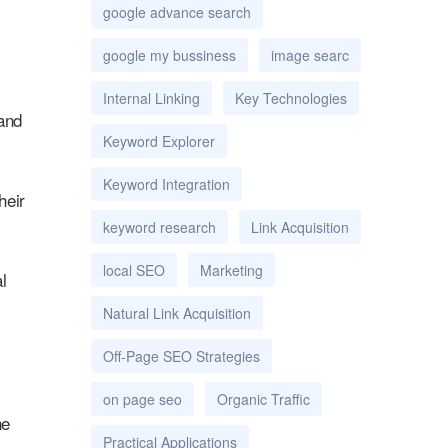
google advance search
google my bussiness
image searc
Internal Linking
Key Technologies
 and
Keyword Explorer
Keyword Integration
heir
keyword research
Link Acquisition
local SEO
Marketing
l
Natural Link Acquisition
Off-Page SEO Strategies
on page seo
Organic Traffic
ne
Practical Applications