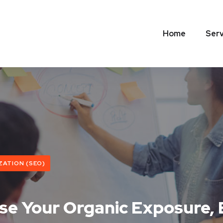
Home
Serv
ZATION (SEO)
ase Your Organic Exposure,