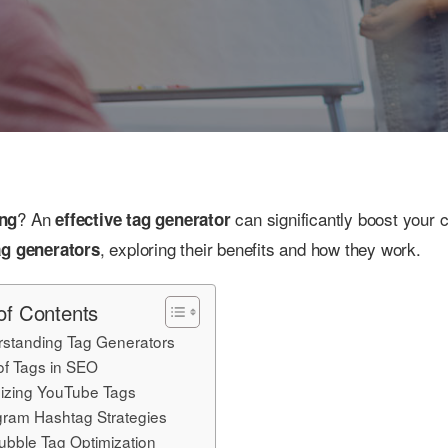
? An
can significantly boost your c
ing
effective tag generator
, exploring their benefits and how they work.
ag generators
of Contents
standing Tag Generators
of Tags in SEO
izing YouTube Tags
gram Hashtag Strategies
bble Tag Optimization