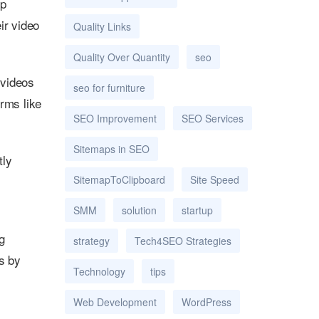
op
ir video
Quality Links
Quality Over Quantity
seo
 videos
seo for furniture
orms like
SEO Improvement
SEO Services
Sitemaps in SEO
tly
SitemapToClipboard
Site Speed
SMM
solution
startup
g
strategy
Tech4SEO Strategies
s by
Technology
tips
Web Development
WordPress