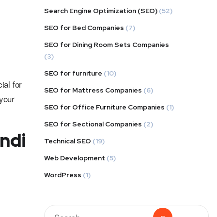
Search Engine Optimization (SEO)
(52)
SEO for Bed Companies
(7)
SEO for Dining Room Sets Companies
(3)
SEO for furniture
(10)
ial for
SEO for Mattress Companies
(6)
your
SEO for Office Furniture Companies
(1)
SEO for Sectional Companies
(2)
ndi
Technical SEO
(19)
Web Development
(5)
WordPress
(1)