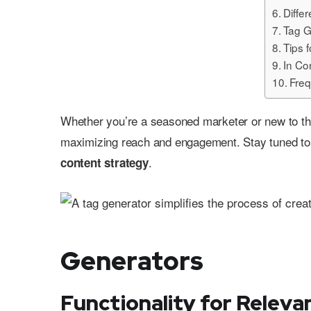
Diffe
Tag G
Tips 
In Co
Freq
Whether you’re a seasoned marketer or new to the
maximizing reach and engagement. Stay tuned to 
.
content strategy
Generators
Functionality for Releva