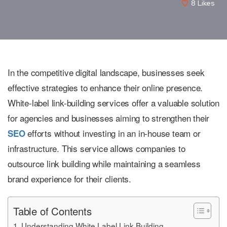
8
Likes
In the competitive digital landscape, businesses seek
effective strategies to enhance their online presence.
White-label link-building services offer a valuable solution
for agencies and businesses aiming to strengthen their
efforts without investing in an in-house team or
SEO
infrastructure. This service allows companies to
outsource link building while maintaining a seamless
brand experience for their clients.
Table of Contents
Understanding White Label Link Building