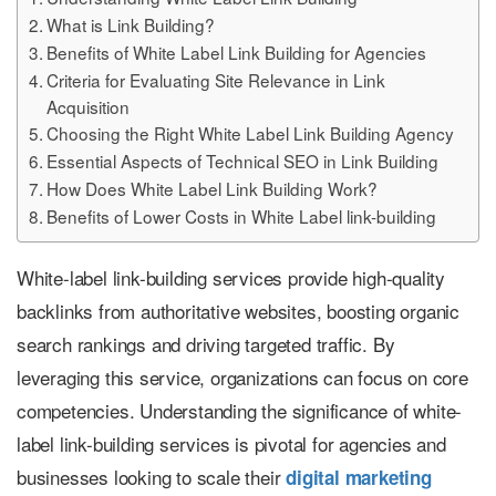
What is Link Building?
Benefits of White Label Link Building for Agencies
Criteria for Evaluating Site Relevance in Link
Acquisition
Choosing the Right White Label Link Building Agency
Essential Aspects of Technical SEO in Link Building
How Does White Label Link Building Work?
Benefits of Lower Costs in White Label link-building
White-label link-building services provide high-quality
backlinks from authoritative websites, boosting organic
search rankings and driving targeted traffic. By
leveraging this service, organizations can focus on core
competencies. Understanding the significance of white-
label link-building services is pivotal for agencies and
businesses looking to scale their
digital marketing