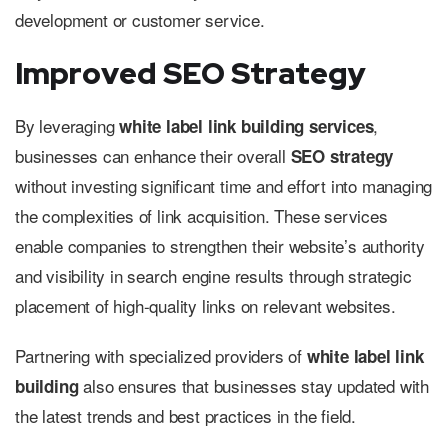
development or customer service.
Improved SEO Strategy
By leveraging
,
white label link building services
businesses can enhance their overall
SEO strategy
without investing significant time and effort into managing
the complexities of link acquisition. These services
enable companies to strengthen their website’s authority
and visibility in search engine results through strategic
placement of high-quality links on relevant websites.
Partnering with specialized providers of
white label link
also ensures that businesses stay updated with
building
the latest trends and best practices in the field.