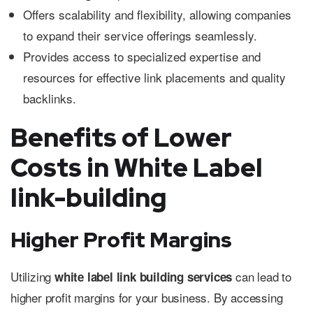
Offers scalability and flexibility, allowing companies
to expand their service offerings seamlessly.
Provides access to specialized expertise and
resources for effective link placements and quality
backlinks.
Benefits of Lower
Costs in White Label
link-building
Higher Profit Margins
Utilizing
can lead to
white label link building services
higher profit margins for your business. By accessing