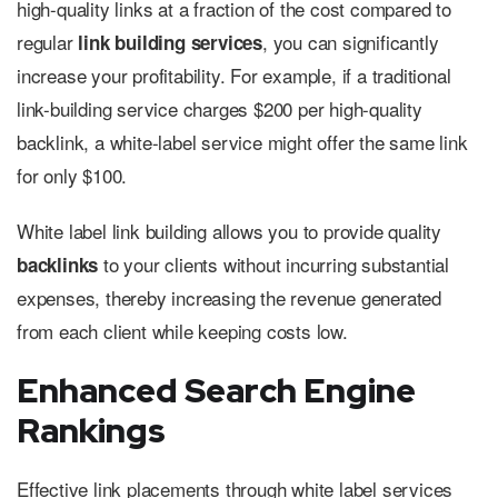
high-quality links at a fraction of the cost compared to
regular
, you can significantly
link building services
increase your profitability. For example, if a traditional
link-building service charges $200 per high-quality
backlink, a white-label service might offer the same link
for only $100.
White label link building allows you to provide quality
to your clients without incurring substantial
backlinks
expenses, thereby increasing the revenue generated
from each client while keeping costs low.
Enhanced Search Engine
Rankings
Effective link placements through white label services