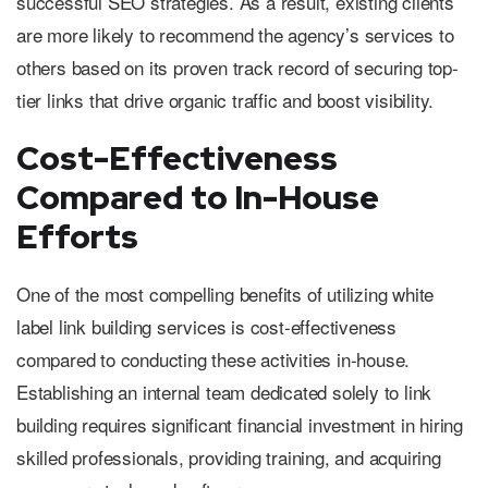
successful SEO strategies. As a result, existing clients
are more likely to recommend the agency’s services to
others based on its proven track record of securing top-
tier links that drive organic traffic and boost visibility.
Cost-Effectiveness
Compared to In-House
Efforts
One of the most compelling benefits of utilizing white
label link building services is cost-effectiveness
compared to conducting these activities in-house.
Establishing an internal team dedicated solely to link
building requires significant financial investment in hiring
skilled professionals, providing training, and acquiring