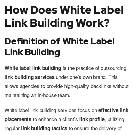
How Does White Label
Link Building Work?
Definition of White Label
Link Building
is the practice of outsourcing
White label link building
under one’s own brand. This
link building services
allows agencies to provide high-quality backlinks without
maintaining an in-house team.
White label link building services focus on
effective link
to enhance a client’s
, utilizing
placements
link profile
regular
to ensure the delivery of
link building tactics