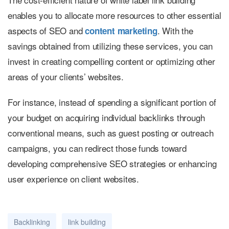
enables you to allocate more resources to other essential
aspects of SEO and
. With the
c
ontent marketing
savings obtained from utilizing these services, you can
invest in creating compelling content or optimizing other
areas of your clients’ websites.
For instance, instead of spending a significant portion of
your budget on acquiring individual backlinks through
conventional means, such as guest posting or outreach
campaigns, you can redirect those funds toward
developing comprehensive SEO strategies or enhancing
user experience on client websites.
Backlinking
link building