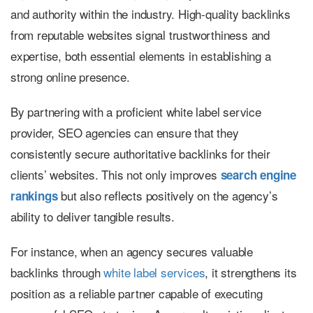
and authority within the industry. High-quality backlinks
from reputable websites signal trustworthiness and
expertise, both essential elements in establishing a
strong online presence.
By partnering with a proficient white label service
provider, SEO agencies can ensure that they
consistently secure authoritative backlinks for their
clients’ websites. This not only improves
search engine
but also reflects positively on the agency’s
rankings
ability to deliver tangible results.
For instance, when an agency secures valuable
backlinks through
white label services
, it strengthens its
position as a reliable partner capable of executing