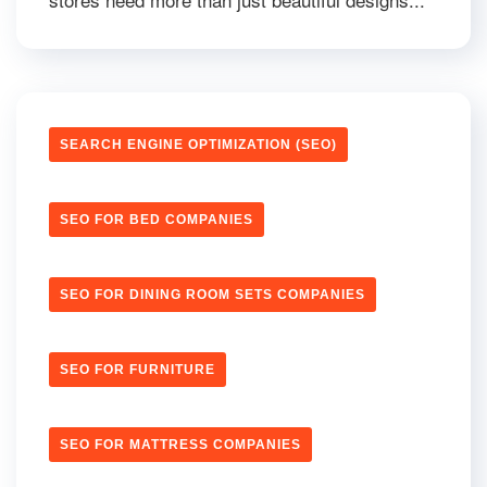
SEARCH ENGINE OPTIMIZATION (SEO)
SEO FOR BED COMPANIES
SEO FOR DINING ROOM SETS COMPANIES
SEO FOR FURNITURE
SEO FOR MATTRESS COMPANIES