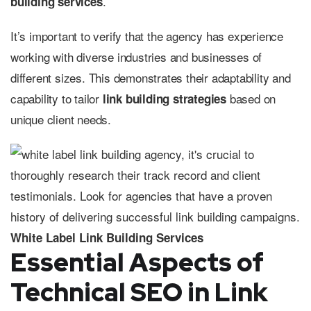
.
building services
It’s important to verify that the agency has experience
working with diverse industries and businesses of
different sizes. This demonstrates their adaptability and
capability to tailor
based on
link building strategies
unique client needs.
White Label Link Building Services
Essential Aspects of
Technical SEO in Link