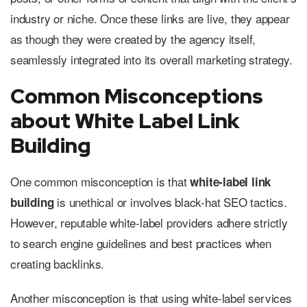
industry or niche. Once these links are live, they appear
as though they were created by the agency itself,
seamlessly integrated into its overall marketing strategy.
Common Misconceptions
about White Label Link
Building
One common misconception is that
white-label link
is unethical or involves black-hat SEO tactics.
building
However, reputable white-label providers adhere strictly
to search engine guidelines and best practices when
creating backlinks.
Another misconception is that using white-label services