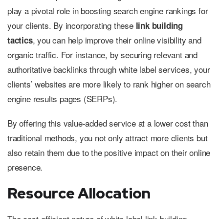
play a pivotal role in boosting search engine rankings for
your clients. By incorporating these
link building
, you can help improve their online visibility and
tactics
organic traffic. For instance, by securing relevant and
authoritative backlinks through white label services, your
clients’ websites are more likely to rank higher on search
engine results pages (SERPs).
By offering this value-added service at a lower cost than
traditional methods, you not only attract more clients but
also retain them due to the positive impact on their online
presence.
Resource Allocation
The cost-efficient nature of white label link building