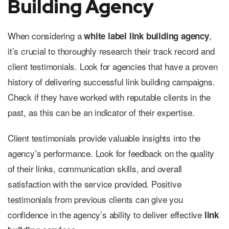
Building Agency
When considering a
,
white label link building agency
it’s crucial to thoroughly research their track record and
client testimonials. Look for agencies that have a proven
history of delivering successful link building campaigns.
Check if they have worked with reputable clients in the
past, as this can be an indicator of their expertise.
Client testimonials provide valuable insights into the
agency’s performance. Look for feedback on the quality
of their links, communication skills, and overall
satisfaction with the service provided. Positive
testimonials from previous clients can give you
confidence in the agency’s ability to deliver effective
link