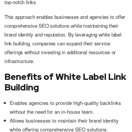
top-notch links.
This approach enables businesses and agencies to offer
comprehensive SEO solutions while maintaining their
brand identity and reputation. By leveraging white label
link building, companies can expand their service
offerings without investing in additional resources or
infrastructure.
Benefits of White Label Link
Building
Enables agencies to provide high-quality backlinks
without the need for an in-house team.
Allows businesses to maintain their brand identity
while offering comprehensive SEO solutions.