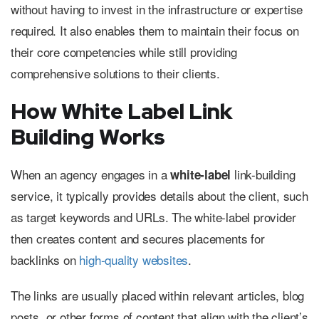
without having to invest in the infrastructure or expertise
required. It also enables them to maintain their focus on
their core competencies while still providing
comprehensive solutions to their clients.
How White Label Link
Building Works
When an agency engages in a
link-building
white-label
service, it typically provides details about the client, such
as target keywords and URLs. The white-label provider
then creates content and secures placements for
backlinks on
high-quality websites
.
The links are usually placed within relevant articles, blog
posts, or other forms of content that align with the client’s