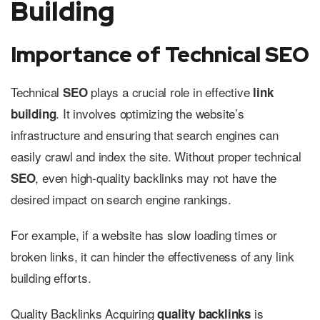
Building
Importance of Technical SEO
Technical
plays a crucial role in effective
SEO
link
. It involves optimizing the website’s
building
infrastructure and ensuring that search engines can
easily crawl and index the site. Without proper technical
, even high-quality backlinks may not have the
SEO
desired impact on search engine rankings.
For example, if a website has slow loading times or
broken links, it can hinder the effectiveness of any link
building efforts.
Quality Backlinks Acquiring
is
quality backlinks