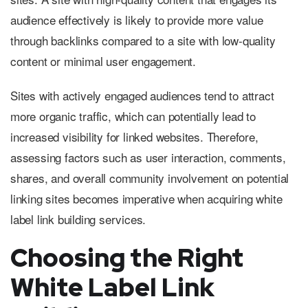
audience effectively is likely to provide more value
through backlinks compared to a site with low-quality
content or minimal user engagement.
Sites with actively engaged audiences tend to attract
more organic traffic, which can potentially lead to
increased visibility for linked websites. Therefore,
assessing factors such as user interaction, comments,
shares, and overall community involvement on potential
linking sites becomes imperative when acquiring white
label link building services.
Choosing the Right
White Label Link