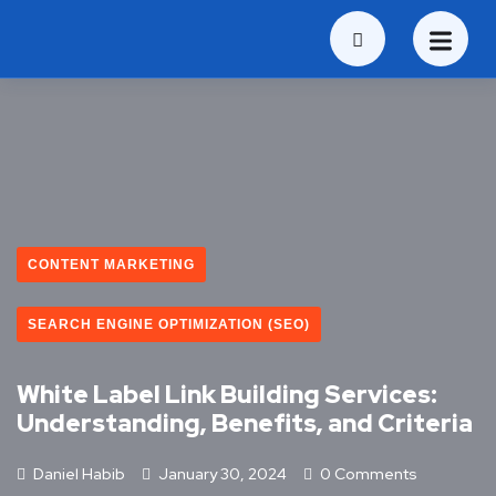
CONTENT MARKETING
SEARCH ENGINE OPTIMIZATION (SEO)
White Label Link Building Services:
Understanding, Benefits, and Criteria
Daniel Habib
January 30, 2024
0 Comments