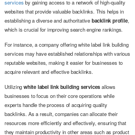
services
by gaining access to a network of high-quality
websites that provide valuable backlinks. This helps in
establishing a diverse and authoritative
,
backlink profile
which is crucial for improving search engine rankings.
For instance, a company offering white label link building
services may have established relationships with various
reputable websites, making it easier for businesses to
acquire relevant and effective backlinks.
Utilizing
allows
white label link building services
businesses to focus on their core operations while
experts handle the process of acquiring quality
backlinks. As a result, companies can allocate their
resources more efficiently and effectively, ensuring that
they maintain productivity in other areas such as product