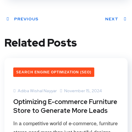
PREVIOUS
NEXT
Related Posts
SEARCH ENGINE OPTIMIZATION (SEO)
Adiba Wishal Nayyar
November 15, 2024
Optimizing E-commerce Furniture
Store to Generate More Leads
In a competitive world of e-commerce, furniture
stores need more than just beautiful designs...