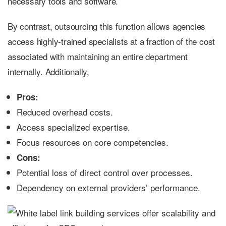
necessary tools and software.
By contrast, outsourcing this function allows agencies
access highly-trained specialists at a fraction of the cost
associated with maintaining an entire department
internally. Additionally,
Pros:
Reduced overhead costs.
Access specialized expertise.
Focus resources on core competencies.
Cons:
Potential loss of direct control over processes.
Dependency on external providers’ performance.