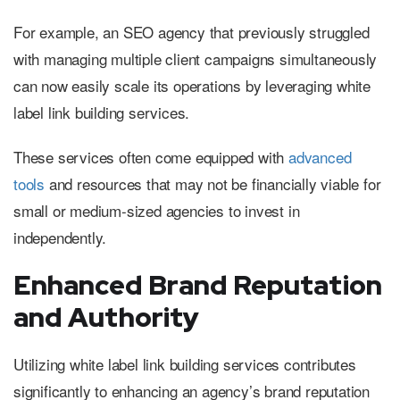
For example, an SEO agency that previously struggled
with managing multiple client campaigns simultaneously
can now easily scale its operations by leveraging white
label link building services.
These services often come equipped with
advanced
tools
and resources that may not be financially viable for
small or medium-sized agencies to invest in
independently.
Enhanced Brand Reputation
and Authority
Utilizing white label link building services contributes
significantly to enhancing an agency’s brand reputation