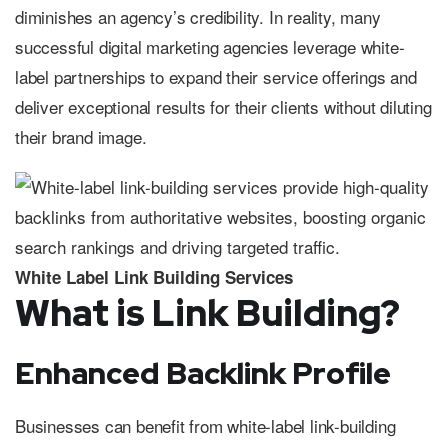
diminishes an agency’s credibility. In reality, many
successful digital marketing agencies leverage white-
label partnerships to expand their service offerings and
deliver exceptional results for their clients without diluting
their brand image.
White Label Link Building Services
What is Link Building?
Enhanced Backlink Profile
Businesses can benefit from white-label link-building