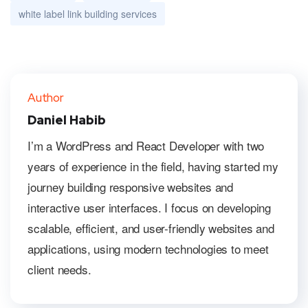
white label link building services
Author
Daniel Habib
I’m a WordPress and React Developer with two
years of experience in the field, having started my
journey building responsive websites and
interactive user interfaces. I focus on developing
scalable, efficient, and user-friendly websites and
applications, using modern technologies to meet
client needs.