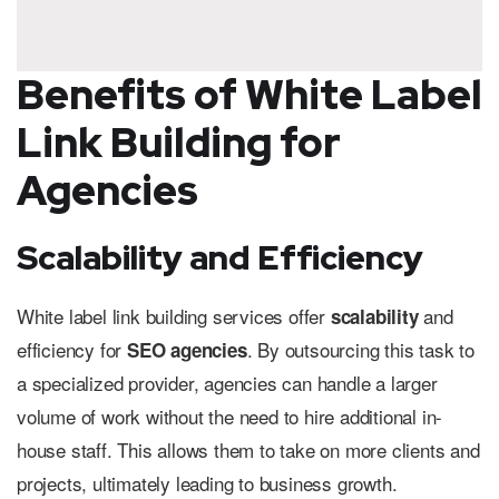
Benefits of White Label
Link Building for
Agencies
Scalability and Efficiency
White label link building services offer
and
scalability
efficiency for
. By outsourcing this task to
SEO agencies
a specialized provider, agencies can handle a larger
volume of work without the need to hire additional in-
house staff. This allows them to take on more clients and
projects, ultimately leading to business growth.