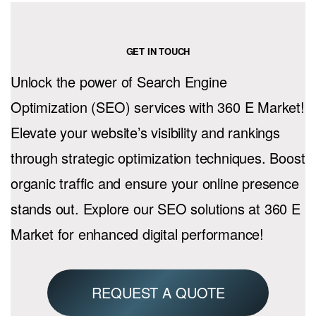
GET IN TOUCH
Unlock the power of Search Engine
Optimization (SEO) services with 360 E Market!
Elevate your website’s visibility and rankings
through strategic optimization techniques. Boost
organic traffic and ensure your online presence
stands out. Explore our SEO solutions at 360 E
Market for enhanced digital performance!
REQUEST A QUOTE