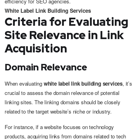
White Label Link Building Services
Criteria for Evaluating
Site Relevance in Link
Acquisition
Domain Relevance
When evaluating
, it’s
white label link building services
crucial to assess the domain relevance of potential
linking sites. The linking domains should be closely
related to the target website’s niche or industry.
For instance, if a website focuses on technology
products, acquiring links from domains related to tech