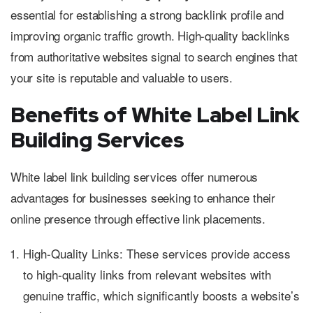
essential for establishing a strong backlink profile and
improving organic traffic growth. High-quality backlinks
from authoritative websites signal to search engines that
your site is reputable and valuable to users.
Benefits of White Label Link
Building Services
White label link building services offer numerous
advantages for businesses seeking to enhance their
online presence through effective link placements.
High-Quality Links: These services provide access
to high-quality links from relevant websites with
genuine traffic, which significantly boosts a website’s