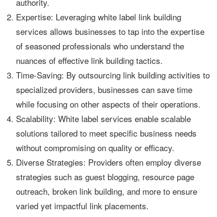
authority.
Expertise: Leveraging white label link building
services allows businesses to tap into the expertise
of seasoned professionals who understand the
nuances of effective link building tactics.
Time-Saving: By outsourcing link building activities to
specialized providers, businesses can save time
while focusing on other aspects of their operations.
Scalability: White label services enable scalable
solutions tailored to meet specific business needs
without compromising on quality or efficacy.
Diverse Strategies: Providers often employ diverse
strategies such as guest blogging, resource page
outreach, broken link building, and more to ensure
varied yet impactful link placements.