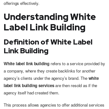
offerings effectively.
Understanding White
Label Link Building
Definition of White Label
Link Building
refers to a service provided by
White label link building
a company, where they create backlinks for another
agency’s clients under the agency’s brand. The
white
are then resold as if the
label link building services
agency itself had created them.
This process allows agencies to offer additional services