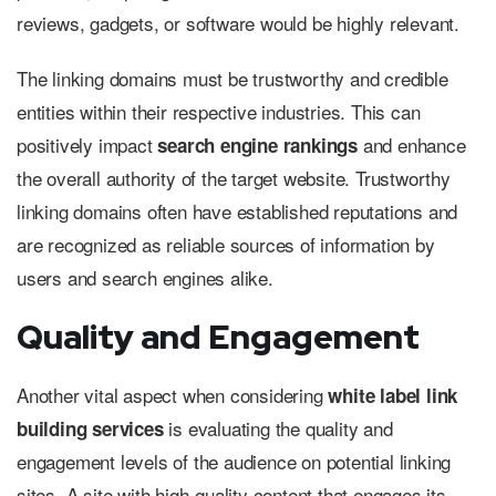
reviews, gadgets, or software would be highly relevant.
The linking domains must be trustworthy and credible
entities within their respective industries. This can
positively impact
and enhance
search engine rankings
the overall authority of the target website. Trustworthy
linking domains often have established reputations and
are recognized as reliable sources of information by
users and search engines alike.
Quality and Engagement
Another vital aspect when considering
white label link
is evaluating the quality and
building services
engagement levels of the audience on potential linking
sites. A site with high-quality content that engages its