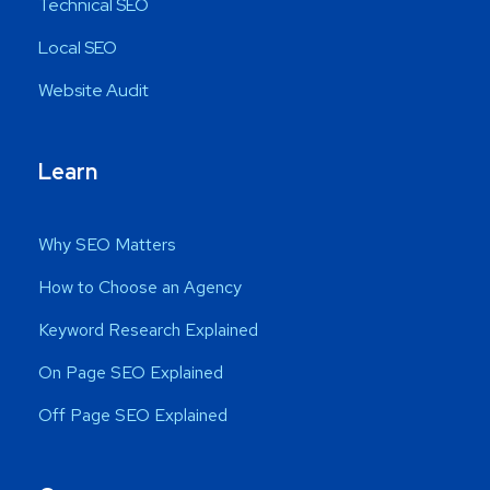
Technical SEO
Local SEO
Website Audit
Learn
Why SEO Matters
How to Choose an Agency
Keyword Research Explained
On Page SEO Explained
Off Page SEO Explained