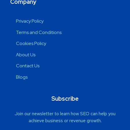
Company
Privacy Policy
Terms and Conditions
Cookies Policy
About Us
Contact Us
Blogs
Subscribe
Join our newsletter to learn how SEO can help you
achieve business or revenue growth.