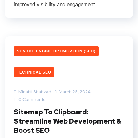
improved visibility and engagement.
SEARCH ENGINE OPTIMIZATION (SEO)
TECHNICAL SEO
Minahil Shahzad
March 26, 2024
0 Comments
Sitemap To Clipboard:
Streamline Web Development &
Boost SEO