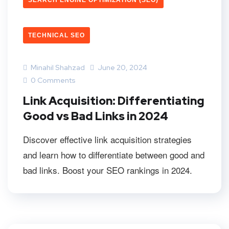
SEARCH ENGINE OPTIMIZATION (SEO)
TECHNICAL SEO
Minahil Shahzad
June 20, 2024
0 Comments
Link Acquisition: Differentiating
Good vs Bad Links in 2024
Discover effective link acquisition strategies
and learn how to differentiate between good and
bad links. Boost your SEO rankings in 2024.