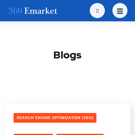
Blogs
SEARCH ENGINE OPTIMIZATION (SEO)