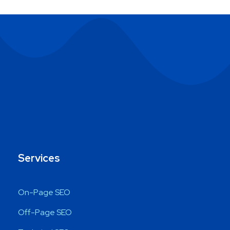
Services
On-Page SEO
Off-Page SEO