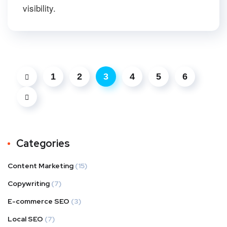
visibility.
1
2
3
4
5
6
Categories
Content Marketing
(15)
Copywriting
(7)
E-commerce SEO
(3)
Local SEO
(7)