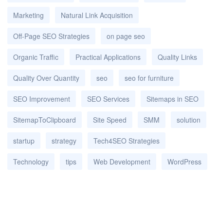
Marketing
Natural Link Acquisition
Off-Page SEO Strategies
on page seo
Organic Traffic
Practical Applications
Quality Links
Quality Over Quantity
seo
seo for furniture
SEO Improvement
SEO Services
Sitemaps in SEO
SitemapToClipboard
Site Speed
SMM
solution
startup
strategy
Tech4SEO Strategies
Technology
tips
Web Development
WordPress