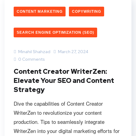
CONTENT MARKETING
COPYWRITING
SEARCH ENGINE OPTIMIZATION (SEO)
Minahil Shahzad
March 27, 2024
0 Comments
Content Creator WriterZen:
Elevate Your SEO and Content
Strategy
Dive the capabilities of Content Creator
WriterZen to revolutionize your content
production. Tips to seamlessly integrate
WriterZen into your digital marketing efforts for