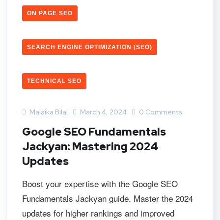
ON PAGE SEO
SEARCH ENGINE OPTIMIZATION (SEO)
TECHNICAL SEO
Malaika Bilal
March 4, 2024
0 Comments
Google SEO Fundamentals
Jackyan: Mastering 2024
Updates
Boost your expertise with the Google SEO
Fundamentals Jackyan guide. Master the 2024
updates for higher rankings and improved