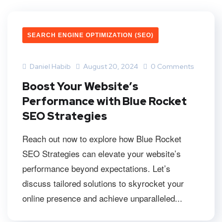
SEARCH ENGINE OPTIMIZATION (SEO)
Daniel Habib
August 20, 2024
0 Comments
Boost Your Website’s
Performance with Blue Rocket
SEO Strategies
Reach out now to explore how Blue Rocket
SEO Strategies can elevate your website’s
performance beyond expectations. Let’s
discuss tailored solutions to skyrocket your
online presence and achieve unparalleled...