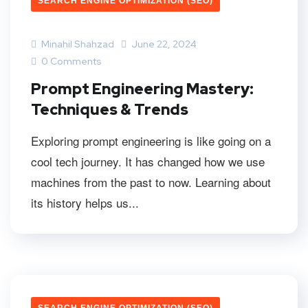
SEARCH ENGINE OPTIMIZATION (SEO)
Minahil Shahzad
June 22, 2024
0 Comments
Prompt Engineering Mastery:
Techniques & Trends
Exploring prompt engineering is like going on a
cool tech journey. It has changed how we use
machines from the past to now. Learning about
its history helps us...