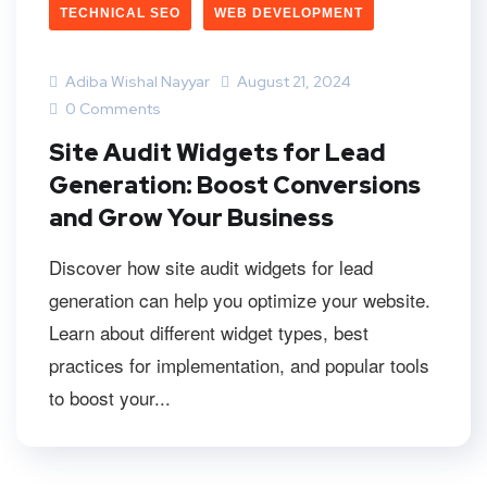
TECHNICAL SEO
WEB DEVELOPMENT
Adiba Wishal Nayyar
August 21, 2024
0 Comments
Site Audit Widgets for Lead
Generation: Boost Conversions
and Grow Your Business
Discover how site audit widgets for lead
generation can help you optimize your website.
Learn about different widget types, best
practices for implementation, and popular tools
to boost your...