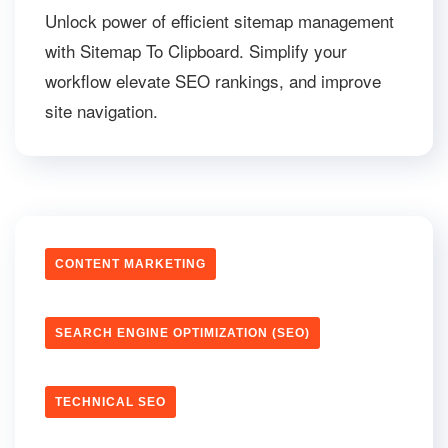
Unlock power of efficient sitemap management
with Sitemap To Clipboard. Simplify your
workflow elevate SEO rankings, and improve
site navigation.
CONTENT MARKETING
SEARCH ENGINE OPTIMIZATION (SEO)
TECHNICAL SEO