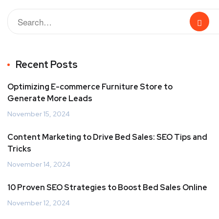
Recent Posts
Optimizing E-commerce Furniture Store to
Generate More Leads
November 15, 2024
Content Marketing to Drive Bed Sales: SEO Tips and
Tricks
November 14, 2024
10 Proven SEO Strategies to Boost Bed Sales Online
November 12, 2024