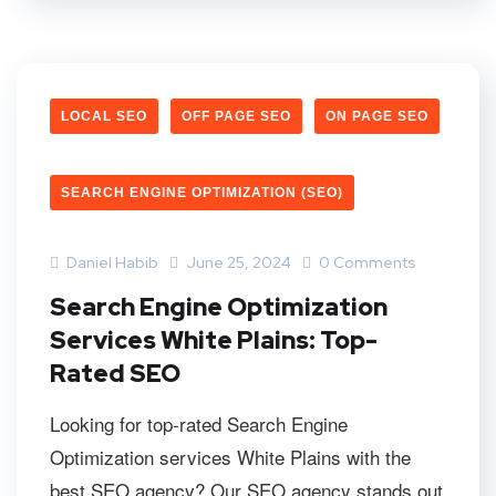
LOCAL SEO
OFF PAGE SEO
ON PAGE SEO
SEARCH ENGINE OPTIMIZATION (SEO)
Daniel Habib
June 25, 2024
0 Comments
Search Engine Optimization
Services White Plains: Top-
Rated SEO
Looking for top-rated Search Engine
Optimization services White Plains with the
best SEO agency? Our SEO agency stands out