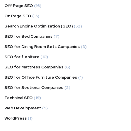
Off Page SEO
(16)
On Page SEO
(15)
Search Engine Optimization (SEO)
(52)
SEO for Bed Companies
(7)
SEO for Dining Room Sets Companies
(3)
SEO for furniture
(10)
SEO for Mattress Companies
(6)
SEO for Office Furniture Companies
(1)
SEO for Sectional Companies
(2)
Technical SEO
(19)
Web Development
(5)
WordPress
(1)