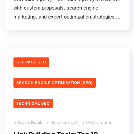
with custom proposals, search engine
marketing, and expert optimization strategies....
OFF PAGE SEO
SEARCH ENGINE OPTIMIZATION (SEO)
TECHNICAL SEO
Daniel Habib
June 25, 2024
0 Comments